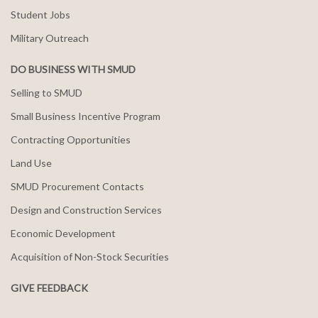
Student Jobs
Military Outreach
DO BUSINESS WITH SMUD
Selling to SMUD
Small Business Incentive Program
Contracting Opportunities
Land Use
SMUD Procurement Contacts
Design and Construction Services
Economic Development
Acquisition of Non-Stock Securities
GIVE FEEDBACK