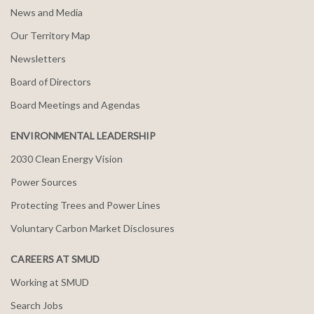
News and Media
Our Territory Map
Newsletters
Board of Directors
Board Meetings and Agendas
ENVIRONMENTAL LEADERSHIP
2030 Clean Energy Vision
Power Sources
Protecting Trees and Power Lines
Voluntary Carbon Market Disclosures
CAREERS AT SMUD
Working at SMUD
Search Jobs