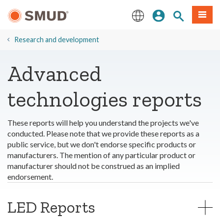
Skip
Sign In
Site Search
Menu
to
Main
English
Content
​Research and development
Advanced
technologies reports
These reports will help you understand the projects we've
conducted. Please note that we provide these reports as a
public service, but we don't endorse specific products or
manufacturers. The mention of any particular product or
manufacturer should not be construed as an implied
endorsement.
LED Reports