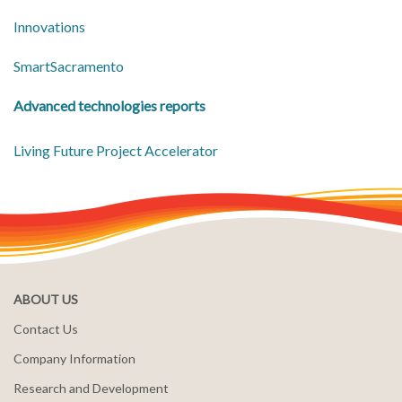
Innovations
SmartSacramento
Advanced technologies reports
Living Future Project Accelerator
ABOUT US
Contact Us
Company Information
Research and Development