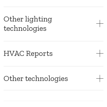
Other lighting
technologies
HVAC Reports
Other technologies