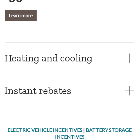
Learn more
Heating and cooling
Instant rebates
ELECTRIC VEHICLE INCENTIVES
|
BATTERY STORAGE
INCENTIVES