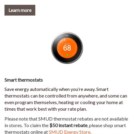
Learn more
Smart thermostats
Save energy automatically when you’re away. Smart
thermostats can be controlled from anywhere, and some can
even program themselves, heating or cooling your home at
times that work best with your rate plan.
Please note that SMUD thermostat rebates are not available
in stores. To claim the
$50 instant rebate
, please shop smart
thermostats online at
SMUD Energy Store
.