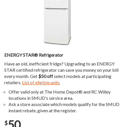
ENERGY STAR® Refrigerator
Have an old, inefficient fridge? Upgrading to an ENERGY
STAR certified refrigerator can save you money on your bill
every month. Get
$50 off
select models at participating
retailers.
List of eligible units
Offer valid only at The Home Depot® and RC Willey
locations in SMUD's service area.
Ask a store associate which models qualify for the SMUD
instant rebate, given at the register.
50
$