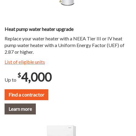
Heat pump water heater upgrade
Replace your water heater with a NEEA Tier III or IV heat
pump water heater with a Uniform Energy Factor (UEF) of
2.87 or higher.
List of eligible units
4,000
$
Up to
Find a contractor
Learn more