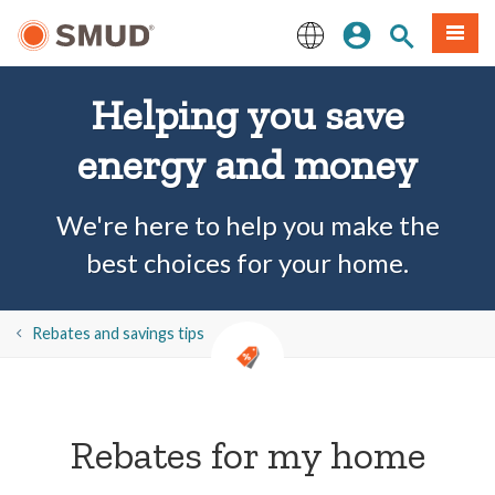
Skip
Sign In
Site Search
Menu
to
Main
English
Content
Helping you save
energy and money
We're here to help you make the
best choices for your home.
​​Rebates and savings tips
Rebates for my home