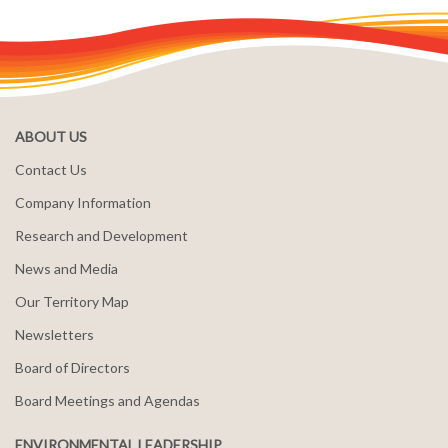
ABOUT US
Contact Us
Company Information
Research and Development
News and Media
Our Territory Map
Newsletters
Board of Directors
Board Meetings and Agendas
ENVIRONMENTAL LEADERSHIP