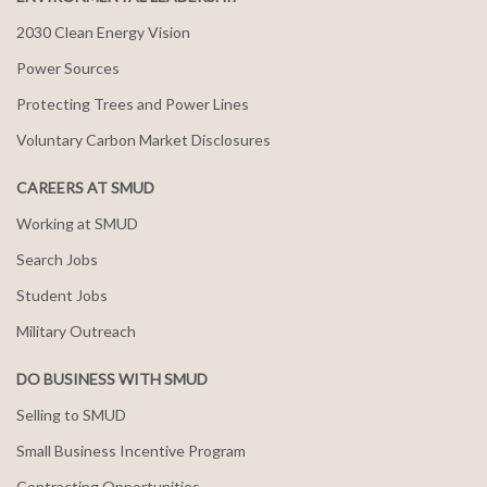
2030 Clean Energy Vision
Power Sources
Protecting Trees and Power Lines
Voluntary Carbon Market Disclosures
CAREERS AT SMUD
Working at SMUD
Search Jobs
Student Jobs
Military Outreach
DO BUSINESS WITH SMUD
Selling to SMUD
Small Business Incentive Program
Contracting Opportunities