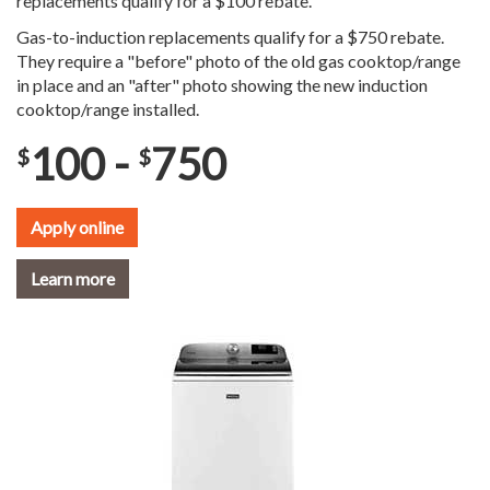
replacements qualify for a $100 rebate.
Gas-to-induction replacements qualify for a $750 rebate.
They require a "before" photo of the old gas cooktop/range
in place and an "after" photo showing the new induction
cooktop/range installed.
100 -
750
$
$
Apply online
Learn more