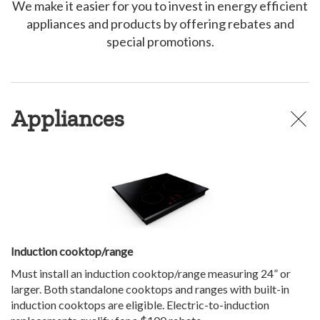
We make it easier for you to invest in energy efficient
appliances and products by offering rebates and
special promotions.
Appliances
Induction cooktop/range
Must install an induction cooktop/range measuring 24” or
larger. Both standalone cooktops and ranges with built-in
induction cooktops are eligible. Electric-to-induction