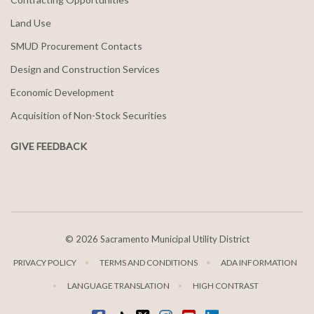
Land Use
SMUD Procurement Contacts
Design and Construction Services
Economic Development
Acquisition of Non-Stock Securities
GIVE FEEDBACK
©
2026 Sacramento Municipal Utility District
PRIVACY POLICY
TERMS AND CONDITIONS
ADA INFORMATION
LANGUAGE TRANSLATION
HIGH CONTRAST