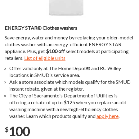
ENERGY STAR® Clothes washers
Save energy, water and money by replacing your older-model
clothes washer with an energy-efficient ENERGY STAR
appliance. Plus, get
$100 off
select models at participating
retailers.
List of eligible units
Offer valid only at The Home Depot® and RC Willey
locations in SMUD's service area.
Ask a store associate which models qualify for the SMUD
instant rebate, given at the register.
The City of Sacramento's Department of Utilities is
offering a rebate of up to $125 when you replace an old
washing machine with a new high-efficiency clothes
washer. Learn which products qualify and
apply here
.
100
$