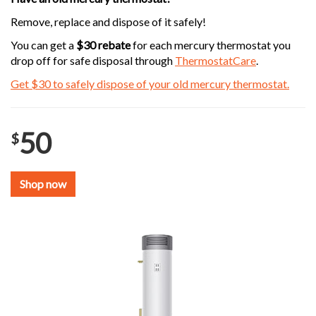
Remove, replace and dispose of it safely!
You can get a
$30 rebate
for each mercury thermostat you
drop off for safe disposal through
ThermostatCare
.
Get $30 to safely dispose of your old mercury thermostat.
50
$
Shop now