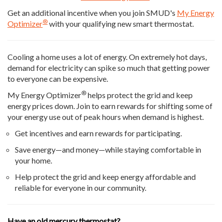
Get an additional incentive when you join SMUD's
My Energy
®
Optimizer
with your qualifying new smart thermostat.
Cooling a home uses a lot of energy. On extremely hot days,
demand for electricity can spike so much that getting power
to everyone can be expensive.
®
My Energy Optimizer
helps protect the grid and keep
energy prices down. Join to earn rewards for shifting some of
your energy use out of peak hours when demand is highest.
Get incentives and earn rewards for participating.
Save energy—and money—while staying comfortable in
your home.
Help protect the grid and keep energy affordable and
reliable for everyone in our community.
Have an old mercury thermostat?