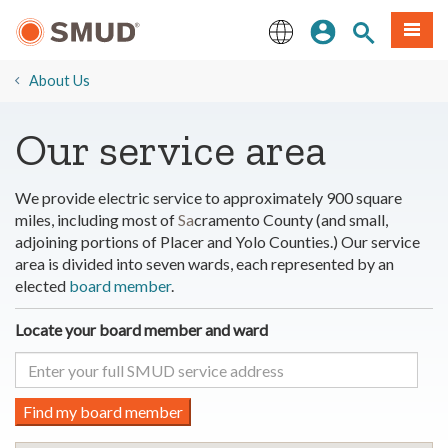
Skip
Sign In
Site Search
Menu
to
Main
English
Content
About Us
​Our service area
We provide electric service to approximately 900 square
miles, including most of
Sa
cramento County (and small,
adjoining portions of Placer and Yolo Counties.) Our service
area is divided into seven wards, each represented by an
elected
board member
.
Locate your board member and ward
Find my board member