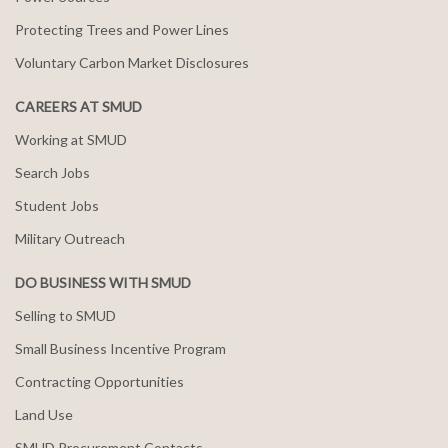
Protecting Trees and Power Lines
Voluntary Carbon Market Disclosures
CAREERS AT SMUD
Working at SMUD
Search Jobs
Student Jobs
Military Outreach
DO BUSINESS WITH SMUD
Selling to SMUD
Small Business Incentive Program
Contracting Opportunities
Land Use
SMUD Procurement Contacts