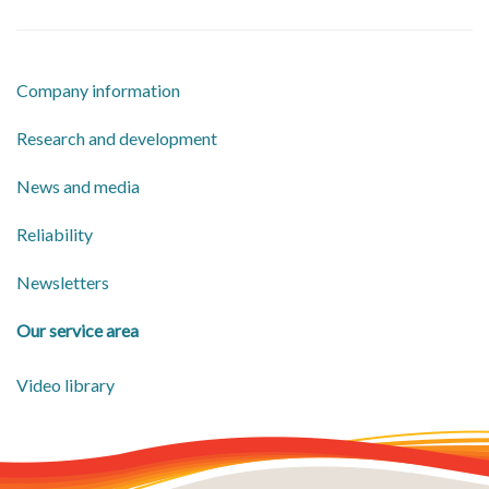
Company information
​Research and development
​News and media
Reliability
Newsletters
Our service area
Video library