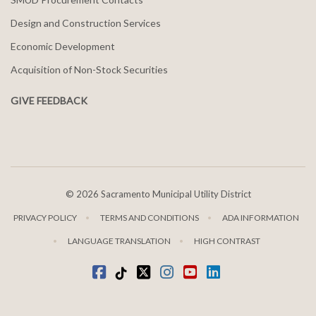
Design and Construction Services
Economic Development
Acquisition of Non-Stock Securities
GIVE FEEDBACK
©
2026 Sacramento Municipal Utility District
PRIVACY POLICY
TERMS AND CONDITIONS
ADA INFORMATION
LANGUAGE TRANSLATION
HIGH CONTRAST
Facebook
Tiktok
twitter
Instagram
youtube
LinkedIn