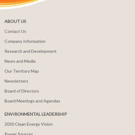
ABOUT US
Contact Us
Company Information
Research and Development
News and Media
Our Territory Map
Newsletters
Board of Directors
Board Meetings and Agendas
ENVIRONMENTAL LEADERSHIP
2030 Clean Energy Vision
Power Sources