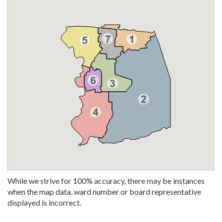
While we strive for 100% accuracy, there may be instances
when the map data, ward number or board representative
displayed is incorrect.