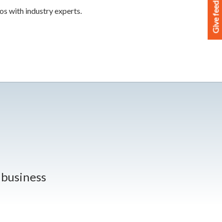
Give feedback
os with industry experts.
r business