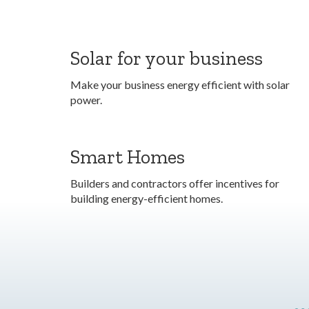
Solar for your business
Make your business energy efficient with solar
power.
Smart Homes
Builders and contractors offer incentives for
building energy-efficient homes.