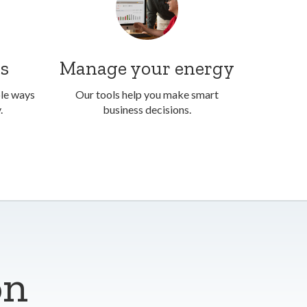
ss
Manage your energy
ble ways
Our tools help you make smart
.
business decisions.
on