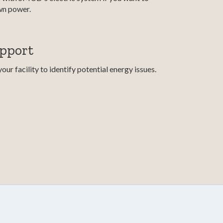
wn power.
upport
ur facility to identify potential energy issues.