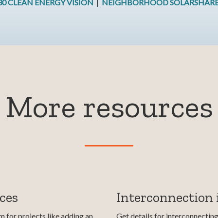
30 CLEAN ENERGY VISION
|
NEIGHBORHOOD SOLARSHAR
More resources
ces
Interconnection
 for projects like adding an
Get details for interconnectin