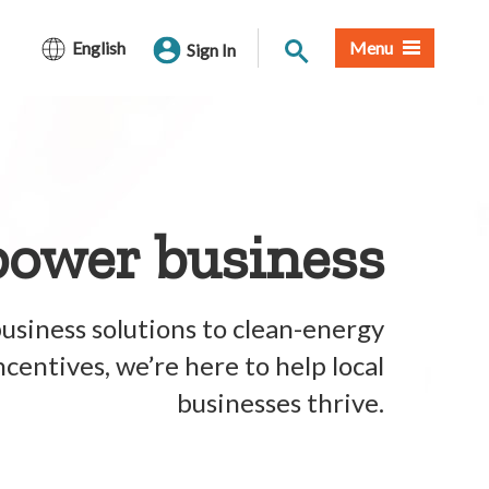
Site Search
English
Menu
Sign In
ower business
usiness solutions to clean-energy
centives, we’re here to help local
businesses thrive.