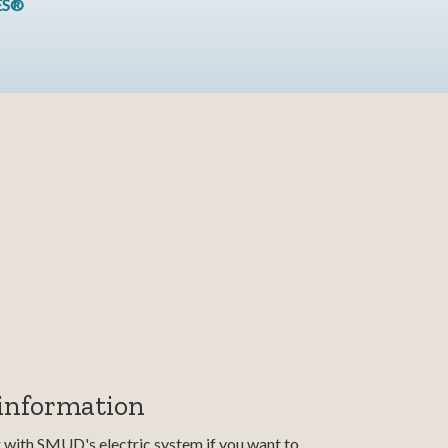
ES®
 information
g with SMUD's electric system if you want to