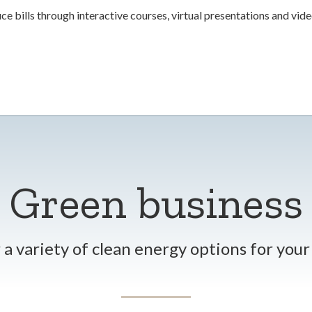
ce bills through interactive courses, virtual presentations and vide
Green business
a variety of clean energy options for you