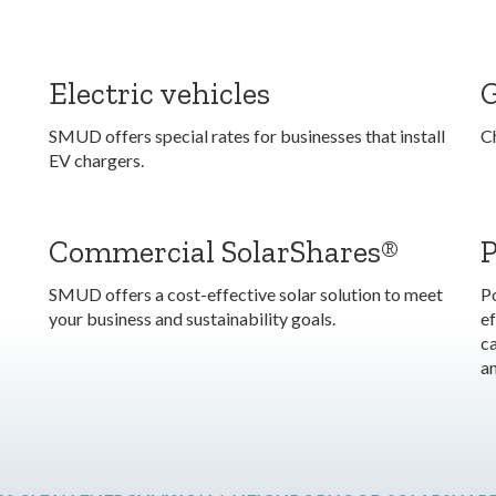
Electric vehicles
SMUD offers special rates for businesses that install
C
EV chargers.
Commercial SolarShares®
SMUD offers a cost-effective solar solution to meet
P
your business and sustainability goals.
ef
ca
a