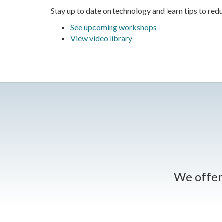
Stay up to date on technology and learn tips to redu
See upcoming workshops
View video library
We offer 