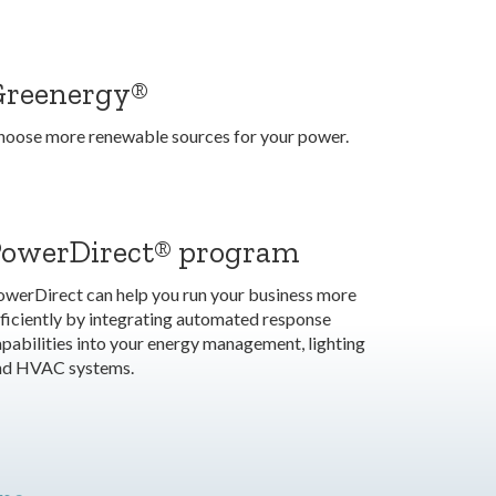
Greenergy®
hoose more renewable sources for your power.
PowerDirect® program
owerDirect can help you run your business more
ficiently by integrating automated response
pabilities into your energy management, lighting
nd HVAC systems.