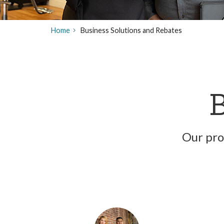
Home
Business Solutions and Rebates
B
Our pro