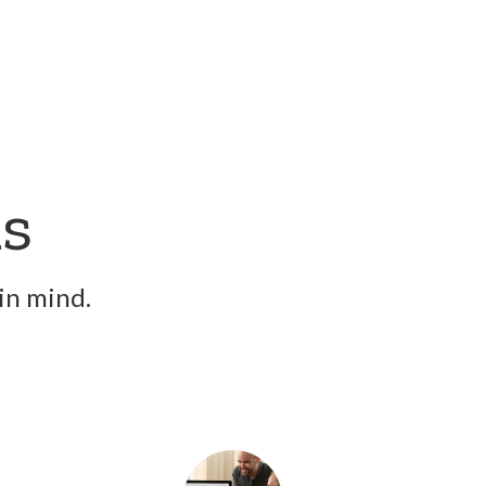
ns
in mind.