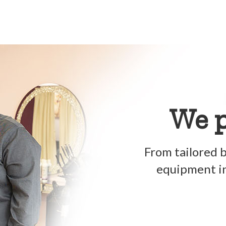
We p
From tailored b
equipment in