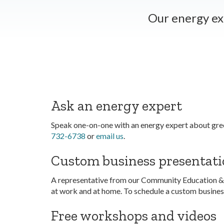
Our energy ex
Ask an energy expert
Speak one-on-one with an energy expert about gree
732-6738
or
email us
.
Custom business presentati
A representative from our Community Education &
at work and at home. To schedule a custom business
Free workshops and videos