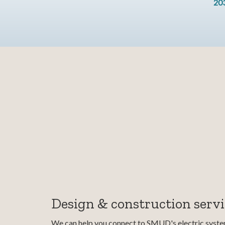
20
Design & construction servi
We can help you connect to SMUD's electric system