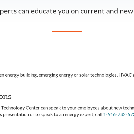
perts can educate you on current and new 
n energy building, emerging energy or solar technologies, HVAC an
ons
 Technology Center can speak to your employees about new techno
 presentation or to speak to an energy expert, call
1-916-732-67