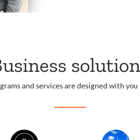
usiness solutio
grams and services are designed with you 