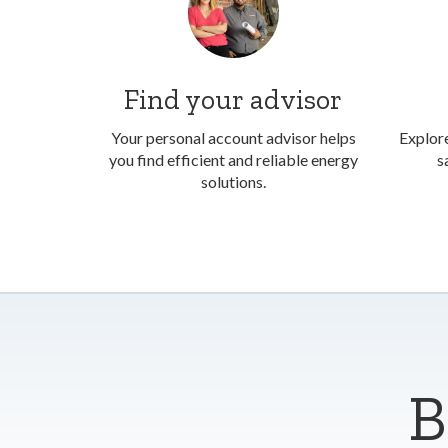
Find your advisor
Your personal account advisor helps
Explore
you find efficient and reliable energy
s
solutions.
B