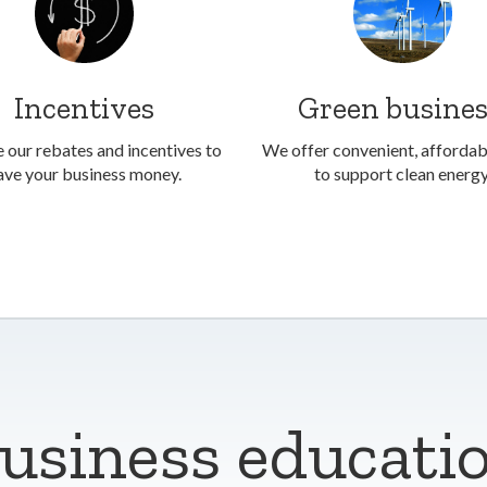
Incentives
Green busine
 our rebates and incentives to
We offer convenient, afforda
ave your business money.
to support clean energy
usiness educati