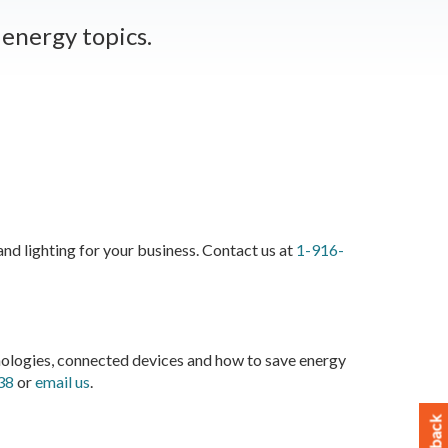
energy topics.
d lighting for your business. Contact us at
1-916-
logies, connected devices and how to save energy
38
or
email us
.