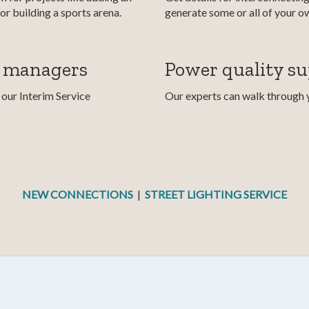
or building a sports arena.
generate some or all of your o
y managers
Power quality s
our Interim Service
Our experts can walk through yo
NEW CONNECTIONS
|
STREET LIGHTING SERVICE