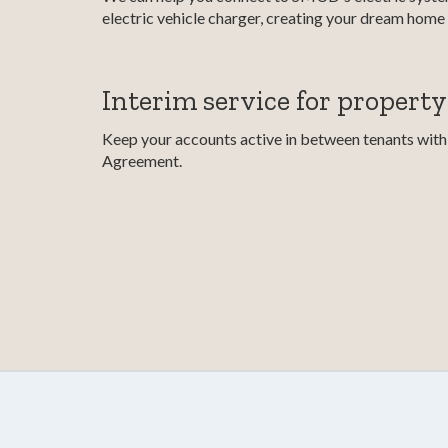
electric vehicle charger, creating your dream home 
Interim service for propert
Keep your accounts active in between tenants with 
Agreement.