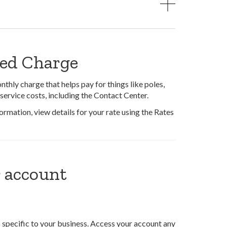
xed Charge
thly charge that helps pay for things like poles,
service costs, including the Contact Center.
rmation, view details for your rate using the Rates
 account
 specific to your business. Access your account any