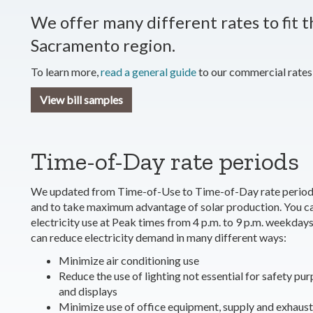
We offer many different rates to fit t
Sacramento region.
To learn more,
read a general guide
to our commercial rates
View bill samples
Time-of-Day rate periods
We updated from Time-of-Use to Time-of-Day rate periods t
and to take maximum advantage of solar production. You ca
electricity use at Peak times from 4 p.m. to 9 p.m. weekday
can reduce electricity demand in many different ways:
Minimize air conditioning use
Reduce the use of lighting not essential for safety pu
and displays
Minimize use of office equipment, supply and exhaust