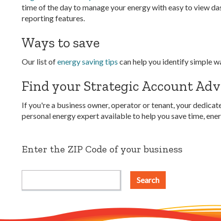
time of the day to manage your energy with easy to view da
reporting features.
Ways to save
Our list of
energy saving tips
can help you identify simple w
Find your Strategic Account Adv
If you're a business owner, operator or tenant, your dedic
personal energy expert available to help you save time, en
Enter the ZIP Code of your business
Search