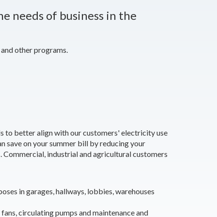
he needs of business in the
 and other programs.
o better align with our customers' electricity use
n save on your summer bill by reducing your
s.
Commercial, industrial and agricultural customers
rposes in garages, hallways, lobbies, warehouses
 fans, circulating pumps and maintenance and