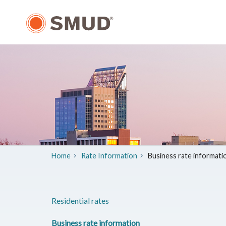
Skip
to
Main
Content
Home
Rate Information
Business rate informati
Residential rates
Business rate information