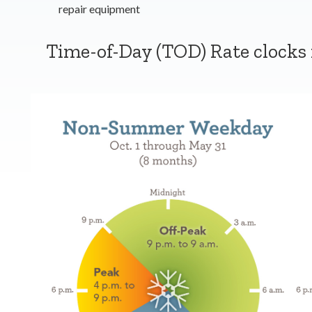
repair equipment
Time-of-Day (TOD) Rate clocks