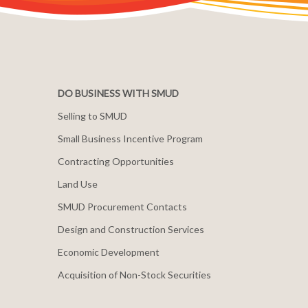
DO BUSINESS WITH SMUD
Selling to SMUD
Small Business Incentive Program
Contracting Opportunities
Land Use
SMUD Procurement Contacts
Design and Construction Services
Economic Development
Acquisition of Non-Stock Securities