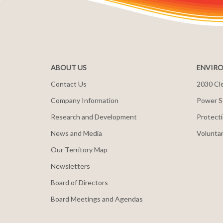
ABOUT US
ENVIRO
Contact Us
2030 Cle
Company Information
Power S
Research and Development
Protecti
News and Media
Voluntar
Our Territory Map
Newsletters
Board of Directors
Board Meetings and Agendas