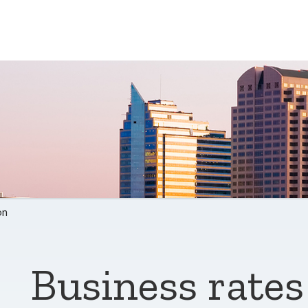
on
Business rates