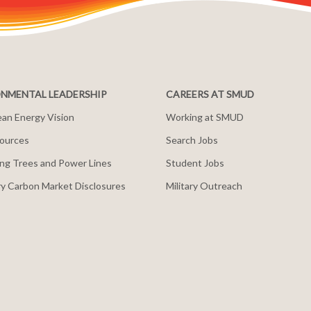
NMENTAL LEADERSHIP
CAREERS AT SMUD
an Energy Vision
Working at SMUD
ources
Search Jobs
ng Trees and Power Lines
Student Jobs
y Carbon Market Disclosures
Military Outreach