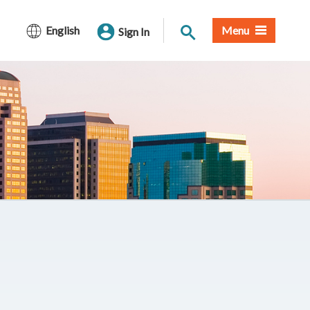
Site Search
English
Menu
Sign In