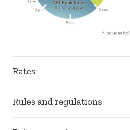
Rates
Rules and regulations