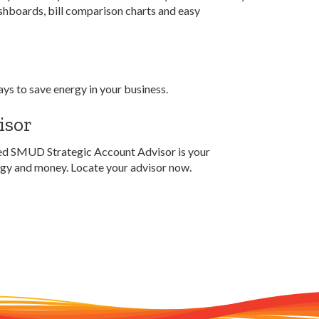
shboards, bill comparison charts and easy
ays to save energy in your business.
isor
ated SMUD Strategic Account Advisor is your
ergy and money. Locate your advisor now.