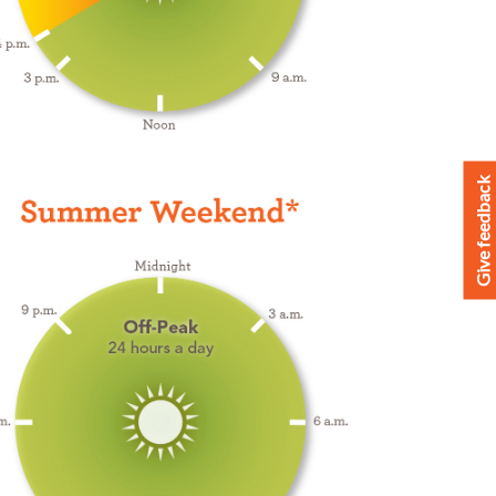
Give feedback