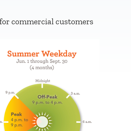
 for commercial customers