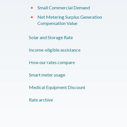
Small Commercial Demand
Net Metering Surplus Generation
Compensation Value
Solar and Storage Rate
Income-eligible assistance
How our rates compare
Smart meter usage
​Medical Equipment Discount
Rate archive