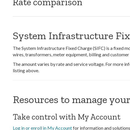
Rate comparison
System Infrastructure Fi
The System Infrastructure Fixed Charge (SIFC) is a fixed mon
wires, transformers, meter equipment, billing and customer 
The amount varies by rate and service voltage. For more info
listing above.
Resources to manage your
Take control with My Account
Log in or enroll in My Account
for information and solutions