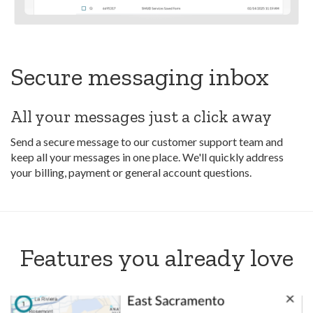
Secure messaging inbox
All your messages just a click away
Send a secure message to our customer support team and
keep all your messages in one place. We'll quickly address
your billing, payment or general account questions.
Features you already love