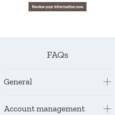
Review your information now
FAQs
General
Account management