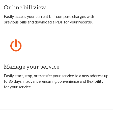
Online bill view
Easily access your current bill, compare charges with
previous bills and download a PDF for your records.
Manage your service
Easily start, stop, or transfer your service to a new address up
to 35 days in advance, ensuring convenience and flexibility
for your service.