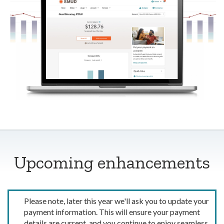
Upcoming enhancements
Please note, later this year we'll ask you to update your
payment information. This will ensure your payment
details are current, and you continue to enjoy seamless