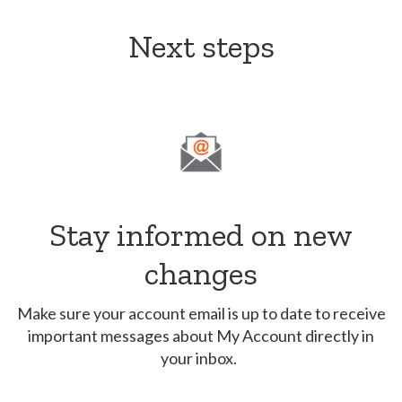
Next steps
Stay informed on new
changes
Make sure your account email is up to date to receive
important messages about My Account directly in
your inbox.