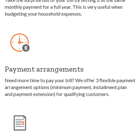
monthly payment for a full year. This is very useful when
budgeting your household expenses.
Payment arrangements
Need more time to pay your bill? We offer 3 flexible payment
arrangement options (minimum payment, installment plan
and payment extension) for qualifying customers.