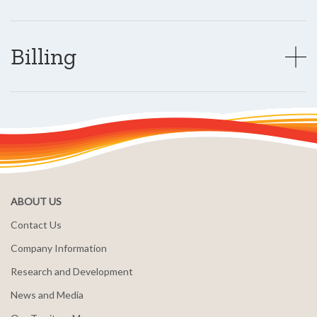
Billing
ABOUT US
Contact Us
Company Information
Research and Development
News and Media