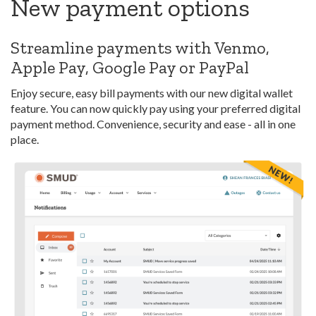
New payment options
Streamline payments with Venmo,
Apple Pay, Google Pay or PayPal
Enjoy secure, easy bill payments with our new digital wallet
feature. You can now quickly pay using your preferred digital
payment method. Convenience, security and ease - all in one
place.