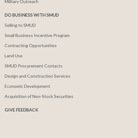
Military Outreach
DO BUSINESS WITH SMUD
Selling to SMUD
Small Business Incentive Program
Contracting Opportunities
Land Use
SMUD Procurement Contacts
Design and Construction Services
Economic Development
Acquisition of Non-Stock Securities
GIVE FEEDBACK