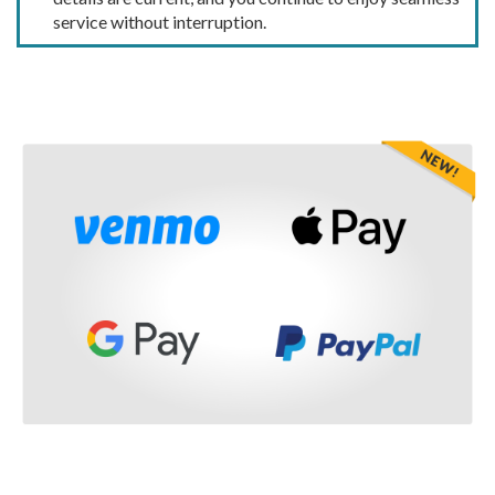
service without interruption.