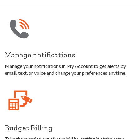
Manage notifications
Manage your notifications in My Account to get alerts by
email, text, or voice and change your preferences anytime.
Budget Billing
Take the surprise out of your bill by setting it at the same