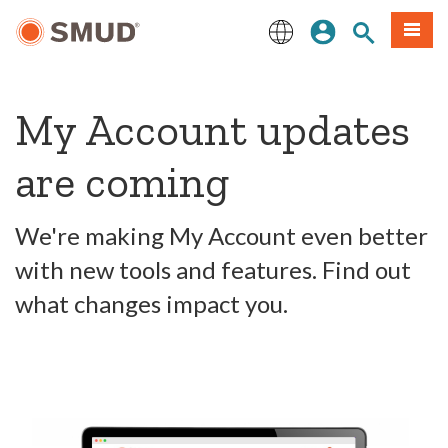
Skip
Sign In
Site Search
Menu
to
Main
English
Content
My Account updates
are coming
We're making My Account even better
with new tools and features. Find out
what changes impact you.