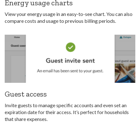
Energy usage charts
View your energy usage in an easy-to-see chart. You can also
compare costs and usage to previous billing periods.
Guest access
Invite guests to manage specific accounts and even set an
expiration date for their access. It’s perfect for households
that share expenses.