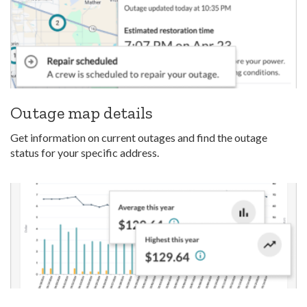
Outage map details
Get information on current outages and find the outage
status for your specific address.