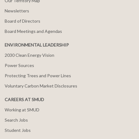
Our Territory Map
Newsletters
Board of Directors
Board Meetings and Agendas
ENVIRONMENTAL LEADERSHIP
2030 Clean Energy Vision
Power Sources
Protecting Trees and Power Lines
Voluntary Carbon Market Disclosures
CAREERS AT SMUD
Working at SMUD
Search Jobs
Student Jobs