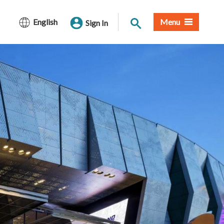
Site Search
English
Menu
Sign In