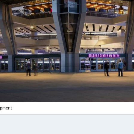
opment