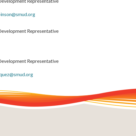
Development Representative
binson@smud.org
Development Representative
Development Representative
iquez@smud.org