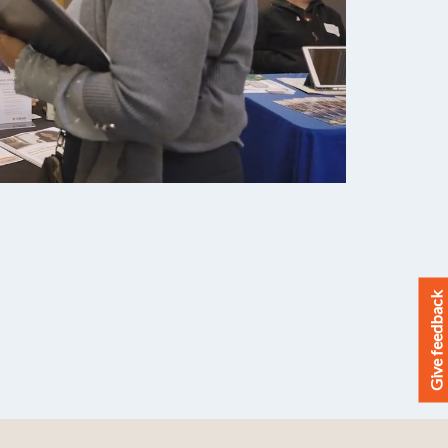
Give feedback