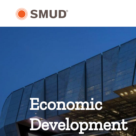
Skip
to
Main
Content
Economic
Development