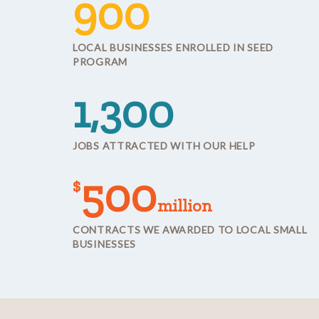
900
LOCAL BUSINESSES ENROLLED IN SEED
PROGRAM
1,300
JOBS ATTRACTED WITH OUR HELP
500
$
million
CONTRACTS WE AWARDED TO LOCAL SMALL
BUSINESSES