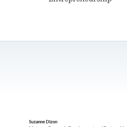
Suzanne Dizon