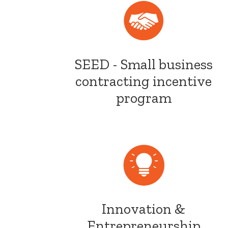
SEED - Small business
contracting incentive
program
Innovation &
Entrepreneurship