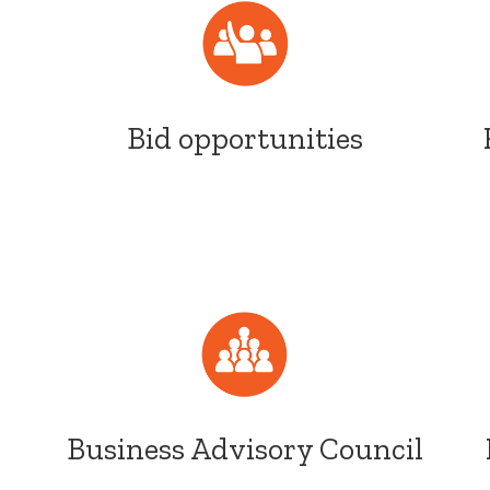
Bid opportunities
Business Advisory Council