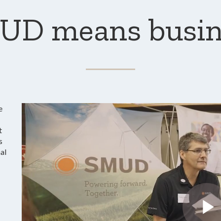
UD means busin
e
t
s
al