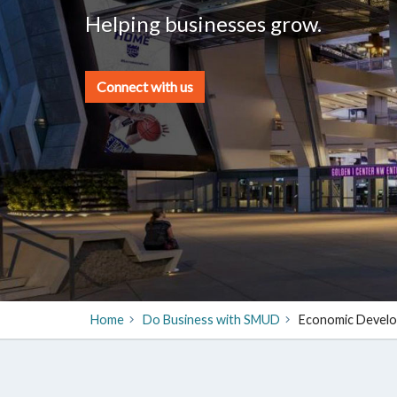
Helping businesses grow.
Connect with us
Home
Do Business with SMUD
​Economic Devel