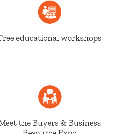
Free educational workshops
Meet the Buyers & Business
Resource Expo