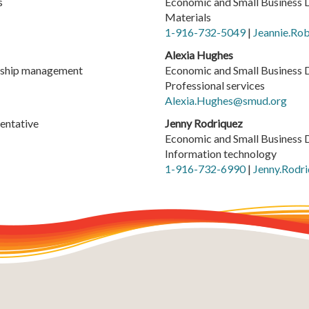
s
Economic and Small Business 
Materials
1-916-732-5049
|
Jeannie.Ro
Alexia Hughes
ership management
Economic and Small Business 
Professional services
Alexia.Hughes@smud.org
entative
Jenny Rodriquez
Economic and Small Business 
Information technology
1-916-732-6990
|
Jenny.Rodr