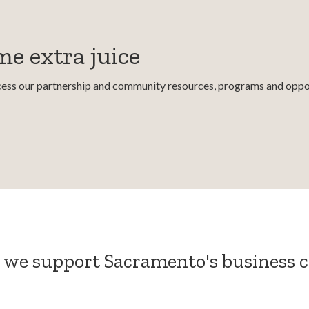
e extra juice
ccess our partnership and community resources, programs and oppor
 we support Sacramento's business