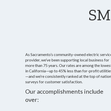
SM
As Sacramento’s community-owned electric servic
provider, we’ve been supporting local business for
more than 75 years. Our rates are among the lowes
in California—up to 45% less than for-profit utilitie
—and we’re consistently ranked at the top of nation
surveys for customer satisfaction.
Our accomplishments include
over: