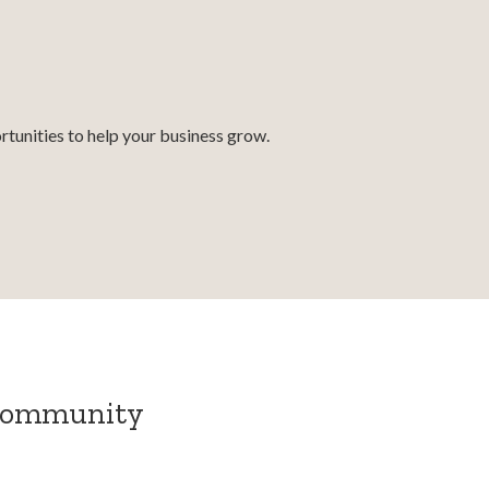
tunities to help your business grow.
 community