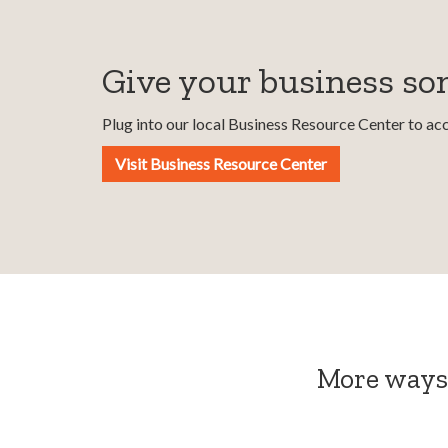
Give your business som
Plug into our local Business Resource Center to a
Visit Business Resource Center
More ways