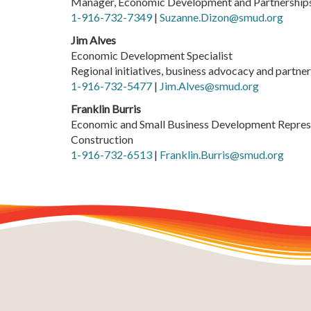
Manager, Economic Development and Partnership
1-916-732-7349
|
Suzanne.Dizon@smud.org
Jim Alves
Economic Development Specialist
Regional initiatives, business advocacy and partn
1-916-732-5477
|
Jim.Alves@smud.org
Franklin Burris
Economic and Small Business Development Repres
Construction
1-916-732-6513
|
Franklin.Burris@smud.org