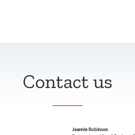
Contact us
Jeannie Robinson