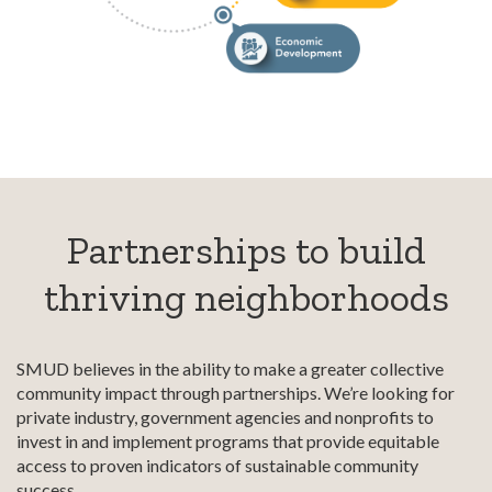
Partnerships to build
thriving neighborhoods
SMUD believes in the ability to make a greater collective
community impact through partnerships. We’re looking for
private industry, government agencies and nonprofits to
invest in and implement programs that provide equitable
access to proven indicators of sustainable community
success.