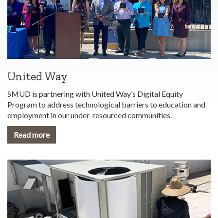
United Way
SMUD is partnering with United Way’s Digital Equity
Program to address technological barriers to education and
employment in our under-resourced communities.
Read more