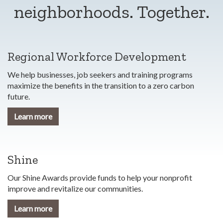
neighborhoods. Together.
Regional Workforce Development
We help businesses, job seekers and training programs
maximize the benefits in the transition to a zero carbon
future.
Learn more
Shine
Our Shine Awards provide funds to help your nonprofit
improve and revitalize our communities.
Learn more