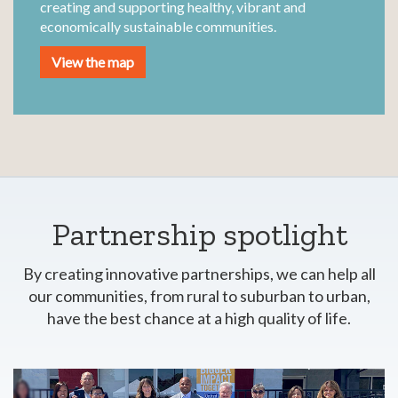
creating and supporting healthy, vibrant and
economically sustainable communities.
View the map
Partnership spotlight
By creating innovative partnerships, we can help all
our communities, from rural to suburban to urban,
have the best chance at a high quality of life.