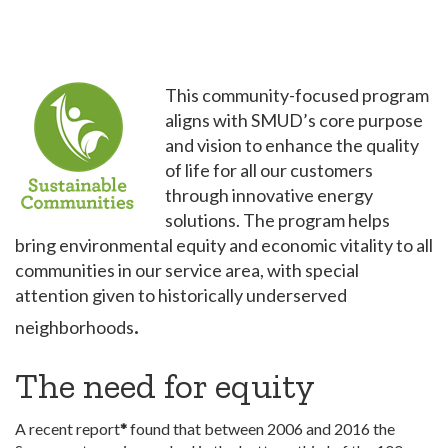
This community-focused program
aligns with SMUD’s core purpose
and vision to enhance the quality
of life for all our customers
through innovative energy
solutions. The program helps
bring environmental equity and economic vitality to all
communities in our service area, with special
attention given to historically underserved
.
neighborhoods
The need for equity
A recent report
*
found that between 2006 and 2016 the