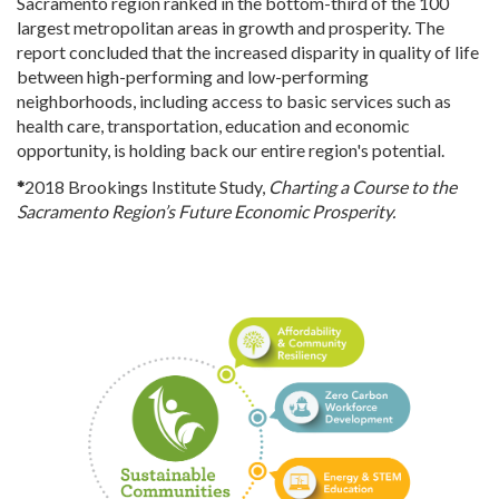
Sacramento region ranked in the bottom-third of the 100
largest metropolitan areas in growth and prosperity. The
report concluded that the increased disparity in quality of life
between high-performing and low-performing
neighborhoods, including access to basic services such as
health care, transportation, education and economic
opportunity, is holding back our entire region's potential.
*
2018 Brookings Institute Study,
Charting a Course to the
Sacramento Region’s Future Economic Prosperity.