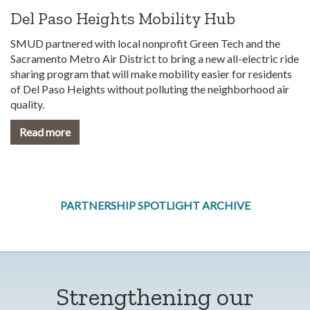
Del Paso Heights Mobility Hub
SMUD partnered with local nonprofit Green Tech and the
Sacramento Metro Air District to bring a new all-electric ride
sharing program that will make mobility easier for residents
of Del Paso Heights without polluting the neighborhood air
quality.
Read more
PARTNERSHIP SPOTLIGHT ARCHIVE
Strengthening our