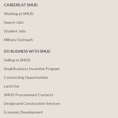
CAREERS AT SMUD
Working at SMUD
Search Jobs
Student Jobs
Military Outreach
DO BUSINESS WITH SMUD
Selling to SMUD
Small Business Incentive Program
Contracting Opportunities
Land Use
SMUD Procurement Contacts
Design and Construction Services
Economic Development