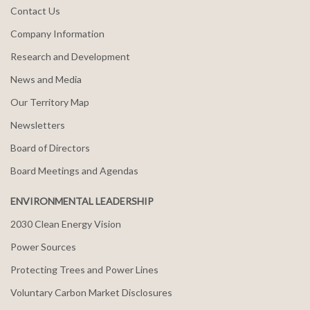
Contact Us
Company Information
Research and Development
News and Media
Our Territory Map
Newsletters
Board of Directors
Board Meetings and Agendas
ENVIRONMENTAL LEADERSHIP
2030 Clean Energy Vision
Power Sources
Protecting Trees and Power Lines
Voluntary Carbon Market Disclosures