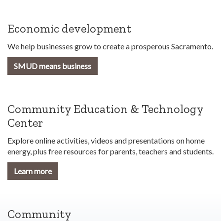
Economic development
We help businesses grow to create a prosperous Sacramento.
SMUD means business
Community Education & Technology
Center
Explore online activities, videos and presentations on home
energy, plus free resources for parents, teachers and students.
Learn more
Community