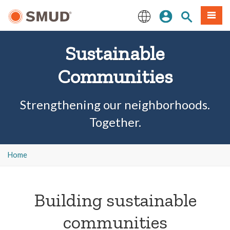
Skip
Sign In
Site Search
Menu
to
Main
English
Content
Sustainable
Communities
Strengthening our neighborhoods.
Together.
Home
Building sustainable
communities