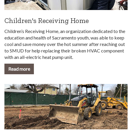
Children's Receiving Home
Children’s Receiving Home, an organization dedicated to the
education and health of Sacramento youth, was able to keep
cool and save money over the hot summer after reaching out
to SMUD for help replacing their broken HVAC component
with an all-electric heat pump unit.
Read more