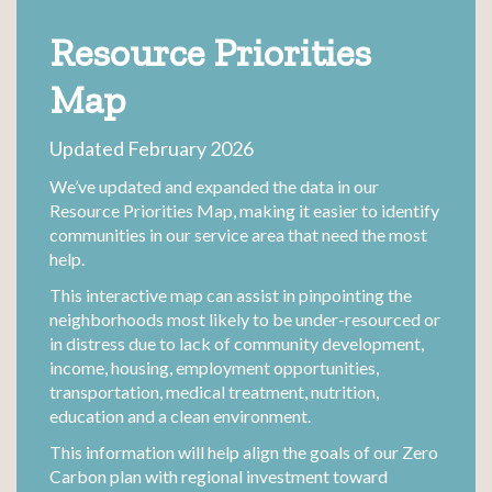
Resource Priorities
Map
Updated February 2026
We’ve updated and expanded the data in our
Resource Priorities Map, making it easier to identify
communities in our service area that need the most
help.
This interactive map can assist in pinpointing the
neighborhoods most likely to be under-resourced or
in distress due to lack of community development,
income, housing, employment opportunities,
transportation, medical treatment, nutrition,
education and a clean environment.
This information will help align the goals of our Zero
Carbon plan with regional investment toward