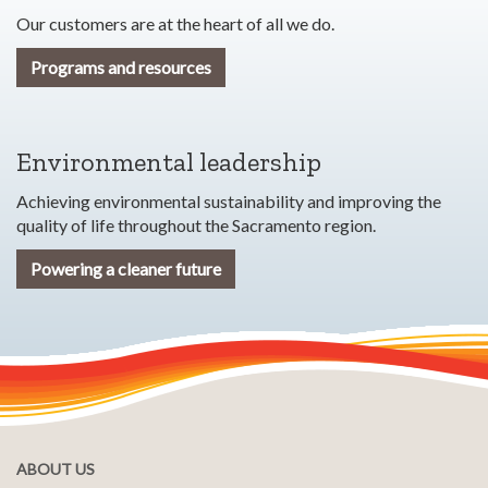
Our customers are at the heart of all we do.
Programs and resources
Environmental leadership
Achieving environmental sustainability and improving the
quality of life throughout the Sacramento region.
Powering a cleaner future
ABOUT US