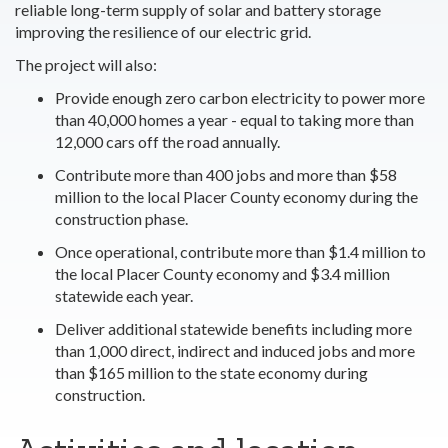
reliable long-term supply of solar and battery storage
improving the resilience of our electric grid.
The project will also:
Provide enough zero carbon electricity to power more
than 40,000 homes a year - equal to taking more than
12,000 cars off the road annually.
Contribute more than 400 jobs and more than $58
million to the local Placer County economy during the
construction phase.
Once operational, contribute more than $1.4 million to
the local Placer County economy and $3.4 million
statewide each year.
Deliver additional statewide benefits including more
than 1,000 direct, indirect and induced jobs and more
than $165 million to the state economy during
construction.