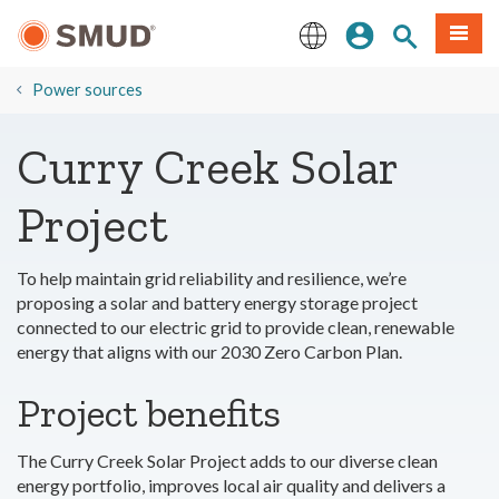
Skip
Sign In
Site Search
Menu
to
Main
English
Content
​Power sources
Curry Creek Solar
Project
To help maintain grid reliability and resilience, we’re
proposing a solar and battery energy storage project
connected to our electric grid to provide clean, renewable
energy that aligns with our 2030 Zero Carbon Plan.
Project benefits
The Curry Creek Solar Project adds to our diverse clean
energy portfolio, improves local air quality and delivers a