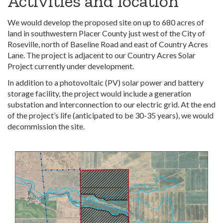
Activities and location
We would develop the proposed site on up to 680 acres of
land in southwestern Placer County just west of the City of
Roseville, north of Baseline Road and east of Country Acres
Lane. The project is adjacent to our Country Acres Solar
Project currently under development.
In addition to a photovoltaic (PV) solar power and battery
storage facility, the project would include a generation
substation and interconnection to our electric grid. At the end
of the project’s life (anticipated to be 30-35 years), we would
decommission the site.