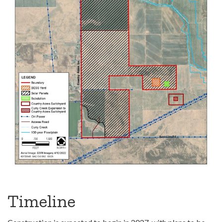
Timeline