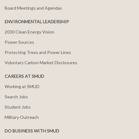
Board Meetings and Agendas
ENVIRONMENTAL LEADERSHIP
2030 Clean Energy Vision
Power Sources
Protecting Trees and Power Lines
Voluntary Carbon Market Disclosures
CAREERS AT SMUD
Working at SMUD
Search Jobs
Student Jobs
Military Outreach
DO BUSINESS WITH SMUD