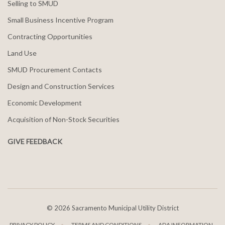
Selling to SMUD
Small Business Incentive Program
Contracting Opportunities
Land Use
SMUD Procurement Contacts
Design and Construction Services
Economic Development
Acquisition of Non-Stock Securities
GIVE FEEDBACK
©
2026 Sacramento Municipal Utility District
PRIVACY POLICY
TERMS AND CONDITIONS
ADA INFORMATION