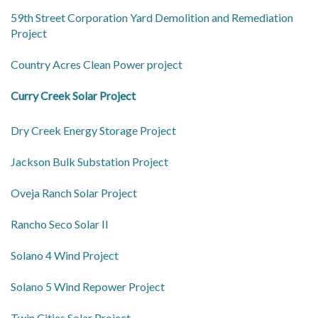
59th Street Corporation Yard Demolition and Remediation
Project
Country Acres Clean Power project
Curry Creek Solar Project
Dry Creek Energy Storage Project
Jackson Bulk Substation Project
Oveja Ranch Solar Project
Rancho Seco Solar II
Solano 4 Wind Project
Solano 5 Wind Repower Project
Twin Cities Solar Project