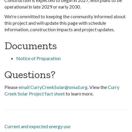
Construction is expected to begin in 2027, with plans to be
operational in late 2029 or early 2030.
We're committed to keeping the community informed about
this project and will update this page with schedule
information, construction impacts and project updates.
Documents
Notice of Preparation
Questions?
Please
email CurryCreekSolar@smud.org
. View the
Curry
Creek Solar Project fact sheet
to learn more.
Current and expected energy use