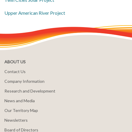
Upper American River Project
ABOUT US
Contact Us
Company Information
Research and Development
News and Media
Our Territory Map
Newsletters
Board of Directors