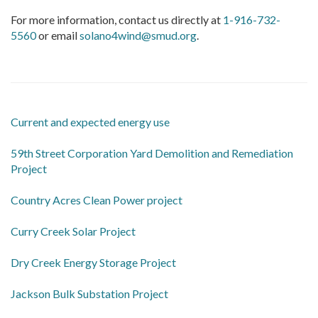
For more information, contact us directly at
1-916-732-
5560
or email
solano4wind@smud.org
.
Current and expected energy use
59th Street Corporation Yard Demolition and Remediation
Project
Country Acres Clean Power project
Curry Creek Solar Project
Dry Creek Energy Storage Project
Jackson Bulk Substation Project