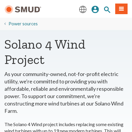
Skip
Sign In
Site Search
Menu
to
Main
English
Content
​Power sources
Solano 4 Wind
Project
As your community-owned, not-for-profit electric
utility, we're committed to providing you with
affordable, reliable and environmentally responsible
power. To support our commitment, we're
constructing more wind turbines at our Solano Wind
Farm.
The Solano 4 Wind project includes replacing some existing
wind turbines with up to 19 new modern turbines. This will