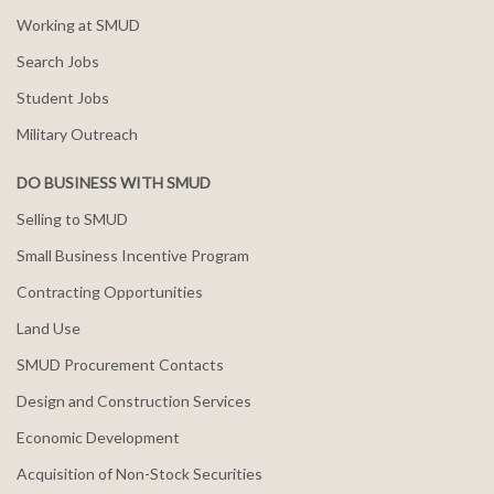
Working at SMUD
Search Jobs
Student Jobs
Military Outreach
DO BUSINESS WITH SMUD
Selling to SMUD
Small Business Incentive Program
Contracting Opportunities
Land Use
SMUD Procurement Contacts
Design and Construction Services
Economic Development
Acquisition of Non-Stock Securities