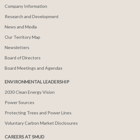
Company Information
Research and Development
News and Media
Our Territory Map
Newsletters
Board of Directors
Board Meetings and Agendas
ENVIRONMENTAL LEADERSHIP
2030 Clean Energy Vision
Power Sources
Protecting Trees and Power Lines
Voluntary Carbon Market Disclosures
CAREERS AT SMUD