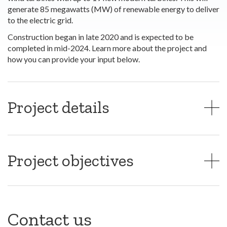
generate 85 megawatts (MW) of renewable energy to deliver
to the electric grid.
Construction began in late 2020 and is expected to be
completed in mid-2024. Learn more about the project and
how you can provide your input below.
Project details
Project objectives
Contact us