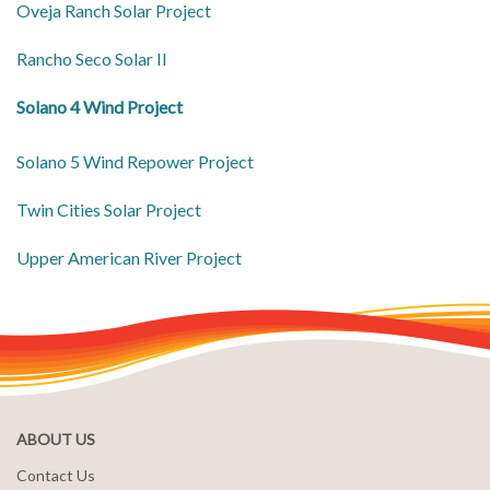
Oveja Ranch Solar Project
Rancho Seco Solar II
Solano 4 Wind Project
Solano 5 Wind Repower Project
Twin Cities Solar Project
Upper American River Project
ABOUT US
Contact Us