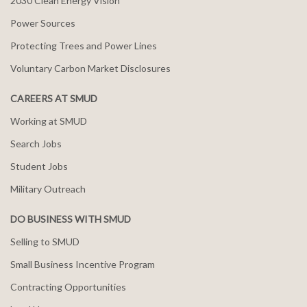
2030 Clean Energy Vision
Power Sources
Protecting Trees and Power Lines
Voluntary Carbon Market Disclosures
CAREERS AT SMUD
Working at SMUD
Search Jobs
Student Jobs
Military Outreach
DO BUSINESS WITH SMUD
Selling to SMUD
Small Business Incentive Program
Contracting Opportunities