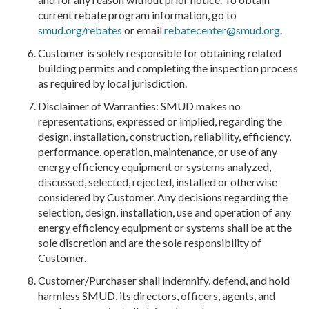
current rebate program information, go to
smud.org/rebates
or email
rebatecenter@smud.org
.
Customer is solely responsible for obtaining related
building permits and completing the inspection process
as required by local jurisdiction.
Disclaimer of Warranties: SMUD makes no
representations, expressed or implied, regarding the
design, installation, construction, reliability, efficiency,
performance, operation, maintenance, or use of any
energy efficiency equipment or systems analyzed,
discussed, selected, rejected, installed or otherwise
considered by Customer. Any decisions regarding the
selection, design, installation, use and operation of any
energy efficiency equipment or systems shall be at the
sole discretion and are the sole responsibility of
Customer.
Customer/Purchaser shall indemnify, defend, and hold
harmless SMUD, its directors, officers, agents, and