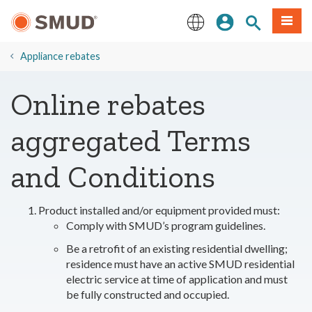
Skip
Sign In
Site Search
Menu
to
Main
English
Content
​Appliance rebates
Online rebates
aggregated Terms
and Conditions
Product installed and/or equipment provided must:
Comply with SMUD’s program guidelines.
Be a retrofit of an existing residential dwelling;
residence must have an active SMUD residential
electric service at time of application and must
be fully constructed and occupied.