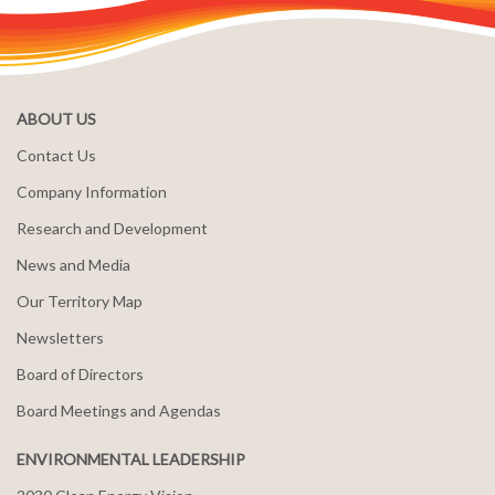
ABOUT US
Contact Us
Company Information
Research and Development
News and Media
Our Territory Map
Newsletters
Board of Directors
Board Meetings and Agendas
ENVIRONMENTAL LEADERSHIP