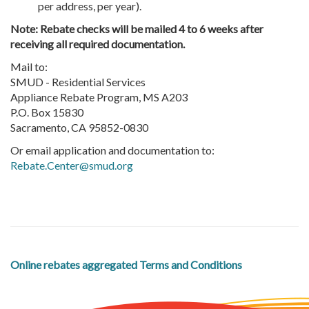
per address, per year).
Note: Rebate checks will be mailed 4 to 6 weeks after
receiving all required documentation.
Mail to:
SMUD - Residential Services
Appliance Rebate Program, MS A203
P.O. Box 15830
Sacramento, CA 95852-0830
Or email application and documentation to:
Rebate.Center@smud.org
Online rebates aggregated Terms and Conditions