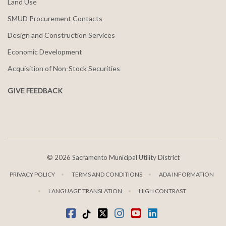
Land Use
SMUD Procurement Contacts
Design and Construction Services
Economic Development
Acquisition of Non-Stock Securities
GIVE FEEDBACK
©
2026 Sacramento Municipal Utility District
PRIVACY POLICY
TERMS AND CONDITIONS
ADA INFORMATION
LANGUAGE TRANSLATION
HIGH CONTRAST
Facebook
Tiktok
twitter
Instagram
youtube
LinkedIn