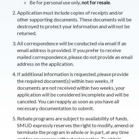
Be for personal use only,
not for resale
.
Application must include copies of receipts and/or
other supporting documents. These documents will be
destroyed to protect your information and will not be
returned.
All correspondence will be conducted via email if an
email address is provided. If you prefer to receive
mailed correspondence, please do not provide an email
address on the application.
If additional information is requested, please provide
the required document(s) within two weeks. If
documents are not received within two weeks, your
application will be considered incomplete and will be
canceled. You can reapply as soon as you have all
necessary documentation to submit.
Rebate programs are subject to availability of funds.
SMUD expressly reserves the right to modify, amend or
terminate the program in whole or in part, at any time
and for any reason without prior notice. To obtain