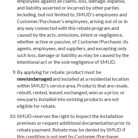
employees against all claims, loss, damage, expense,
and liability asserted or incurred by other parties
including, but not limited to, SMUD's employees and
Customer/Purchaser’s employees, arising out of or in
any way connected with this rebate program and
caused by the acts, omissions, intent or negligence,
whether active or passive, of Customer/Purchaser, its
agents, employees, and suppliers, and excepting only
such loss, damage or liability as may be caused by the
intentional act or the sole negligence of SMUD.
By applying for rebate: product must be
new/undamaged
and installed at a residential location
within SMUD's service area. Products that are resale,
rebuilt, rented, leased, exchanged, won as a prize, or
new parts installed into existing products are not
eligible for rebate.
SMUD reserves the right to inspect the installation
premises or request additional documentation prior to
rebate payment. Rebate may be denied by SMUD if
this condition is not met by Customer/Purchaser.