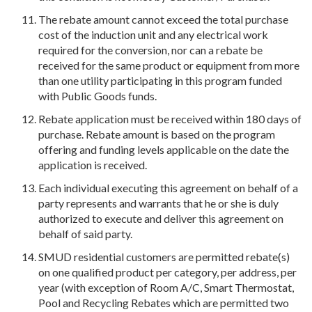
The rebate amount cannot exceed the total purchase
cost of the induction unit and any electrical work
required for the conversion, nor can a rebate be
received for the same product or equipment from more
than one utility participating in this program funded
with Public Goods funds.
Rebate application must be received within 180 days of
purchase. Rebate amount is based on the program
offering and funding levels applicable on the date the
application is received.
Each individual executing this agreement on behalf of a
party represents and warrants that he or she is duly
authorized to execute and deliver this agreement on
behalf of said party.
SMUD residential customers are permitted rebate(s)
on one qualified product per category, per address, per
year (with exception of Room A/C, Smart Thermostat,
Pool and Recycling Rebates which are permitted two