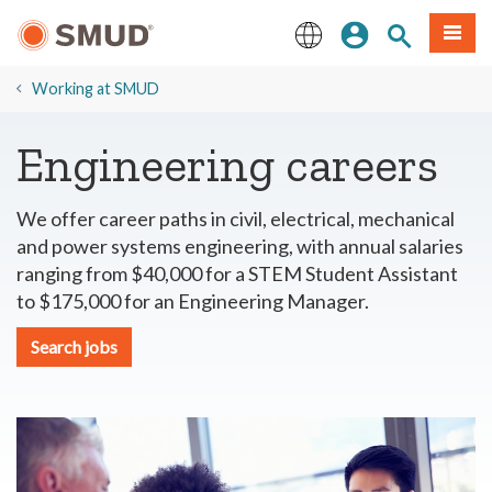
Skip
Sign In
Site Search
Menu
to
Main
English
Content
​Working at SMUD
Engineering careers
We offer career paths in civil, electrical, mechanical
and power systems engineering, with annual salaries
ranging from $40,000 for a STEM Student Assistant
to $175,000 for an Engineering Manager.
Search jobs