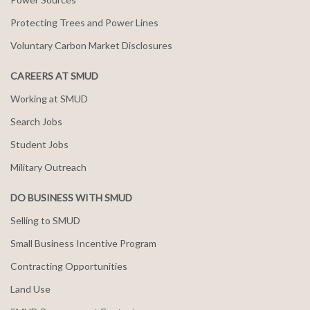
Protecting Trees and Power Lines
Voluntary Carbon Market Disclosures
CAREERS AT SMUD
Working at SMUD
Search Jobs
Student Jobs
Military Outreach
DO BUSINESS WITH SMUD
Selling to SMUD
Small Business Incentive Program
Contracting Opportunities
Land Use