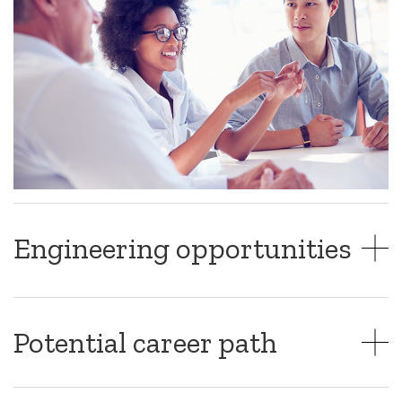
Engineering opportunities
Potential career path