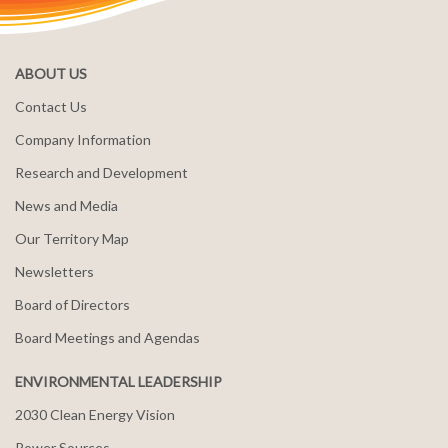
ABOUT US
Contact Us
Company Information
Research and Development
News and Media
Our Territory Map
Newsletters
Board of Directors
Board Meetings and Agendas
ENVIRONMENTAL LEADERSHIP
2030 Clean Energy Vision
Power Sources