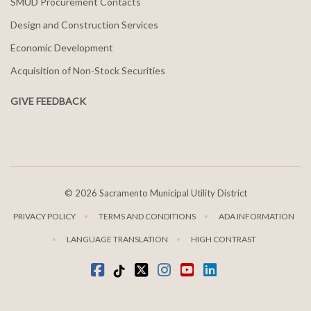
SMUD Procurement Contacts
Design and Construction Services
Economic Development
Acquisition of Non-Stock Securities
GIVE FEEDBACK
©
2026 Sacramento Municipal Utility District
PRIVACY POLICY
TERMS AND CONDITIONS
ADA INFORMATION
LANGUAGE TRANSLATION
HIGH CONTRAST
Facebook
Tiktok
twitter
Instagram
youtube
LinkedIn