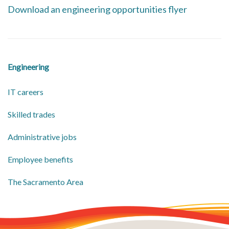
Download an engineering opportunities flyer
Engineering
IT careers
Skilled trades
Administrative jobs
Employee benefits
​The Sacramento Area