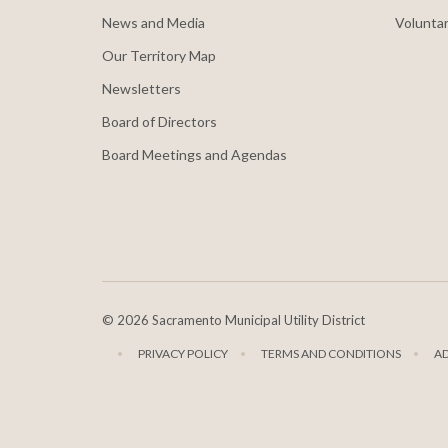
News and Media
Voluntar
Our Territory Map
Newsletters
Board of Directors
Board Meetings and Agendas
©
2026 Sacramento Municipal Utility District
PRIVACY POLICY
TERMS AND CONDITIONS
A