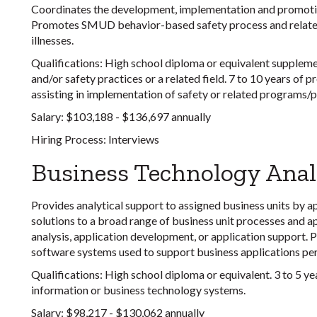
Coordinates the development, implementation and promotio
Promotes SMUD behavior-based safety process and related a
illnesses.
Qualifications:
High school diploma or equivalent suppleme
and/or safety practices or a related field. 7 to 10 years of
assisting in implementation of safety or related programs/
Salary:
$103,188 - $136,697 annually
Hiring Process:
Interviews
Business Technology Anal
Provides analytical support to assigned business units by 
solutions to a broad range of business unit processes and ap
analysis, application development, or application support.
software systems used to support business applications pert
Qualifications:
High school diploma or equivalent. 3 to 5 y
information or business technology systems.
Salary:
$98,217 - $130,062 annually