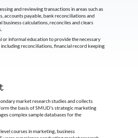
ssing and reviewing transactions in areas such as
is, accounts payable, bank reconciliations and
 business calculations, reconciles and clears
.
l or informal education to provide the necessary
including reconciliations, financial record keeping
t
condary market research studies and collects
 form the basis of SMUD's strategic marketing
nages complex sample databases for the
level courses in marketing, business
 to 5 years experience conducting market research