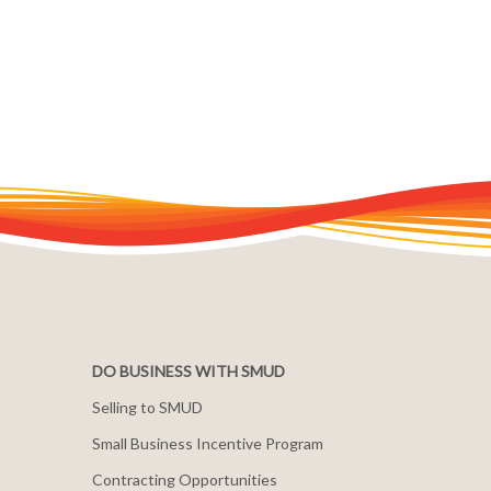
DO BUSINESS WITH SMUD
Selling to SMUD
Small Business Incentive Program
Contracting Opportunities