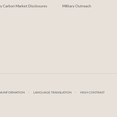
y Carbon Market Disclosures
Military Outreach
DA INFORMATION
LANGUAGE TRANSLATION
HIGH CONTRAST