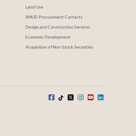
Land Use
SMUD Procurement Contacts
Design and Construction Services
Economic Development
Acquisition of Non-Stock Securities
Facebook
Tiktok
twitter
Instagram
youtube
LinkedIn