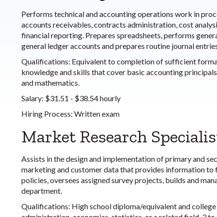
Performs technical and accounting operations work in proce
accounts receivables, contracts administration, cost analys
financial reporting. Prepares spreadsheets, performs general
general ledger accounts and prepares routine journal entries
Qualifications:
Equivalent to completion of sufficient forma
knowledge and skills that cover basic accounting principals 
and mathematics.
Salary:
$31.51 - $38.54 hourly
Hiring Process:
Written exam
Market Research Specialis
Assists in the design and implementation of primary and se
marketing and customer data that provides information to
policies, oversees assigned survey projects, builds and ma
department.
Qualifications:
High school diploma/equivalent and college 
administration, economics, statistics, or a related field. 3