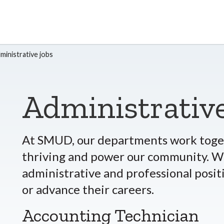
ministrative jobs
Administrative
At SMUD, our departments work toget
thriving and power our community. We
administrative and professional posit
or advance their careers.
Accounting Technician