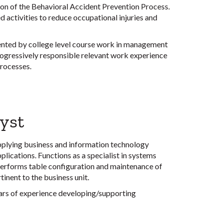
n of the Behavioral Accident Prevention Process.
ctivities to reduce occupational injuries and
nted by college level course work in management
 progressively responsible relevant work experience
processes.
yst
applying business and information technology
plications. Functions as a specialist in systems
 Performs table configuration and maintenance of
inent to the business unit.
ears of experience developing/supporting