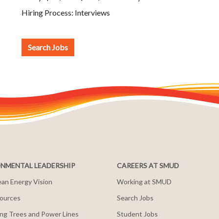
Hiring Process:
Interviews
Search Jobs
NMENTAL LEADERSHIP
CAREERS AT SMUD
an Energy Vision
Working at SMUD
ources
Search Jobs
ng Trees and Power Lines
Student Jobs