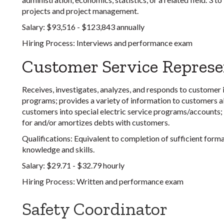
projects and project management.
Salary:
$93,516 - $123,843 annually
Hiring Process:
Interviews and performance exam
Customer Service Represe
Receives, investigates, analyzes, and responds to customer in
programs; provides a variety of information to customers abo
customers into special electric service programs/accounts
for and/or amortizes debts with customers.
Qualifications
: Equivalent to completion of sufficient form
knowledge and skills.
Salary:
$29.71 - $32.79 hourly
Hiring Process:
Written and performance exam
Safety Coordinator