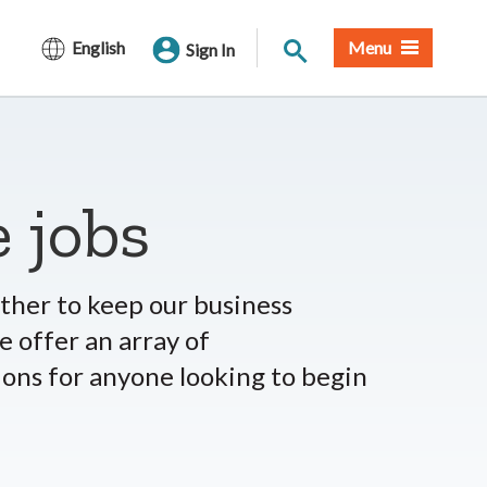
Site Search
English
Menu
Sign In
 jobs
her to keep our business
 offer an array of
ions for anyone looking to begin