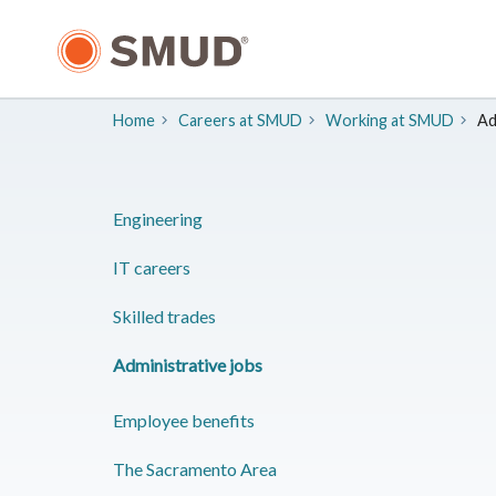
Skip
to
Main
Content
Home
Careers at SMUD
​Working at SMUD
Ad
Engineering
IT careers
Skilled trades
Administrative jobs
Employee benefits
​The Sacramento Area