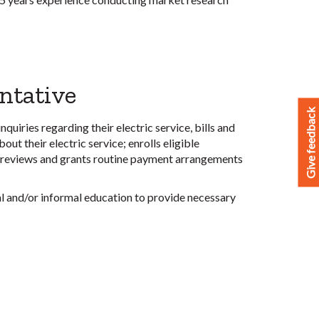
ntative
Give feedback
quiries regarding their electric service, bills and
ut their electric service; enrolls eligible
; reviews and grants routine payment arrangements
al and/or informal education to provide necessary