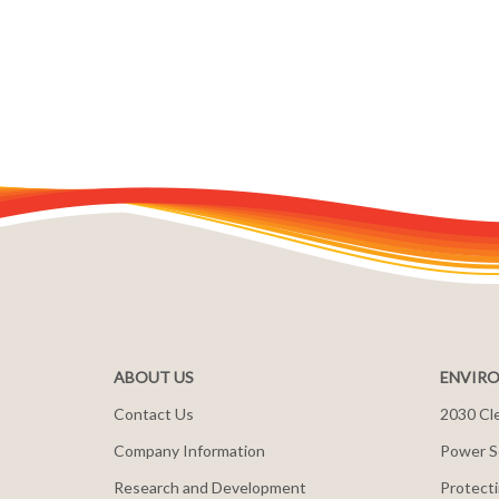
ABOUT US
ENVIRO
Contact Us
2030 Cle
Company Information
Power S
Research and Development
Protecti