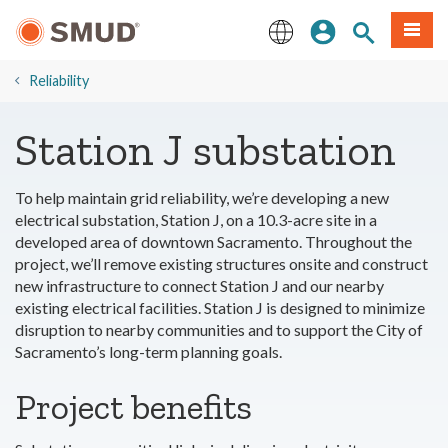
Skip
Sign In
Site Search
Menu
to
Main
English
Content
Reliability
Station J substation
To help maintain grid reliability, we’re developing a new
electrical substation, Station J, on a 10.3-acre site in a
developed area of downtown Sacramento. Throughout the
project, we’ll remove existing structures onsite and construct
new infrastructure to connect Station J and our nearby
existing electrical facilities. Station J is designed to minimize
disruption to nearby communities and to support the City of
Sacramento’s long-term planning goals.
Project benefits