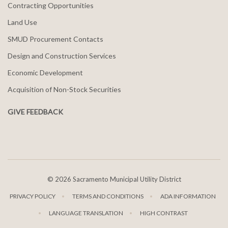
Contracting Opportunities
Land Use
SMUD Procurement Contacts
Design and Construction Services
Economic Development
Acquisition of Non-Stock Securities
GIVE FEEDBACK
©
2026 Sacramento Municipal Utility District
PRIVACY POLICY
TERMS AND CONDITIONS
ADA INFORMATION
LANGUAGE TRANSLATION
HIGH CONTRAST