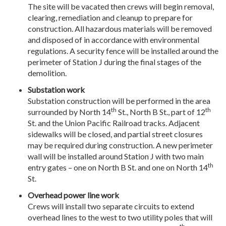
The site will be vacated then crews will begin removal,
clearing, remediation and cleanup to prepare for
construction. All hazardous materials will be removed
and disposed of in accordance with environmental
regulations. A security fence will be installed around the
perimeter of Station J during the final stages of the
demolition.
Substation work
Substation construction will be performed in the area
th
th
surrounded by North 14
St., North B St., part of 12
St. and the Union Pacific Railroad tracks. Adjacent
sidewalks will be closed, and partial street closures
may be required during construction. A new perimeter
wall will be installed around Station J with two main
th
entry gates – one on North B St. and one on North 14
St.
Overhead power line work
Crews will install two separate circuits to extend
overhead lines to the west to two utility poles that will