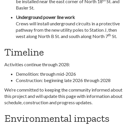
th
be installed near the east corner of North 18
St. and
Basler St.
Underground power line work
Crews will install underground circuits in a protective
pathway from the new utility poles to Station J, then
th
west along North B St. and south along North 7
St.
Timeline
Activities continue through 2028:
Demolition: through mid-2026
Construction: beginning late 2026 through 2028
We’re committed to keeping the community informed about
this project and will update this page with information about
schedule, construction and progress updates.
Environmental impacts