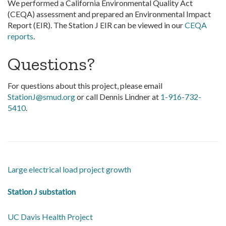
We performed a California Environmental Quality Act
(CEQA) assessment and prepared an Environmental Impact
Report (EIR). The Station J EIR can be viewed in our
CEQA
reports
.
Questions?
For questions about this project, please email
StationJ@smud.org
or call Dennis Lindner at
1-916-732-
5410
.
Large electrical load project growth
Station J substation
UC Davis Health Project