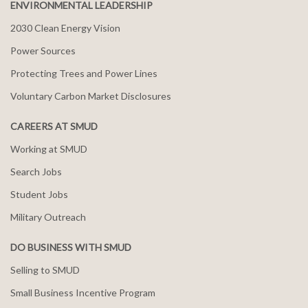
ENVIRONMENTAL LEADERSHIP
2030 Clean Energy Vision
Power Sources
Protecting Trees and Power Lines
Voluntary Carbon Market Disclosures
CAREERS AT SMUD
Working at SMUD
Search Jobs
Student Jobs
Military Outreach
DO BUSINESS WITH SMUD
Selling to SMUD
Small Business Incentive Program