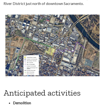
River District just north of downtown Sacramento.
Anticipated activities
Demolition