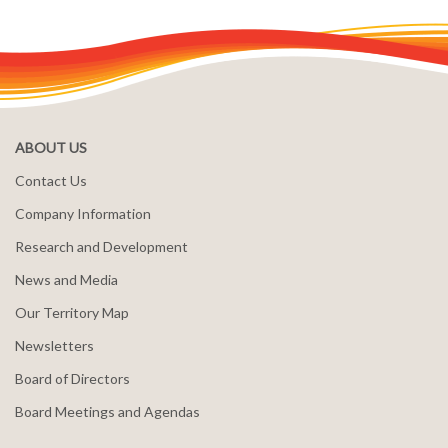
ABOUT US
Contact Us
Company Information
Research and Development
News and Media
Our Territory Map
Newsletters
Board of Directors
Board Meetings and Agendas