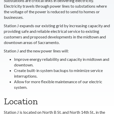
Substations are critical links in delivering electricity.
Electricity travels through power lines to substations where
the voltage of the power is reduced to send to homes or
businesses.
Station J expands our existing grid by increasing capacity and
providing safe and reliable electrical service to existing
customers and proposed developments in the midtown and
downtown areas of Sacramento.
Station J and the new power lines will:
Improve energy reliability and capacity in midtown and
downtown.
Create built-in system backups to minimize service
interruptions.
Allow for more flexible maintenance of our electric
system.
Location
Station J is located on North B St. and North 14th St., in the