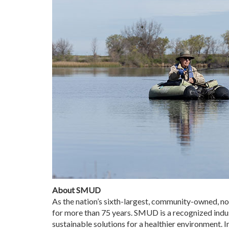
About SMUD
As the nation’s sixth-largest, community-owned, no
for more than 75 years. SMUD is a recognized indus
sustainable solutions for a healthier environment.