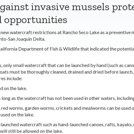
gainst invasive mussels prot
l opportunities
 watercraft restrictions at Rancho Seco Lake as a preventive me
nto-San Joaquin Delta.
alifornia Department of Fish & Wildlife that indicated the potenti
 only small watercraft that can be launched by hand (such as canoe
 boats must be thoroughly cleaned, drained and dried before launch
res include:
d on the lake.
long as the watercraft has not been used in other waters, including
, red worms, garden worms, crickets and mealworms can be used on t
e used on the lake.
-launched watercraft such as hand-launched canoes, rafts, kayaks, 
ll still be allowed on the lake.