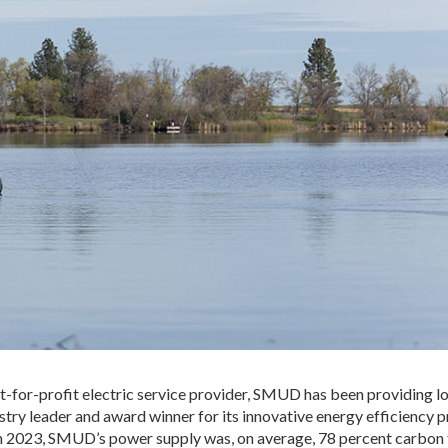
t-for-profit electric service provider, SMUD has been providing l
try leader and award winner for its innovative energy efficiency 
 In 2023, SMUD’s power supply was, on average, 78 percent carbon