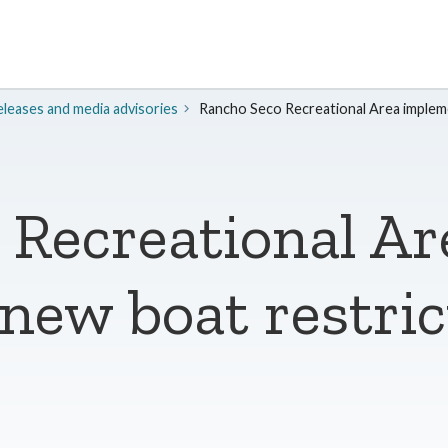
leases and media advisories
Rancho Seco Recreational Area impleme
 Recreational Ar
ew boat restric