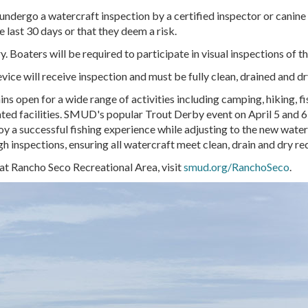
undergo a watercraft inspection by a certified inspector or canine 
e last 30 days or that they deem a risk.
. Boaters will be required to participate in visual inspections of t
device will receive inspection and must be fully clean, drained and d
open for a wide range of activities including camping, hiking, fish
ated facilities. SMUD's popular Trout Derby event on
April 5 and 6
joy a successful fishing experience while adjusting to the new wate
h inspections, ensuring all watercraft meet clean, drain and dry r
 at Rancho Seco Recreational Area, visit
smud.org/RanchoSeco
.