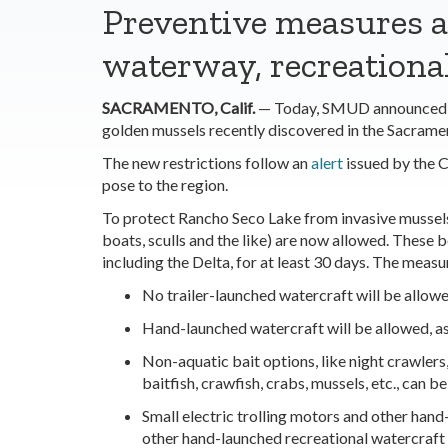
Preventive measures a
waterway,
recreationa
SACRAMENTO, Calif.
— Today, SMUD announced new
golden mussels recently discovered in the Sacrame
The new restrictions follow an
alert
issued by the C
pose to the region.
To protect Rancho Seco Lake from invasive mussels,
boats, sculls and the like) are now allowed. These
including the Delta, for at least 30 days. The measu
No trailer-launched watercraft will be allowe
Hand-launched watercraft will be allowed, as 
Non-aquatic bait options, like night crawlers
baitfish, crawfish, crabs, mussels, etc., can b
Small electric trolling motors and other hand
other hand-launched recreational watercraft wi