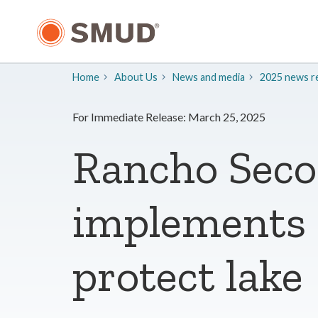
Skip
to
Main
Content
Home
About Us
​News and media
2025 news re
For Immediate Release: March 25, 2025
Rancho Seco
implements n
protect lake