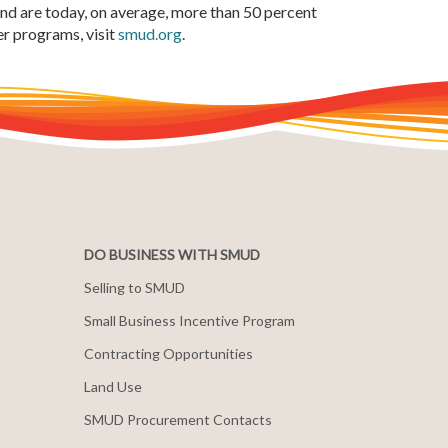
and are today, on average, more than 50 percent
r programs, visit
smud.org
.
DO BUSINESS WITH SMUD
Selling to SMUD
Small Business Incentive Program
Contracting Opportunities
Land Use
SMUD Procurement Contacts