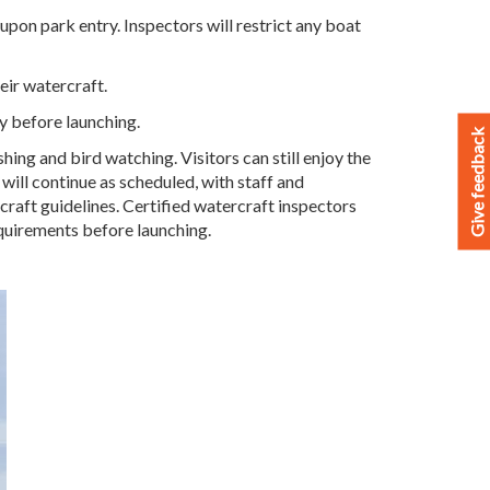
upon park entry. Inspectors will restrict any boat
heir watercraft.
ry before launching.
Give feedback
ing and bird watching. Visitors can still enjoy the
 will continue as scheduled, with staff and
rcraft guidelines. Certified watercraft inspectors
equirements before launching.