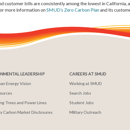
d customer bills are consistently among the lowest in California, 
 For more information on
SMUD’s Zero Carbon Plan
and its custome
NMENTAL LEADERSHIP
CAREERS AT SMUD
an Energy Vision
Working at SMUD
ources
Search Jobs
ng Trees and Power Lines
Student Jobs
y Carbon Market Disclosures
Military Outreach