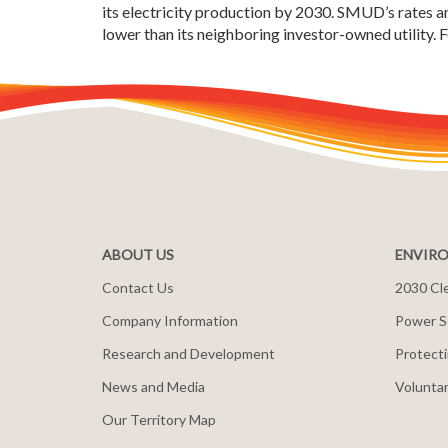
its electricity production by 2030. SMUD’s rates an
lower than its neighboring investor-owned utility.
ABOUT US
ENVIRO
Contact Us
2030 Cle
Company Information
Power S
Research and Development
Protecti
News and Media
Voluntar
Our Territory Map