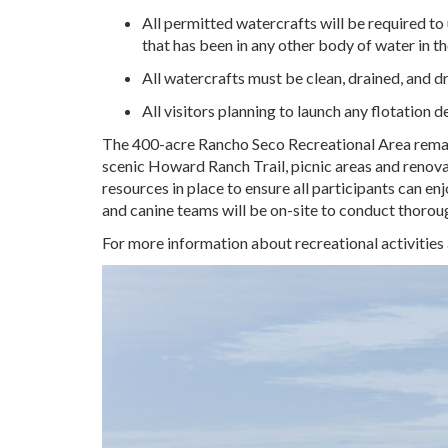
All permitted watercrafts will be required to 
that has been in any other body of water in th
All watercrafts must be clean, drained, and dry
All visitors planning to launch any flotation 
The 400-acre Rancho Seco Recreational Area remains 
scenic Howard Ranch Trail, picnic areas and renov
resources in place to ensure all participants can en
and canine teams will be on-site to conduct thoroug
For more information about recreational activities