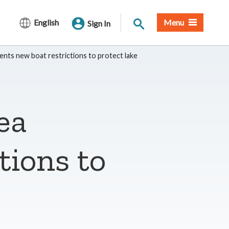
Site Search
English
Menu
Sign In
nts new boat restrictions to protect lake
ea
tions to