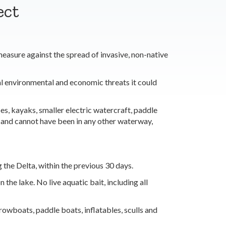
ect
asure against the spread of invasive, non-native
al environmental and economic threats it could
s, kayaks, smaller electric watercraft, paddle
, and cannot have been in any other waterway,
 the Delta, within the previous 30 days.
he lake. No live aquatic bait, including all
rowboats, paddle boats, inflatables, sculls and