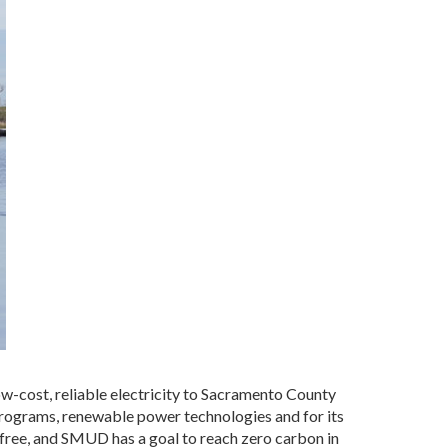
ow-cost, reliable electricity to Sacramento County
programs, renewable power technologies and for its
 free, and SMUD has a goal to reach zero carbon in