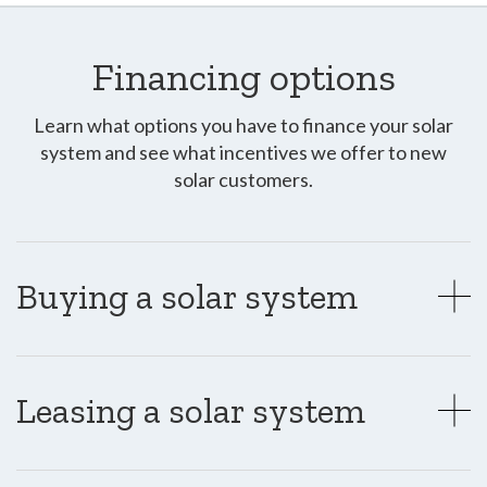
Financing options
Learn what options you have to finance your solar
system and see what incentives we offer to new
solar customers.
Buying a solar system
Leasing a solar system