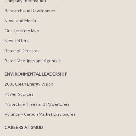
Company Information
Research and Development
News and Media
Our Territory Map
Newsletters
Board of Directors
Board Meetings and Agendas
ENVIRONMENTAL LEADERSHIP
2030 Clean Energy Vision
Power Sources
Protecting Trees and Power Lines
Voluntary Carbon Market Disclosures
CAREERS AT SMUD