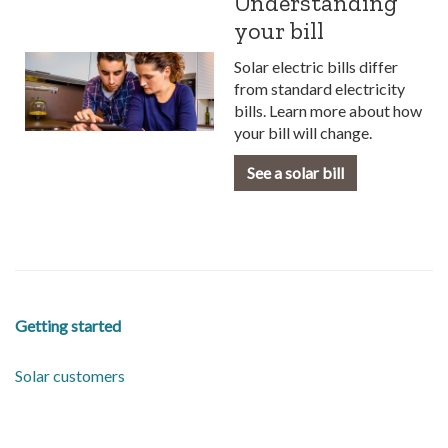
Understanding
your bill
Solar electric bills differ
from standard electricity
bills. Learn more about how
your bill will change.
See a solar bill
Getting started
Solar customers