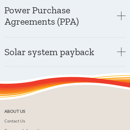
Power Purchase
Agreements (PPA)
Solar system payback
ABOUT US
Contact Us