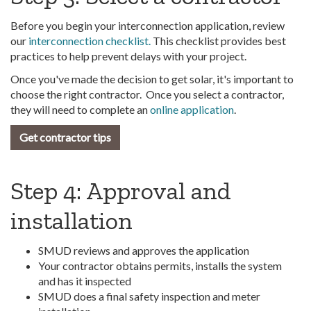
Before you begin your interconnection application, review
our
interconnection checklist.
This checklist provides best
practices to help prevent delays with your project.
Once you've made the decision to get solar, it's important to
choose the right contractor. Once you select a contractor,
they will need to complete an
online application
.
Get contractor tips
Step 4: Approval and
installation
SMUD reviews and approves the application
Your contractor obtains permits, installs the system
and has it inspected
SMUD does a final safety inspection and meter