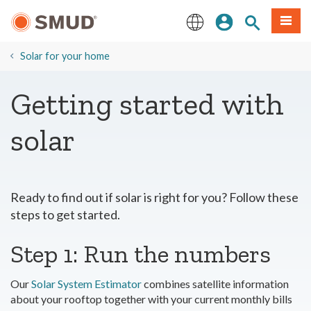
Skip
Sign In
Site Search
Menu
to
Main
English
Content
​Solar for your home
Getting started with
solar
Ready to find out if solar is right for you? Follow these
steps to get started.
Step 1: Run the numbers
Our
Solar System Estimator
combines satellite information
about your rooftop together with your current monthly bills