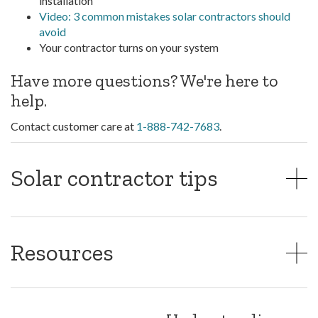
installation
Video: 3 common mistakes solar contractors should
avoid
Your contractor turns on your system
Have more questions? We're here to
help.
Contact customer care at
1-888-742-7683
.
Solar contractor tips
Resources