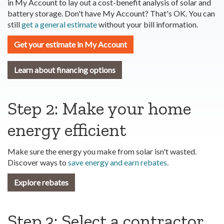
in My Account to lay out a cost-benefit analysis of solar and
battery storage. Don't have My Account? That's OK. You can
still
get a general estimate
without your bill information.
Get your estimate in My Account
Learn about financing options
Step 2: Make your home
energy efficient
Make sure the energy you make from solar isn't wasted.
Discover ways to
save energy and earn rebates
.
Explore rebates
Step 3: Select a contractor