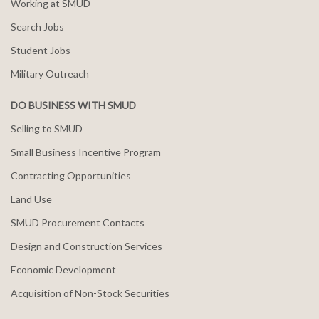
Working at SMUD
Search Jobs
Student Jobs
Military Outreach
DO BUSINESS WITH SMUD
Selling to SMUD
Small Business Incentive Program
Contracting Opportunities
Land Use
SMUD Procurement Contacts
Design and Construction Services
Economic Development
Acquisition of Non-Stock Securities