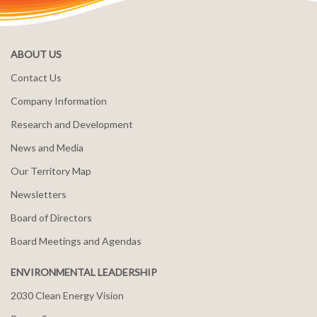
ABOUT US
Contact Us
Company Information
Research and Development
News and Media
Our Territory Map
Newsletters
Board of Directors
Board Meetings and Agendas
ENVIRONMENTAL LEADERSHIP
2030 Clean Energy Vision