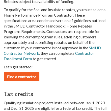
Rebates subject to availability of funding.
To qualify for the Seal and insulate rebates, you must select a
Home Performance Program Contractor. These
specifications are a condensed version of guidelines outlined
in the SMUD Contractor Handbook: Home Rebates
Programs Requirements. Contractors are responsible for
knowing the current program rules, advising customers
appropriately and submitting rebates on behalf of the
customer. If your contractor is not approved in the
SMUD
Contractor Network
, they can complete a
Contractor
Enrollment Form
to get started.
Let's get started!
Find a contractor
Tax credits
Qualifying insulation projects installed between Jan. 1, 2023
and Dec. 31, 2025 are eligible for a federal tax credit. The full