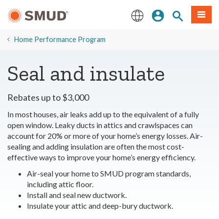
Skip
Sign In
Site Search
Menu
to
Main
English
Content
​Home Performance Program
Seal and insulate
Rebates up to $3,000
In most houses, air leaks add up to the equivalent of a fully
open window. Leaky ducts in attics and crawlspaces can
account for 20% or more of your home’s energy losses. Air-
sealing and adding insulation are often the most cost-
effective ways to improve your home’s energy efficiency.
Air-seal your home to SMUD program standards,
including attic floor.
Install and seal new ductwork.
Insulate your attic and deep-bury ductwork.