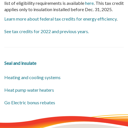
list of eligibility requirements is available
here
. This tax credit
applies only to insulation installed before Dec. 31, 2025.
Learn more about federal tax credits for energy efficiency
.
See tax credits for 2022 and previous years.
Seal and insulate
Heating and cooling systems
Heat pump water heaters
Go Electric bonus rebates