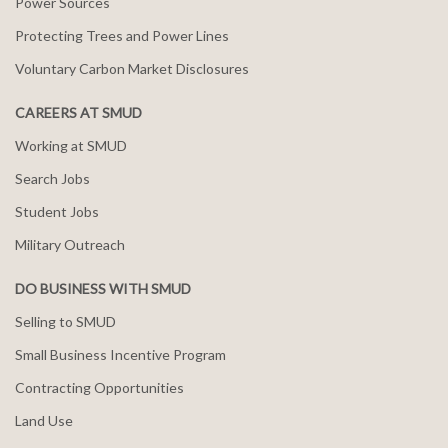
Power Sources
Protecting Trees and Power Lines
Voluntary Carbon Market Disclosures
CAREERS AT SMUD
Working at SMUD
Search Jobs
Student Jobs
Military Outreach
DO BUSINESS WITH SMUD
Selling to SMUD
Small Business Incentive Program
Contracting Opportunities
Land Use