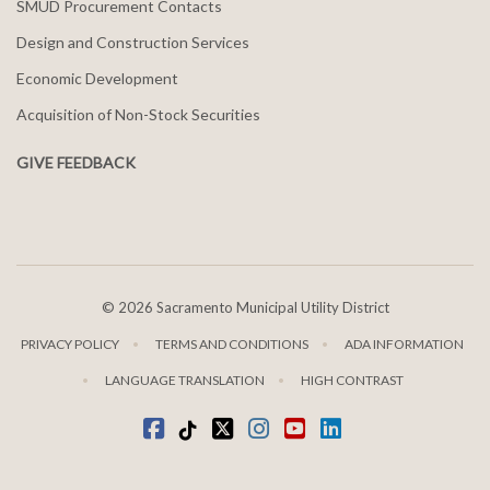
SMUD Procurement Contacts
Design and Construction Services
Economic Development
Acquisition of Non-Stock Securities
GIVE FEEDBACK
©
2026 Sacramento Municipal Utility District
PRIVACY POLICY
TERMS AND CONDITIONS
ADA INFORMATION
LANGUAGE TRANSLATION
HIGH CONTRAST
Facebook
Tiktok
twitter
Instagram
youtube
LinkedIn