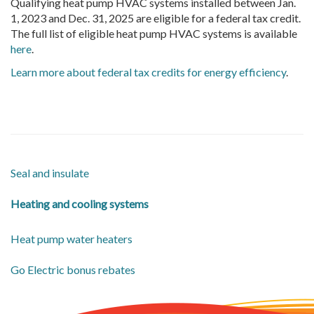
Qualifying heat pump HVAC systems installed between Jan.
1, 2023 and Dec. 31, 2025 are eligible for a federal tax credit.
The full list of eligible heat pump HVAC systems is available
here
.
Learn more about federal tax credits for energy efficiency
.
Seal and insulate
Heating and cooling systems
Heat pump water heaters
Go Electric bonus rebates