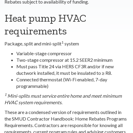
Rebates subject to availability of funding.
Heat pump HVAC
requirements
1
Package, split and mini-split
system
Variable-stage compressor
Two-stage compressor at 15.2 SEER2 minimum
Must pass Title 24 via HERS CF3R and/or if new
ductwork installed, it must be insulated to ≥ R8.
Connected thermostat (Wi-Fi enabled, 7-day
programmable)
1
Mini-splits must service entire home and meet minimum
HVAC system requirements.
These are a condensed version of requirements outlined in
the SMUD Contractor
Handbook: Home Rebates Programs
Requirements
. Contractors are responsible for knowing all
requirements, current program rules and advising customers