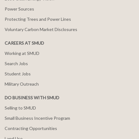
Power Sources
Protecting Trees and Power Lines
Voluntary Carbon Market Disclosures
CAREERS AT SMUD
Working at SMUD
Search Jobs
Student Jobs
Military Outreach
DO BUSINESS WITH SMUD
Selling to SMUD
Small Business Incentive Program
Contracting Opportunities
Land Use