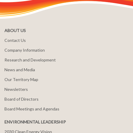
ABOUT US
Contact Us
Company Information
Research and Development
News and Media
Our Territory Map
Newsletters
Board of Directors
Board Meetings and Agendas
ENVIRONMENTAL LEADERSHIP
2030 Clean Energy Vision