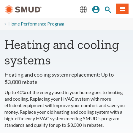
Skip
Sign In
Site Search
Menu
to
Main
English
Content
​Home Performance Program
Heating and cooling
systems
Heating and cooling system replacement: Up to
$3,000 rebate
Up to 40% of the energy used in your home goes to heating
and cooling. Replacing your HVAC system with more
efficient equipment will improve your comfort and save you
money. Replace your old heating and cooling system with a
high-efficiency HVAC system meeting SMUD's program
standards and qualify for up to $3,000 in rebates.