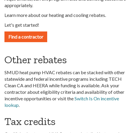
appropriately.
Learn more about our heating and cooling rebates.
Let's get started!
Find a contractor
Other rebates
SMUD heat pump HVAC rebates can be stacked with other
statewide and federal incentive programs including TECH
Clean CA and HEERA while funding is available. Ask your
contractor about eligibility criteria and availability of other
incentive opportunities or visit the
Switch Is On incentive
lookup
.
Tax credits