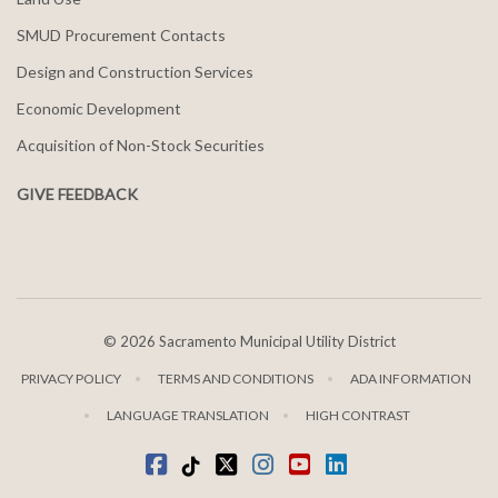
SMUD Procurement Contacts
Design and Construction Services
Economic Development
Acquisition of Non-Stock Securities
GIVE FEEDBACK
©
2026 Sacramento Municipal Utility District
PRIVACY POLICY
TERMS AND CONDITIONS
ADA INFORMATION
LANGUAGE TRANSLATION
HIGH CONTRAST
Facebook
Tiktok
twitter
Instagram
youtube
LinkedIn