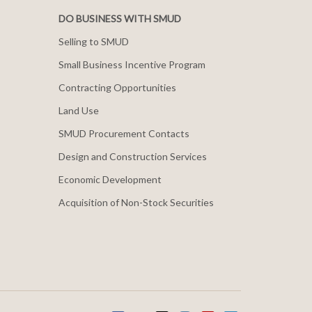
DO BUSINESS WITH SMUD
Selling to SMUD
Small Business Incentive Program
Contracting Opportunities
Land Use
SMUD Procurement Contacts
Design and Construction Services
Economic Development
Acquisition of Non-Stock Securities