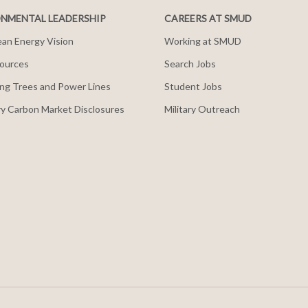
NMENTAL LEADERSHIP
CAREERS AT SMUD
an Energy Vision
Working at SMUD
ources
Search Jobs
ng Trees and Power Lines
Student Jobs
y Carbon Market Disclosures
Military Outreach