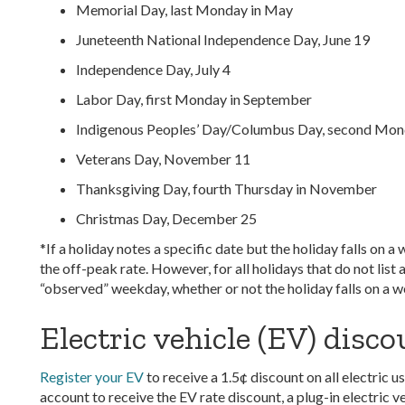
Memorial Day, last Monday in May
Juneteenth National Independence Day, June 19
Independence Day, July 4
Labor Day, first Monday in September
Indigenous Peoples’ Day/Columbus Day, second Mon
Veterans Day, November 11
Thanksgiving Day, fourth Thursday in November
Christmas Day, December 25
*If a holiday notes a specific date but the holiday falls on
the off-peak rate. However, for all holidays that do not list 
“observed” weekday, whether or not the holiday falls on a 
Electric vehicle (EV) disc
Register your EV
to receive a 1.5¢ discount on all electri
account to receive the EV rate discount, a plug-in electric