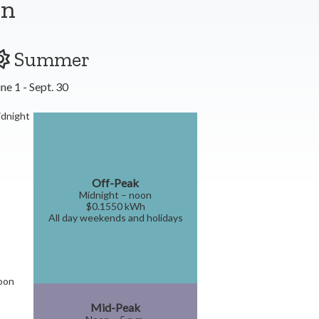
on
Summer
ne 1 - Sept. 30
dnight
Off-Peak
Midnight – noon
$0.1550 kWh
All day weekends and holidays
oon
Mid-Peak