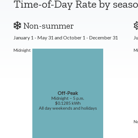
Time-of-Day Rate by seas
Non-summer
January 1 - May 31 and October 1 - December 31
Ju
Midnight
Mi
Off-Peak
Midnight – 5 p.m.
$0.1285 kWh
All day weekends and holidays
N