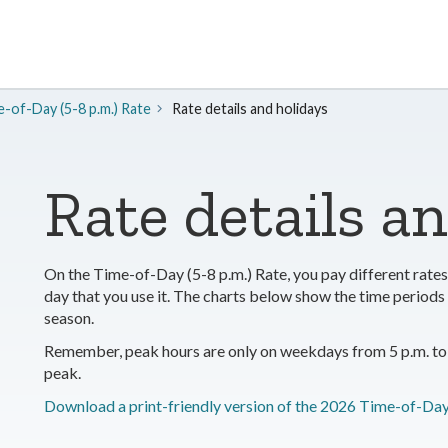
-of-Day (5-8 p.m.) Rate
Rate details and holidays
Rate details a
On the Time-of-Day (5-8 p.m.) Rate, you pay different rates 
day that you use it. The charts below show the time perio
season.
Remember, peak hours are only on weekdays from 5 p.m. to 
peak.
Download a print-friendly version of the 2026 Time-of-Day 