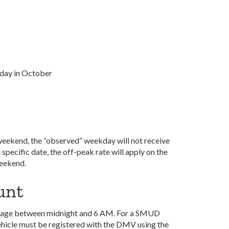
day in October
 a weekend, the “observed” weekday will not receive
a specific date, the off-peak rate will apply on the
weekend.
ount
c usage between midnight and 6 AM.
For a SMUD
 vehicle must be registered with the DMV using the