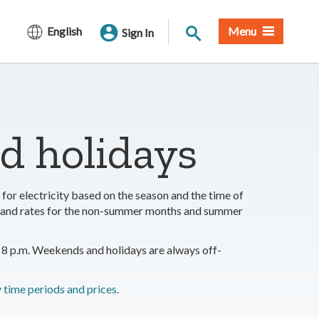
Site Search
English
Menu
Sign In
nd holidays
for electricity based on the season and the time of
ds and rates for the non-summer months and summer
8 p.m. Weekends and holidays are always off-
time periods and prices.