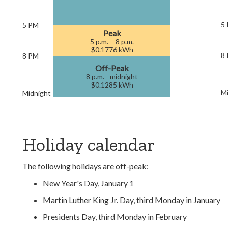
5
5 PM
Peak
5 p.m. – 8 p.m.
$0.1776 kWh
8
8 PM
Off-Peak
8 p.m. - midnight
$0.1285 kWh
Mi
Midnight
Holiday calendar
The following holidays are off-peak:
New Year's Day, January 1
Martin Luther King Jr. Day, third Monday in January
Presidents Day, third Monday in February