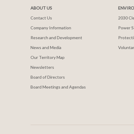
ABOUT US
ENVIRO
Contact Us
2030 Cle
Company Information
Power S
Research and Development
Protecti
News and Media
Voluntar
Our Territory Map
Newsletters
Board of Directors
Board Meetings and Agendas