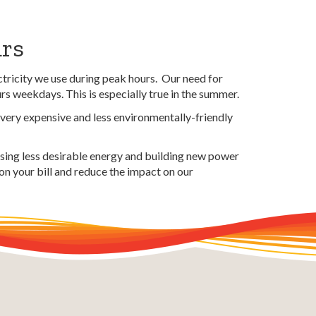
urs
tricity we use during peak hours. Our need for
urs weekdays. This is especially true in the summer.
 very expensive and less environmentally-friendly
asing less desirable energy and building new power
 on your bill and reduce the
impact
on our