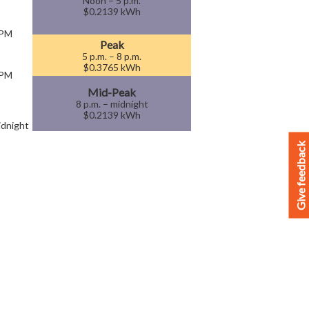
Noon – 5 p.m.
$0.2139 kWh
 PM
Peak
5 p.m. – 8 p.m.
$0.3765 kWh
 PM
Mid-Peak
8 p.m. – midnight
$0.2139 kWh
dnight
Give feedback