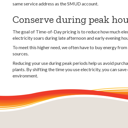
same service address as the SMUD account.
Conserve during peak ho
The goal of Time-of-Day pricing is to reduce how much elec
electricity soars during late afternoon and early evening ho
To meet this higher need, we often have to buy energy from
sources.
Reducing your use during peak periods h
elp us avoid purch
plants.
By shifting the time you use electricity, you can save
environment.