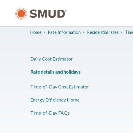
Skip
to
Main
Content
Home
Rate Information
Residential rates
Time
Daily Cost Estimator
Rate details and holidays
Time-of-Day Cost Estimator
Energy Efficiency Home
Time-of-Day FAQs