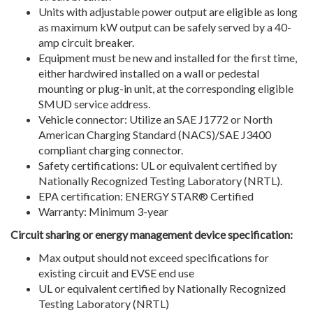
Units with adjustable power output are eligible as long
as maximum kW output can be safely served by a 40-
amp circuit breaker.
Equipment must be new and installed for the first time,
either hardwired installed on a wall or pedestal
mounting or plug-in unit, at the corresponding eligible
SMUD service address.
Vehicle connector: Utilize an SAE J1772 or North
American Charging Standard (NACS)/SAE J3400
compliant charging connector.
Safety certifications: UL or equivalent certified by
Nationally Recognized Testing Laboratory (NRTL).
EPA certification: ENERGY STAR® Certified
Warranty: Minimum 3-year
Circuit sharing or energy management device specification:
Max output should not exceed specifications for
existing circuit and EVSE end use
UL or equivalent certified by Nationally Recognized
Testing Laboratory (NRTL)