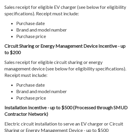
Sales receipt for eligible EV charger (see below for eligibility
specifications). Receipt must include:
Purchase date
Brand and model number
Purchase price
Circuit Sharing or Energy Management Device Incentive - up
to $200
Sales receipt for eligible circuit sharing or energy
management device (see below for eligibility specifications).
Receipt must include:
Purchase date
Brand and model number
Purchase price
Installation Incentive - up to $500 (Processed through SMUD
Contractor Network)
Electric circuit installation to serve an EV charger or Circuit
Sharing or Energy Management Device - up to $500