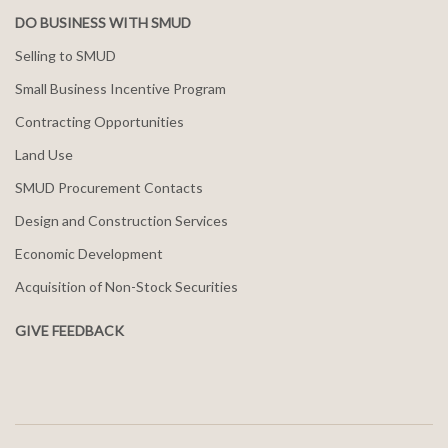
DO BUSINESS WITH SMUD
Selling to SMUD
Small Business Incentive Program
Contracting Opportunities
Land Use
SMUD Procurement Contacts
Design and Construction Services
Economic Development
Acquisition of Non-Stock Securities
GIVE FEEDBACK