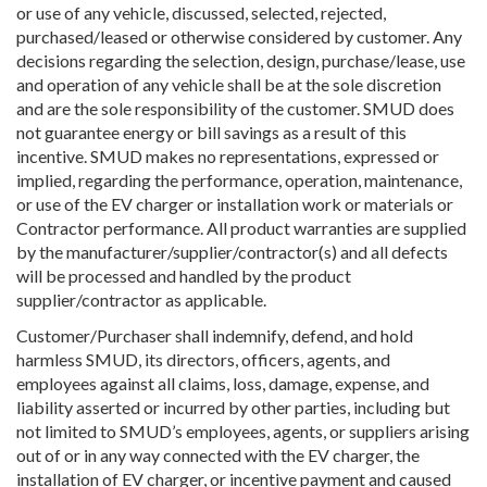
or use of any vehicle, discussed, selected, rejected,
purchased/leased or otherwise considered by customer. Any
decisions regarding the selection, design, purchase/lease, use
and operation of any vehicle shall be at the sole discretion
and are the sole responsibility of the customer. SMUD does
not guarantee energy or bill savings as a result of this
incentive. SMUD makes no representations, expressed or
implied, regarding the performance, operation, maintenance,
or use of the EV charger or installation work or materials or
Contractor performance. All product warranties are supplied
by the manufacturer/supplier/contractor(s) and all defects
will be processed and handled by the product
supplier/contractor as applicable.
Customer/Purchaser shall indemnify, defend, and hold
harmless SMUD, its directors, officers, agents, and
employees against all claims, loss, damage, expense, and
liability asserted or incurred by other parties, including but
not limited to SMUD’s employees, agents, or suppliers arising
out of or in any way connected with the EV charger, the
installation of EV charger, or incentive payment and caused