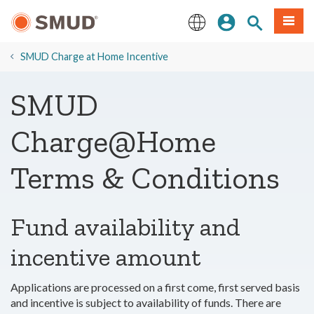
Skip
Sign In
Site Search
Menu
to
Main
English
Content
SMUD Charge at Home Incentive
SMUD
Charge@Home
Terms & Conditions
Fund availability and
incentive amount
Applications are processed on a first come, first served basis
and incentive is subject to availability of funds. There are