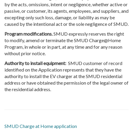
by the acts, omissions, intent or negligence, whether active or
passive, or customer, its agents, employees, and suppliers, and
excepting only such loss, damage, or liability as may be
caused by the intentional act or the sole negligence of SMUD.
Program modifications.
SMUD expressly reserves the right
to modify, amend or terminate the SMUD Charge@Home
Program, in whole or in part, at any time and for any reason
without prior notice.
Authority to install equipment:
SMUD customer of record
identified on the Application represents that they have the
authority to install the EV charger at the SMUD residential
address or have obtained the permission of the legal owner of
the residential address.
SMUD Charge at Home application