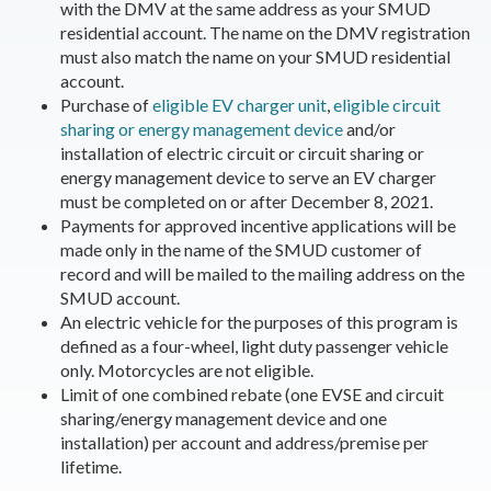
with the DMV at the same address as your SMUD
residential account. The name on the DMV registration
must also match the name on your SMUD residential
account.
Purchase of
eligible EV charger unit
,
eligible circuit
sharing or energy management device
and/or
installation of electric circuit or circuit sharing or
energy management device to serve an EV charger
must be completed on or after December 8, 2021.
Payments for approved incentive applications will be
made only in the name of the SMUD customer of
record and will be mailed to the mailing address on the
SMUD account.
An electric vehicle for the purposes of this program is
defined as a four-wheel, light duty passenger vehicle
only. Motorcycles are not eligible.
Limit of one combined rebate (one EVSE and circuit
sharing/energy management device and one
installation) per account and address/premise per
lifetime.