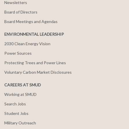
Newsletters
Board of Directors
Board Meetings and Agendas
ENVIRONMENTAL LEADERSHIP
2030 Clean Energy Vision
Power Sources
Protecting Trees and Power Lines
Voluntary Carbon Market Disclosures
CAREERS AT SMUD
Working at SMUD
Search Jobs
Student Jobs
Military Outreach