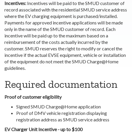
Incentives:
Incentives will be paid to the SMUD customer of
record associated with the residential SMUD service address
where the EV charging equipment is purchased/installed.
Payments for approved incentive applications will be made
only in the name of the SMUD customer of record. Each
incentive will be paid up to the maximum based on a
reimbursement of the costs actually incurred by the
customer. SMUD reserves the right to modify or cancel the
incentive if the actual EVSE equipment, vehicle or installation
of the equipment do not meet the SMUD Charge@Home
guidelines.
Required documentation
Proof of customer eligibility
Signed SMUD Charge@Home application
Proof of DMV vehicle registration displaying
registration address as SMUD service address
EV Charger Unit Incentive - up to $100