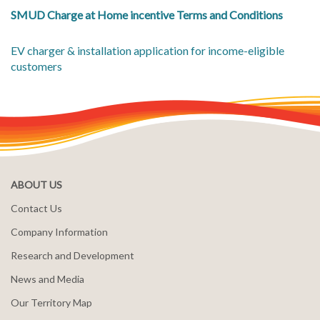
SMUD Charge at Home incentive Terms and Conditions
EV charger & installation application for income-eligible
customers
ABOUT US
Contact Us
Company Information
Research and Development
News and Media
Our Territory Map