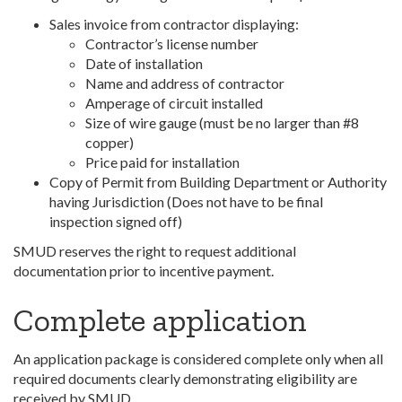
Sales invoice from contractor displaying:
Contractor’s license number
Date of installation
Name and address of contractor
Amperage of circuit installed
Size of wire gauge (must be no larger than #8
copper)
Price paid for installation
Copy of Permit from Building Department or Authority
having Jurisdiction (Does not have to be final
inspection signed off)
SMUD reserves the right to request additional
documentation prior to incentive payment.
Complete application
An application package is considered complete only when all
required documents clearly demonstrating eligibility are
received by SMUD.