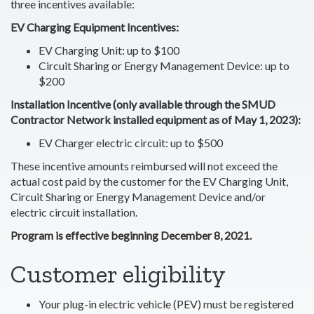
three incentives available:
EV Charging Equipment Incentives:
EV Charging Unit: up to $100
Circuit Sharing or Energy Management Device: up to
$200
Installation Incentive (only available through the SMUD
Contractor Network installed equipment as of May 1, 2023):
EV Charger electric circuit: up to $500
These incentive amounts reimbursed will not exceed the
actual cost paid by the customer for the EV Charging Unit,
Circuit Sharing or Energy Management Device and/or
electric circuit installation.
Program is effective beginning December 8, 2021.
Customer eligibility
Your plug-in electric vehicle (PEV) must be registered