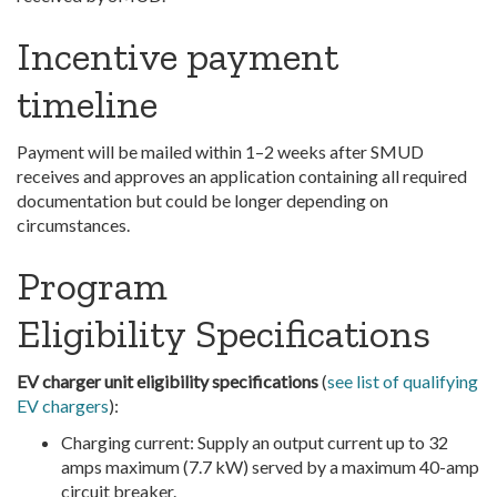
Incentive payment
timeline
Payment will be mailed within 1–2 weeks after SMUD
receives and approves an application containing all required
documentation but could be longer depending on
circumstances.
Program
Eligibility Specifications
EV charger unit eligibility specifications
(
see list of qualifying
EV chargers
):
Charging current: Supply an output current up to 32
amps maximum (7.7 kW) served by a maximum 40-amp
circuit breaker.