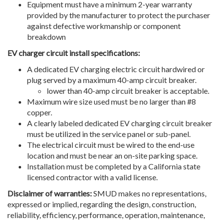
Equipment must have a minimum 2-year warranty
provided by the manufacturer to protect the purchaser
against defective workmanship or component
breakdown
EV charger circuit install specifications:
A dedicated EV charging electric circuit hardwired or
plug served by a maximum 40-amp circuit breaker.
lower than 40-amp circuit breaker is acceptable.
Maximum wire size used must be no larger than #8
copper.
A clearly labeled dedicated EV charging circuit breaker
must be utilized in the service panel or sub-panel.
The electrical circuit must be wired to the end-use
location and must be near an on-site parking space.
Installation must be completed by a California state
licensed contractor with a valid license.
Disclaimer of warranties:
SMUD makes no representations,
expressed or implied, regarding the design, construction,
reliability, efficiency, performance, operation, maintenance,