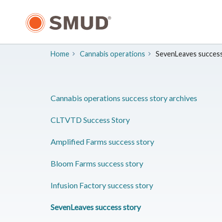
Skip
to
Main
Content
Home
Cannabis operations
SevenLeaves success
Cannabis operations success story archives
CLTVTD Success Story
Amplified Farms success story
Bloom Farms success story
Infusion Factory success story
SevenLeaves success story