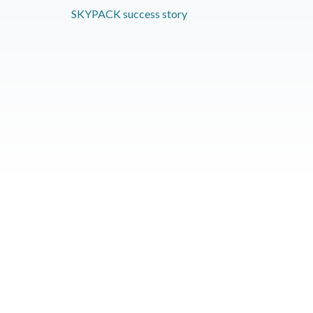
SKYPACK success story