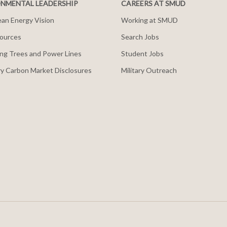
NMENTAL LEADERSHIP
CAREERS AT SMUD
an Energy Vision
Working at SMUD
ources
Search Jobs
ng Trees and Power Lines
Student Jobs
y Carbon Market Disclosures
Military Outreach