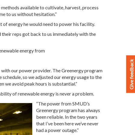
 methods available to cultivate, harvest, process
 to us without hesitation.”
 of energy he would need to power his facility.
d their reps got back to us immediately with the
 renewable energy from
Give feedback
ip with our power provider. The Greenergy program
te schedule, so we adjusted our energy usage to the
en we avoid peak hours is substantial.”
bility of renewable energy is never a problem.
“The power from SMUD’s
Greenergy program has always
been reliable. In the two years
that I’ve been here we’ve never
had a power outage.”