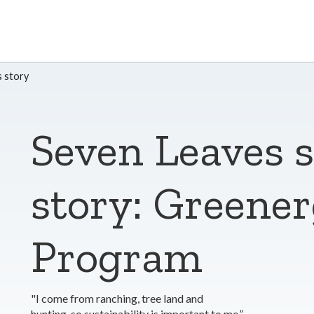
 story
Seven Leaves 
story: Greene
Program
"I come from ranching, tree land and
hunting, so sustainability is important to me.”