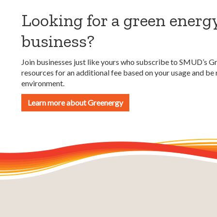
Looking for a green energ
business?
Join businesses just like yours who subscribe to SMUD’s G
resources for an additional fee based on your usage and b
environment.
Learn more about Greenergy