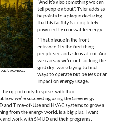
“And it’s also something we can
tell people about”, Tyler adds as
he points to a plaque declaring
that his facility is completely
powered by renewable energy.
“That plaque in the front
entrance, it’s the first thing
people see and ask us about. And
we can say we’re not sucking the
grid dry; we’re trying to find
ount advisor.
ways to operate but be less of an
impact on energy usage.
the opportunity to speak with their
out how we’re succeeding using the Greenergy
LED and Time-of-Use and HVAC systems to grow a
ing from the energy world, is a big plus. I want
too, and work with SMUD and their programs,