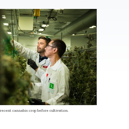
recent cannabis crop before cultivation.