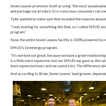
Seven Leaves promotes itself as using “the most sustainable
and package our product. Eco-conscious consumers can come
Tyler wanted to make sure that included the massive amount
“I was looking for something like that, so I called SMUD an
program.”
Now, the entire Seven Leaves facility is 100% powered by
SMUD’s Greenergy program.
“It’s worked out great, because we have a great relationsh
is a little more expensive, but our SMUD rep gave us the ra
least expensive hours and we saved a lot. The difference wh
And according to Brian, Seven Leaves’ lead grower, dependa