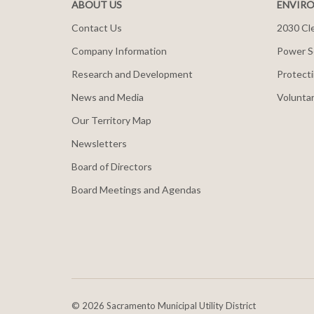
ABOUT US
ENVIRO
Contact Us
2030 Cle
Company Information
Power S
Research and Development
Protecti
News and Media
Voluntar
Our Territory Map
Newsletters
Board of Directors
Board Meetings and Agendas
©
2026 Sacramento Municipal Utility District