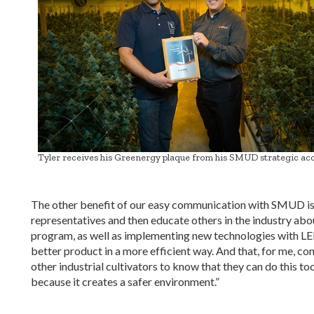
Tyler receives his Greenergy plaque from his SMUD strategic acc
The other benefit of our easy communication with SMUD is 
representatives and then educate others in the industry ab
program, as well as implementing new technologies with 
better product in a more efficient way. And that, for me, com
other industrial cultivators to know that they can do this 
because it creates a safer environment.”