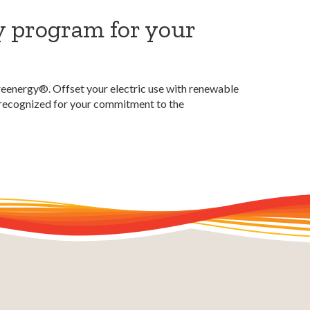
y program for your
reenergy®. Offset your electric use with renewable
e recognized for your commitment to the