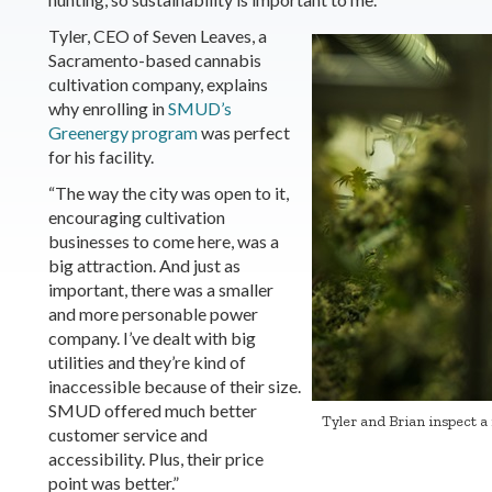
Tyler, CEO of Seven Leaves, a
Sacramento-based cannabis
cultivation company, explains
why enrolling in
SMUD’s
Greenergy program
was perfect
for his facility.
“The way the city was open to it,
encouraging cultivation
businesses to come here, was a
big attraction. And just as
important, there was a smaller
and more personable power
company. I’ve dealt with big
utilities and they’re kind of
inaccessible because of their size.
SMUD offered much better
Tyler and Brian inspect a 
customer service and
accessibility. Plus, their price
point was better.”