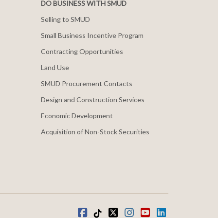
DO BUSINESS WITH SMUD
Selling to SMUD
Small Business Incentive Program
Contracting Opportunities
Land Use
SMUD Procurement Contacts
Design and Construction Services
Economic Development
Acquisition of Non-Stock Securities
Facebook
Tiktok
twitter
Instagram
youtube
LinkedIn