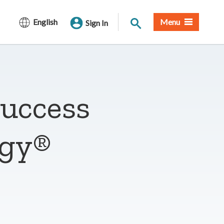
Site Search
English
Menu
Sign In
success
rgy®