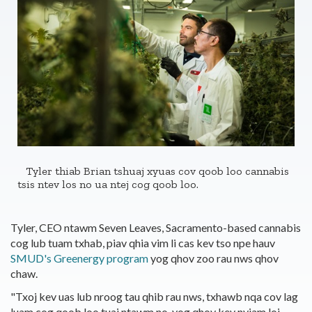
Tyler thiab Brian tshuaj xyuas cov qoob loo cannabis
tsis ntev los no ua ntej cog qoob loo.
Tyler, CEO ntawm Seven Leaves, Sacramento-based cannabis
cog lub tuam txhab, piav qhia vim li cas kev tso npe hauv
SMUD's Greenergy program
yog qhov zoo rau nws qhov
chaw.
"Txoj kev uas lub nroog tau qhib rau nws, txhawb nqa cov lag
luam cog qoob loo tuaj ntawm no, yog qhov kev nyiam loj.