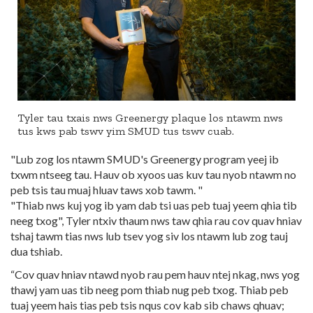
Tyler tau txais nws Greenergy plaque los ntawm nws
tus kws pab tswv yim SMUD tus tswv cuab.
"Lub zog los ntawm SMUD's Greenergy program yeej ib
txwm ntseeg tau. Hauv ob xyoos uas kuv tau nyob ntawm no
peb tsis tau muaj hluav taws xob tawm. "
"Thiab nws kuj yog ib yam dab tsi uas peb tuaj yeem qhia tib
neeg txog", Tyler ntxiv thaum nws taw qhia rau cov quav hniav
tshaj tawm tias nws lub tsev yog siv los ntawm lub zog tauj
dua tshiab.
“Cov quav hniav ntawd nyob rau pem hauv ntej nkag, nws yog
thawj yam uas tib neeg pom thiab nug peb txog. Thiab peb
tuaj yeem hais tias peb tsis nqus cov kab sib chaws qhuav;