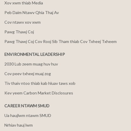
Xov xwm thiab Media
Peb Daim Ntawv Qhia Thaj Av
Cov ntawv xov xwm
Pawg Thawj Coj
Pawg Thawj Coj Cov Rooj Sib Tham thiab Cov Txheej Txheem
ENVIRONMENTAL LEADERSHIP
2030 Lub zeem muag huv huv
Cov peev txheej muaj zog
Tiv thaiv ntoo thiab kab hluav taws xob
Kev yeem Carbon Market Disclosures
CAREER NTAWM SMUD
Ua haujlwm ntawm SMUD
Nrhiav hauj lwm