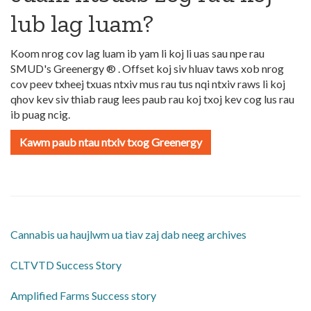
lub lag luam?
Koom nrog cov lag luam ib yam li koj li uas sau npe rau
SMUD's Greenergy ® . Offset koj siv hluav taws xob nrog
cov peev txheej txuas ntxiv mus rau tus nqi ntxiv raws li koj
qhov kev siv thiab raug lees paub rau koj txoj kev cog lus rau
ib puag ncig.
Kawm paub ntau ntxiv txog Greenergy
Cannabis ua haujlwm ua tiav zaj dab neeg archives
CLTVTD Success Story
Amplified Farms Success story