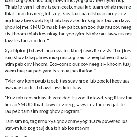
Thiab ib yam li qhov tseem ceeb, muaj lub tuam txhab me me
thiab ntau tus neeg lub zog. Kuv tau cuam tshuam nrog cov
nqi hluav taws xob loj thiab lawv zoo li nkag tsis tau vim lawv
qhov loj me. SMUD muab kev pabcuam zoo dua rau cov neeg
siv khoom thiab kev nkag tau yooj yim. Ntxiv rau, lawv tus nqi
taw tes tau zoo dua. "
Xya Nplooj txhawb nqa nws tus kheej raws li kev siv "txoj kev
ruaj khov tshaj plaws muaj rau cog, sau, txheej txheem thiab
ntim peb cov khoom. Eco-conscious cov neeg siv khoom tuaj
yeem tuaj rau peb yam tsis muaj hesitation. "
Tyler xav kom paub tseeb tias suav nrog lub zog loj heev uas
nws xav tau los txhawb nws lub chaw.
"Kuv tab tom nrhiav ib yam dab tsi zoo li ntawd, yog li kuv tau
hu rau SMUD thiab lawv cov neeg sawv cev tau rov qab los
rau peb tam sim nrog qhov program."
Tam sim no, tag nrho xya qhov chaw yog 100% powered los
ntawm lub zog tauj dua tshiab los ntawm