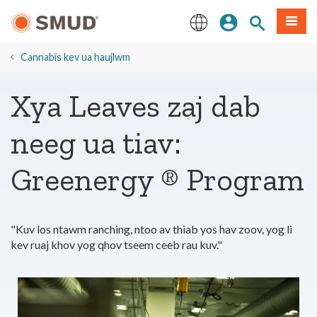
Hla
Kos Npe
Nrhiav qhov
Ntawv
mus
rau
English
Cov
Cannabis kev ua haujlwm
Ntsiab
Lus
Xya Leaves zaj dab
Tseem
Ceeb
neeg ua tiav:
Greenergy ® Program
"Kuv los ntawm ranching, ntoo av thiab yos hav zoov, yog li
kev ruaj khov yog qhov tseem ceeb rau kuv."