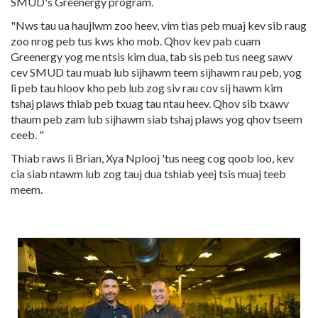
SMUD's Greenergy program.
"Nws tau ua haujlwm zoo heev, vim tias peb muaj kev sib raug
zoo nrog peb tus kws kho mob. Qhov kev pab cuam
Greenergy yog me ntsis kim dua, tab sis peb tus neeg sawv
cev SMUD tau muab lub sijhawm teem sijhawm rau peb, yog
li peb tau hloov kho peb lub zog siv rau cov sij hawm kim
tshaj plaws thiab peb txuag tau ntau heev. Qhov sib txawv
thaum peb zam lub sijhawm siab tshaj plaws yog qhov tseem
ceeb. "
Thiab raws li Brian, Xya Nplooj 'tus neeg cog qoob loo, kev
cia siab ntawm lub zog tauj dua tshiab yeej tsis muaj teeb
meem.