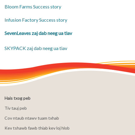
Bloom Farms Success story
Infusion Factory Success story
SevenLeaves zaj dab neeg ua tiav
SKYPACK zaj dab neeg ua tiav
Hais txog peb
Tiv tauj peb
Cov ntaub ntawv tuam txhab
Kev tshawb fawb thiab kev loj hlob