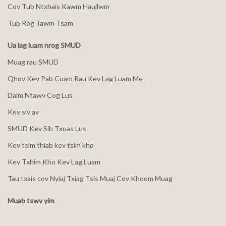
Cov Tub Ntxhais Kawm Haujlwm
Tub Rog Tawm Tsam
Ua lag luam nrog SMUD
Muag rau SMUD
Qhov Kev Pab Cuam Rau Kev Lag Luam Me
Daim Ntawv Cog Lus
Kev siv av
SMUD Kev Sib Txuas Lus
Kev tsim thiab kev tsim kho
Kev Txhim Kho Kev Lag Luam
Tau txais cov Nyiaj Txiag Tsis Muaj Cov Khoom Muag
Muab tswv yim