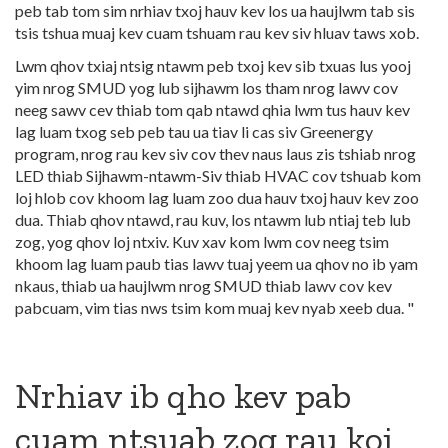
peb tab tom sim nrhiav txoj hauv kev los ua haujlwm tab sis
tsis tshua muaj kev cuam tshuam rau kev siv hluav taws xob.
Lwm qhov txiaj ntsig ntawm peb txoj kev sib txuas lus yooj
yim nrog SMUD yog lub sijhawm los tham nrog lawv cov
neeg sawv cev thiab tom qab ntawd qhia lwm tus hauv kev
lag luam txog seb peb tau ua tiav li cas siv Greenergy
program, nrog rau kev siv cov thev naus laus zis tshiab nrog
LED thiab Sijhawm-ntawm-Siv thiab HVAC cov tshuab kom
loj hlob cov khoom lag luam zoo dua hauv txoj hauv kev zoo
dua. Thiab qhov ntawd, rau kuv, los ntawm lub ntiaj teb lub
zog, yog qhov loj ntxiv. Kuv xav kom lwm cov neeg tsim
khoom lag luam paub tias lawv tuaj yeem ua qhov no ib yam
nkaus, thiab ua haujlwm nrog SMUD thiab lawv cov kev
pabcuam, vim tias nws tsim kom muaj kev nyab xeeb dua. "
Nrhiav ib qho kev pab
cuam ntsuab zog rau koj