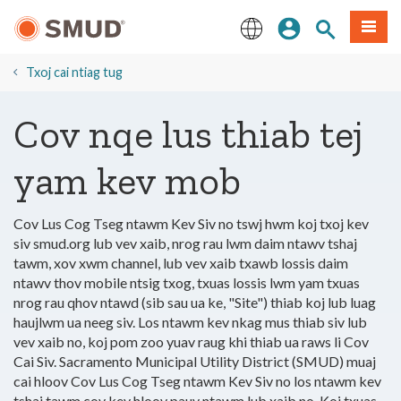
Hla
Kos Npe
Nrhiav qhov
Ntawv
mus
rau
English
Cov
Txoj cai ntiag tug
Ntsiab
Lus
Cov nqe lus thiab tej
Tseem
Ceeb
yam kev mob
Cov Lus Cog Tseg ntawm Kev Siv no tswj hwm koj txoj kev
siv smud.org lub vev xaib, nrog rau lwm daim ntawv tshaj
tawm, xov xwm channel, lub vev xaib txawb lossis daim
ntawv thov mobile ntsig txog, txuas lossis lwm yam txuas
nrog rau qhov ntawd (sib sau ua ke, "Site") thiab koj lub luag
haujlwm ua neeg siv. Los ntawm kev nkag mus thiab siv lub
vev xaib no, koj pom zoo yuav raug khi thiab ua raws li Cov
Cai Siv. Sacramento Municipal Utility District (SMUD) muaj
cai hloov Cov Lus Cog Tseg ntawm Kev Siv no los ntawm kev
tshaj tawm cov kev hloov pauv ntawm lub xaib no. Koj txuas