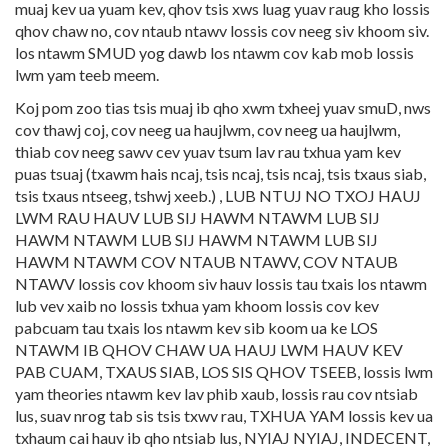
muaj kev ua yuam kev, qhov tsis xws luag yuav raug kho lossis
qhov chaw no, cov ntaub ntawv lossis cov neeg siv khoom siv.
los ntawm SMUD yog dawb los ntawm cov kab mob lossis
lwm yam teeb meem.
Koj pom zoo tias tsis muaj ib qho xwm txheej yuav smuD, nws
cov thawj coj, cov neeg ua haujlwm, cov neeg ua haujlwm,
thiab cov neeg sawv cev yuav tsum lav rau txhua yam kev
puas tsuaj (txawm hais ncaj, tsis ncaj, tsis ncaj, tsis txaus siab,
tsis txaus ntseeg, tshwj xeeb.) , LUB NTUJ NO TXOJ HAUJ
LWM RAU HAUV LUB SIJ HAWM NTAWM LUB SIJ
HAWM NTAWM LUB SIJ HAWM NTAWM LUB SIJ
HAWM NTAWM COV NTAUB NTAWV, COV NTAUB
NTAWV lossis cov khoom siv hauv lossis tau txais los ntawm
lub vev xaib no lossis txhua yam khoom lossis cov kev
pabcuam tau txais los ntawm kev sib koom ua ke LOS
NTAWM IB QHOV CHAW UA HAUJ LWM HAUV KEV
PAB CUAM, TXAUS SIAB, LOS SIS QHOV TSEEB, lossis lwm
yam theories ntawm kev lav phib xaub, lossis rau cov ntsiab
lus, suav nrog tab sis tsis txwv rau, TXHUA YAM lossis kev ua
txhaum cai hauv ib qho ntsiab lus, NYIAJ NYIAJ, INDECENT,