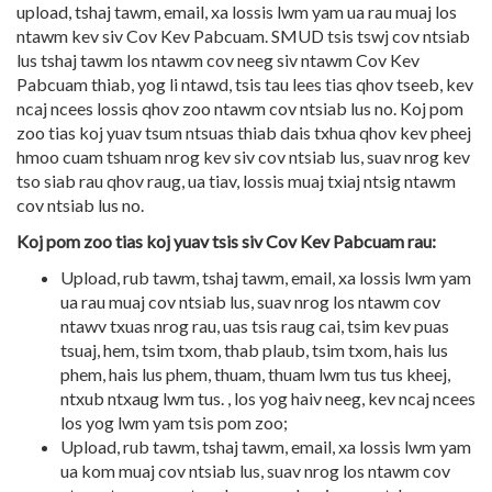
upload, tshaj tawm, email, xa lossis lwm yam ua rau muaj los
ntawm kev siv Cov Kev Pabcuam. SMUD tsis tswj cov ntsiab
lus tshaj tawm los ntawm cov neeg siv ntawm Cov Kev
Pabcuam thiab, yog li ntawd, tsis tau lees tias qhov tseeb, kev
ncaj ncees lossis qhov zoo ntawm cov ntsiab lus no. Koj pom
zoo tias koj yuav tsum ntsuas thiab dais txhua qhov kev pheej
hmoo cuam tshuam nrog kev siv cov ntsiab lus, suav nrog kev
tso siab rau qhov raug, ua tiav, lossis muaj txiaj ntsig ntawm
cov ntsiab lus no.
Koj pom zoo tias koj yuav tsis siv Cov Kev Pabcuam rau:
Upload, rub tawm, tshaj tawm, email, xa lossis lwm yam
ua rau muaj cov ntsiab lus, suav nrog los ntawm cov
ntawv txuas nrog rau, uas tsis raug cai, tsim kev puas
tsuaj, hem, tsim txom, thab plaub, tsim txom, hais lus
phem, hais lus phem, thuam, thuam lwm tus tus kheej,
ntxub ntxaug lwm tus. , los yog haiv neeg, kev ncaj ncees
los yog lwm yam tsis pom zoo;
Upload, rub tawm, tshaj tawm, email, xa lossis lwm yam
ua kom muaj cov ntsiab lus, suav nrog los ntawm cov