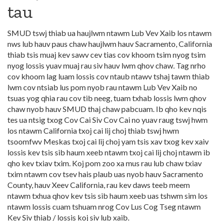
tau
SMUD tswj thiab ua haujlwm ntawm Lub Vev Xaib los ntawm
nws lub hauv paus chaw haujlwm hauv Sacramento, California
thiab tsis muaj kev sawv cev tias cov khoom tsim nyog tsim
nyog lossis yuav muaj rau siv hauv lwm qhov chaw. Tag nrho
cov khoom lag luam lossis cov ntaub ntawv tshaj tawm thiab
lwm cov ntsiab lus pom nyob rau ntawm Lub Vev Xaib no
tsuas yog qhia rau cov tib neeg, tuam txhab lossis lwm qhov
chaw nyob hauv SMUD thaj chaw pabcuam. Ib qho kev nqis
tes ua ntsig txog Cov Cai Siv Cov Cai no yuav raug tswj hwm
los ntawm California txoj cai lij choj thiab tswj hwm
tsoomfwv Meskas txoj cai lij choj yam tsis xav txog kev xaiv
lossis kev tsis sib haum xeeb ntawm txoj cai lij choj ntawm ib
qho kev txiav txim. Koj pom zoo xa mus rau lub chaw txiav
txim ntawm cov tsev hais plaub uas nyob hauv Sacramento
County, hauv Xeev California, rau kev daws teeb meem
ntawm txhua qhov kev tsis sib haum xeeb uas tshwm sim los
ntawm lossis cuam tshuam nrog Cov Lus Cog Tseg ntawm
Kev Siv thiab / lossis koj siv lub xaib.