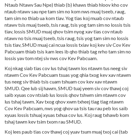
Ntaub Ntawv Sau Npe) thiab (b) khaws thiab hloov kho cov
ntaub ntawv sau npe tam sim no kom nws muaj tseeb, raug,
tam sim no thiab ua kom tiav. Yog tias koj muab cov ntaub
ntawv tsis muaj tseeb, tsis raug, tsis yog tam sim no lossis tsis
tiav, lossis SMUD muaj qhov tsim nyog xav tias cov ntaub
ntawv no tsis muaj tseeb, tsis raug, tsis yog tam sim no lossis
tsis tiav, SMUD muaj cai ncua lossis txiav koj kev siv Cov Kev
Pabcuam thiab tsis kam lees ib qho thiab tag nrho tam sim no
lossis yav tom ntej siv nws cov Kev Pabcuam.
Koj nkag siab tias cov lus tshaj tawm los ntawm tus neeg siv
ntawm Cov Kev Pabcuam tsuas yog qhia txog kev xav ntawm
tus neeg siv thiab tsis cuam tshuam cov kev xav ntawm
SMUD. Qee lub sij hawm, SMUD tuaj yeem siv cov thawj coj
saib xyuas cov ntsiab lus lossis qhov tshwm sim ntawm cov
lus tshaj tawm. Xav txog qhov xwm txheej tiag tiag ntawm
Cov Kev Pabcuam, nws yog qhov ua tsis tau rau peb los saib
xyuas lossis tshuaj xyuas txhua cov lus. Koj raug txhawb kom
tshaj tawm kev tsim txom rau SMUD.
Koj lees paub tias cov thawj coj yuav tsum muaj txoj cai (tab