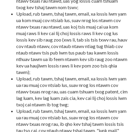
ntawv txuas rau ntawd, uas yog lossis cuam tshuam
txog kev tshaj tawm nom tswv;
Upload, rub tawm, tshaj tawm, email, xa lossis lwm yam
ua kom muaj cov ntsiab lus, suav nrog los ntawm cov
ntawv txuas rau ntawd, uas koj tsis muaj cai ua kom
muaj raws li kev cai lij choj lossis raws li kev cog lus
lossis kev sib raug zoo (xws li, tab sis tsis txwv rau, hauv
cov ntaub ntawv, cov ntaub ntawv ntiag tug thiab cov
ntaub ntawv tsis pub lwm tus paub tau kawm lossis
nthuav tawm ua ib feem ntawm kev sib raug zoo ntawm
kev ua haujlwm lossis raws li kev pom zoo tsis qhia
tawm);
Upload, rub tawm, tshaj tawm, email, xa lossis lwm yam
ua rau muaj cov ntsiab lus, suav nrog los ntawm cov
ntawv txuas nrog rau, uas cuam tshuam txog patent, cim
lag luam, kev lag luam zais cia, kev cai lij choj lossis lwm
txoj cai ntawm ib tog twg;
Upload, rub tawm, tshaj tawm, email, xa lossis lwm yam
ua rau muaj cov ntsiab lus, suav nrog los ntawm cov
ntawv txuas nrog rau, ib qho kev tshaj tawm lossis tsis
tau tso cai, cov ntaub ntawv tshaj tawm, "junk mail,"