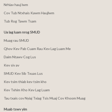
Nrhiav hauj lwm
Cov Tub Ntxhais Kawm Haujlwm
Tub Rog Tawm Tsam
Ua lag luam nrog SMUD
Muag rau SMUD
Qhov Kev Pab Cuam Rau Kev Lag Luam Me
Daim Ntawv Cog Lus
Kev siv av
SMUD Kev Sib Txuas Lus
Kev tsim thiab kev tsim kho
Kev Txhim Kho Kev Lag Luam
Tau txais cov Nyiaj Txiag Tsis Muaj Cov Khoom Muag
Muab tswv yim