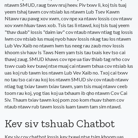
ntawm SMUD, raug txwv nruj heev. Piv txwv li, koj tsis tuaj
yeem tshaj tawm cov ntsiab lus ntawm Lub Tsev Kawm
Ntawv rau pawg xov xwm, cov npe xa ntawv lossis cov ntawv
xov xwm hluav taws xob. Tsis tas li ntawd, koj tsis tuaj yeem
"thav duab" lossis "daim iav" cov ntaub ntawv ntiag tug lossis
lwm cov ntsiab lus muaj nyob hauv lossis nkag tau los ntawm
Lub Vev Xaib no ntawm lwm tus neeg rau zaub mov lossis
khoom siv hauv Is Taws Nem yam tsis tau txais kev tso cai
thawj zaug. SMUD khaws cov npe ua tiav thiab tag nrho cov
tswv cuab kev txawj ntse muaj cai ntawm txhua cov ntsiab lus
uas koj rub tawm los ntawm Lub Vev Xaib no. Txoj cai txwv
no tau tso cai rau koj los ntawm SMUD siv cov ntaub ntawv
ntiag tug txiav tawm txiav tawm, yam tsis muaj ntawv ceeb
toom rau koj, yog tias koj ua txhaum ib qho ntawm Cov Cai
Siv. Thaum txiav tawm koj pom zoo kom rhuav tshem cov
ntaub ntawv rub tawm lossis luam tawm tam sim ntawd.
Kev siv tshuab Chatbot
Kev siv cov chatbot lossis kev txawj ntse tsim khoom uas