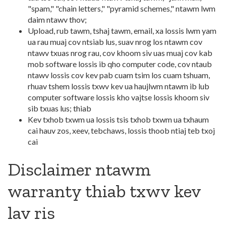
"spam," "chain letters," "pyramid schemes," ntawm lwm
daim ntawv thov;
Upload, rub tawm, tshaj tawm, email, xa lossis lwm yam
ua rau muaj cov ntsiab lus, suav nrog los ntawm cov
ntawv txuas nrog rau, cov khoom siv uas muaj cov kab
mob software lossis ib qho computer code, cov ntaub
ntawv lossis cov kev pab cuam tsim los cuam tshuam,
rhuav tshem lossis txwv kev ua haujlwm ntawm ib lub
computer software lossis kho vajtse lossis khoom siv
sib txuas lus; thiab
Kev txhob txwm ua lossis tsis txhob txwm ua txhaum
cai hauv zos, xeev, tebchaws, lossis thoob ntiaj teb txoj
cai
Disclaimer ntawm
warranty thiab txwv kev
lav ris