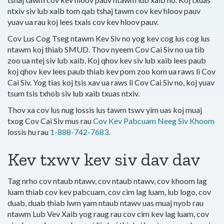
ntxiv siv lub xaib tom qab tshaj tawm cov kev hloov pauv
yuav ua rau koj lees txais cov kev hloov pauv.
Cov Lus Cog Tseg ntawm Kev Siv no yog kev cog lus cog lus
ntawm koj thiab SMUD. Thov nyeem Cov Cai Siv no ua tib
zoo ua ntej siv lub xaib. Koj qhov kev siv lub xaib lees paub
koj qhov kev lees paub thiab kev pom zoo kom ua raws li Cov
Cai Siv. Yog tias koj tsis xav ua raws li Cov Cai Siv no, koj yuav
tsum tsis txhob siv lub xaib txuas ntxiv.
Thov xa cov lus nug lossis lus tawm tswv yim uas koj muaj
txog Cov Cai Siv mus rau
Cov Kev Pabcuam Neeg Siv Khoom
lossis hu rau
1-888-742-7683
.
Kev txwv kev siv dav dav
Tag nrho cov ntaub ntawv, cov ntaub ntawv, cov khoom lag
luam thiab cov kev pabcuam, cov cim lag luam, lub logo, cov
duab, duab thiab lwm yam ntaub ntawv uas muaj nyob rau
ntawm Lub Vev Xaib yog raug rau cov cim kev lag luam, cov