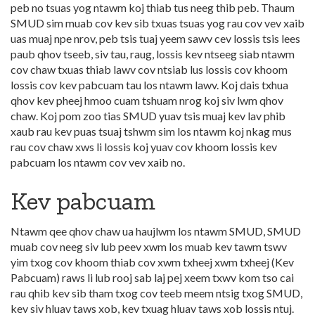
peb no tsuas yog ntawm koj thiab tus neeg thib peb. Thaum
SMUD sim muab cov kev sib txuas tsuas yog rau cov vev xaib
uas muaj npe nrov, peb tsis tuaj yeem sawv cev lossis tsis lees
paub qhov tseeb, siv tau, raug, lossis kev ntseeg siab ntawm
cov chaw txuas thiab lawv cov ntsiab lus lossis cov khoom
lossis cov kev pabcuam tau los ntawm lawv. Koj dais txhua
qhov kev pheej hmoo cuam tshuam nrog koj siv lwm qhov
chaw. Koj pom zoo tias SMUD yuav tsis muaj kev lav phib
xaub rau kev puas tsuaj tshwm sim los ntawm koj nkag mus
rau cov chaw xws li lossis koj yuav cov khoom lossis kev
pabcuam los ntawm cov vev xaib no.
Kev pabcuam
Ntawm qee qhov chaw ua haujlwm los ntawm SMUD, SMUD
muab cov neeg siv lub peev xwm los muab kev tawm tswv
yim txog cov khoom thiab cov xwm txheej xwm txheej (Kev
Pabcuam) raws li lub rooj sab laj pej xeem txwv kom tso cai
rau qhib kev sib tham txog cov teeb meem ntsig txog SMUD,
kev siv hluav taws xob, kev txuag hluav taws xob lossis ntuj.