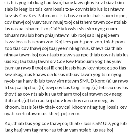
sis tsis yog lub luag haujlwm) hauv lawv qhov kev txiav txim
siab ib leeg los tsis kam lossis txav cov ntsiab lus los ntawm
kev siv Cov Kev Pabcuam. Tsis txwv cov lus hais saum toj no,
cov thawj coj yuav tsum muaj txoj cai tshem tawm cov ntsiab
lus uas ua txhaum Txoj Cai Siv lossis tsis tsim nyog cuam
tshuam rau lub hom phiaj ntawm lub rooj sab laj pej xeem
txwv lossis tsis pom zoo. Koj lees paub, pom zoo, thiab pom
zoo tias cov thawj coj tuaj yeem nkag mus, khaws cia thiab
nthuav tawm koj cov ntaub ntawv sau npe thiab cov ntsiab lus
uas koj tau tshaj tawm siv Cov Kev Pabcuam yog tias yuav
tsum ua raws li txoj cai lij choj lossis hauv kev ntseeg zoo tias
kev nkag mus khaws cia lossis nthuav tawm yog tsim nyog.
nyob rau hauv ib lub tswv yim ntawm SMUD kom: (a) ua raws
li txoj cai lij choj; (b) tswj cov Lus Cog Tseg, (c) teb rau cov lus
thov tias cov ntsiab lus ua txhaum txoj cai ntawm cov neeg
thib peb, (d) teb rau koj qhov kev thov rau cov neeg siv
khoom, lossis (e) tiv thaiv cov cai, khoom ntiag tug, lossis kev
nyab xeeb ntawm tus kheej. pej xeem.
Koj, thiab tsis yog cov thawj coj thiab / lossis SMUD, yog lub
luag haujlwm tag nrho rau txhua yam ntsiab lus uas koj