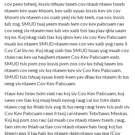
cov peev txheej, lossis nthuav tawm cov ntaub ntawv tseeb
ntawm kev yuav khoom, kev saib xyuas lossis kev siv cov
khoom siv ntawm cov cuab yeej siv lub teeb, cua sov, lossis
lub zog. SMUD tuaj yeem muab lwm cov kev pabcuam rau
cov neeg siv ntawm nws lub vev xaib tsis tau piav qhia saum
toj no. Koj nkag siab tias koj qhov kev siv cov Kev Pabcuam
muab los ntawm SMUD ntawm nws cov vev xaib yog raws li
Cov Cai Siv no. Koj nkag siab tias SMUD tsuas yog muab cov
chaw rau kev ua haujlwm ntawm Cov Kev Pabcuam xwb.
SMUD tsis pom zoo lossis pom zoo cov lus tshaj tawm los
ntawm cov neeg siv los ntawm kev siv Cov Kev Pabcuam.
SMUD tsis tshuaj xyuas keeb kwm yav dhau los ntawm ib tus
neeg siv ntawm Cov Kev Pabcuam.
Hauv kev txiav txim siab rau koj siv Cov Kev Pabcuam, koj
sawv cev tias koj muaj hnub nyoog raug cai los tsim daim
ntawv cog lus thiab tsis yog ib tus neeg raug txwv tsis pub siv
Cov Kev Pabcuam raws li txoj cai ntawm Tebchaws Meskas.
Koj kuj pom zoo rau: (a) muab cov ntaub ntawv tseeb, raug,
tam sim no thiab ua tiav cov ntaub ntawv hais txog koj tus
kheej raws li tau hais los ntawm daim ntawv sau npe (Cov