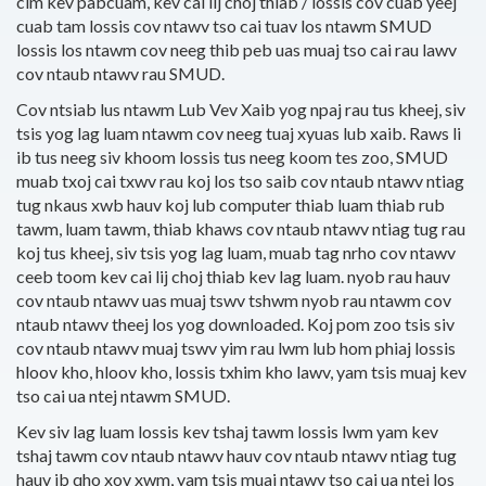
cim kev pabcuam, kev cai lij choj thiab / lossis cov cuab yeej
cuab tam lossis cov ntawv tso cai tuav los ntawm SMUD
lossis los ntawm cov neeg thib peb uas muaj tso cai rau lawv
cov ntaub ntawv rau SMUD.
Cov ntsiab lus ntawm Lub Vev Xaib yog npaj rau tus kheej, siv
tsis yog lag luam ntawm cov neeg tuaj xyuas lub xaib. Raws li
ib tus neeg siv khoom lossis tus neeg koom tes zoo, SMUD
muab txoj cai txwv rau koj los tso saib cov ntaub ntawv ntiag
tug nkaus xwb hauv koj lub computer thiab luam thiab rub
tawm, luam tawm, thiab khaws cov ntaub ntawv ntiag tug rau
koj tus kheej, siv tsis yog lag luam, muab tag nrho cov ntawv
ceeb toom kev cai lij choj thiab kev lag luam. nyob rau hauv
cov ntaub ntawv uas muaj tswv tshwm nyob rau ntawm cov
ntaub ntawv theej los yog downloaded. Koj pom zoo tsis siv
cov ntaub ntawv muaj tswv yim rau lwm lub hom phiaj lossis
hloov kho, hloov kho, lossis txhim kho lawv, yam tsis muaj kev
tso cai ua ntej ntawm SMUD.
Kev siv lag luam lossis kev tshaj tawm lossis lwm yam kev
tshaj tawm cov ntaub ntawv hauv cov ntaub ntawv ntiag tug
hauv ib qho xov xwm, yam tsis muaj ntawv tso cai ua ntej los