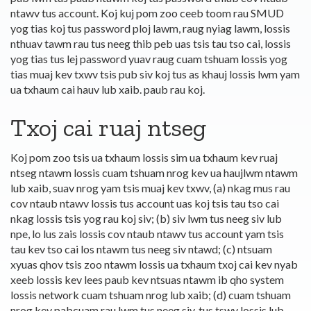
ntawv tus account. Koj kuj pom zoo ceeb toom rau SMUD
yog tias koj tus password ploj lawm, raug nyiag lawm, lossis
nthuav tawm rau tus neeg thib peb uas tsis tau tso cai, lossis
yog tias tus lej password yuav raug cuam tshuam lossis yog
tias muaj kev txwv tsis pub siv koj tus as khauj lossis lwm yam
ua txhaum cai hauv lub xaib. paub rau koj.
Txoj cai ruaj ntseg
Koj pom zoo tsis ua txhaum lossis sim ua txhaum kev ruaj
ntseg ntawm lossis cuam tshuam nrog kev ua haujlwm ntawm
lub xaib, suav nrog yam tsis muaj kev txwv, (a) nkag mus rau
cov ntaub ntawv lossis tus account uas koj tsis tau tso cai
nkag lossis tsis yog rau koj siv; (b) siv lwm tus neeg siv lub
npe, lo lus zais lossis cov ntaub ntawv tus account yam tsis
tau kev tso cai los ntawm tus neeg siv ntawd; (c) ntsuam
xyuas qhov tsis zoo ntawm lossis ua txhaum txoj cai kev nyab
xeeb lossis kev lees paub kev ntsuas ntawm ib qho system
lossis network cuam tshuam nrog lub xaib; (d) cuam tshuam
nrog kev pabcuam rau lwm tus neeg siv, tus tswv lossis lub