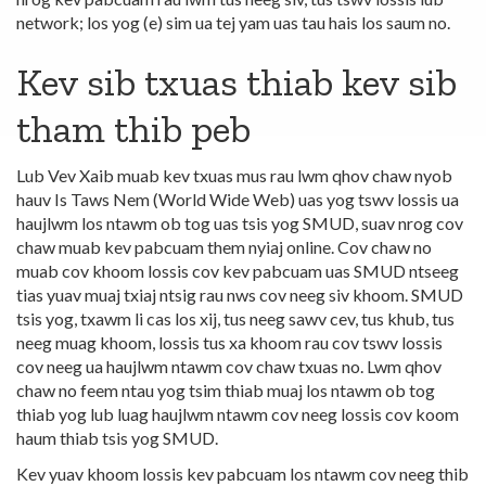
network; los yog (e) sim ua tej yam uas tau hais los saum no.
Kev sib txuas thiab kev sib
tham thib peb
Lub Vev Xaib muab kev txuas mus rau lwm qhov chaw nyob
hauv Is Taws Nem (World Wide Web) uas yog tswv lossis ua
haujlwm los ntawm ob tog uas tsis yog SMUD, suav nrog cov
chaw muab kev pabcuam them nyiaj online. Cov chaw no
muab cov khoom lossis cov kev pabcuam uas SMUD ntseeg
tias yuav muaj txiaj ntsig rau nws cov neeg siv khoom. SMUD
tsis yog, txawm li cas los xij, tus neeg sawv cev, tus khub, tus
neeg muag khoom, lossis tus xa khoom rau cov tswv lossis
cov neeg ua haujlwm ntawm cov chaw txuas no. Lwm qhov
chaw no feem ntau yog tsim thiab muaj los ntawm ob tog
thiab yog lub luag haujlwm ntawm cov neeg lossis cov koom
haum thiab tsis yog SMUD.
Kev yuav khoom lossis kev pabcuam los ntawm cov neeg thib