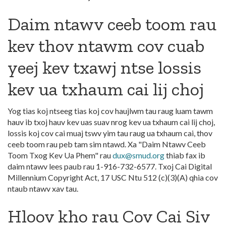
Daim ntawv ceeb toom rau
kev thov ntawm cov cuab
yeej kev txawj ntse lossis
kev ua txhaum cai lij choj
Yog tias koj ntseeg tias koj cov haujlwm tau raug luam tawm
hauv ib txoj hauv kev uas suav nrog kev ua txhaum cai lij choj,
lossis koj cov cai muaj tswv yim tau raug ua txhaum cai, thov
ceeb toom rau peb tam sim ntawd. Xa "Daim Ntawv Ceeb
Toom Txog Kev Ua Phem" rau
dux@smud.org
thiab fax ib
daim ntawv lees paub rau 1-916-732-6577. Txoj Cai Digital
Millennium Copyright Act, 17 USC Ntu 512 (c)(3)(A) qhia cov
ntaub ntawv xav tau.
Hloov kho rau Cov Cai Siv