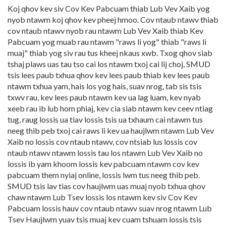
Koj qhov kev siv Cov Kev Pabcuam thiab Lub Vev Xaib yog
nyob ntawm koj qhov kev pheej hmoo. Cov ntaub ntawv thiab
cov ntaub ntawv nyob rau ntawm Lub Vev Xaib thiab Kev
Pabcuam yog muab rau ntawm "raws li yog" thiab "raws li
muaj" thiab yog siv rau tus kheej nkaus xwb. Txog qhov siab
tshaj plaws uas tau tso cai los ntawm txoj cai lij choj, SMUD
tsis lees paub txhua qhov kev lees paub thiab kev lees paub
ntawm txhua yam, hais los yog hais, suav nrog, tab sis tsis
txwv rau, kev lees paub ntawm kev ua lag luam, kev nyab
xeeb rau ib lub hom phiaj, kev cia siab ntawm kev ceev ntiag
tug, raug lossis ua tiav lossis tsis ua txhaum cai ntawm tus
neeg thib peb txoj cai raws li kev ua haujlwm ntawm Lub Vev
Xaib no lossis cov ntaub ntawv, cov ntsiab lus lossis cov
ntaub ntawv ntawm lossis tau los ntawm Lub Vev Xaib no
lossis ib yam khoom lossis kev pabcuam ntawm cov kev
pabcuam them nyiaj online, lossis lwm tus neeg thib peb.
SMUD tsis lav tias cov haujlwm uas muaj nyob txhua qhov
chaw ntawm Lub Tsev lossis los ntawm kev siv Cov Kev
Pabcuam lossis hauv cov ntaub ntawv suav nrog ntawm Lub
Tsev Haujlwm yuav tsis muaj kev cuam tshuam lossis tsis