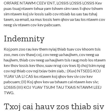
ORFARE NTAWM CEEV ENT, LOSSIS LOSSIS LOSSIS Kev
puas tsuaj ntawm txhua yam tshwm sim raws li qhov tshwm
sim ntawm koj siv lossis saib cov ntsiab lus uas tau tshaj
tawm, xa email, xa mus lossis lwm qhov ua tau los ntawm cov
neeg siv ntawm cov kev pabcuam.
Indemnity
Koj pom zoo rau kev them nyiaj thiab tuav cov khoom tsis
zoo, nws cov thawj coj, cov neeg ua haujlwm, cov neeg ua
haujlwm, thiab cov neeg ua haujlwm tsis raug mob los ntawm
kev thov lossis kev thov, suav nrog cov kws lij choj tsim nyog
cov nqi thiab cov nqi txiav txim siab, : (Kuv) NTSEEG KOJ
YUAV UA LI CAS los ntawm koj qhov kev siv cov kev
pabcuam; (II) Koj qhov kev ua txhaum cai ntawm kev siv;
LOSSIS (III) KOJ YUAV TSUM TAU TXAIS NTAWM LEEJ
TWG.
Txoj cai hauv zos thiab siv