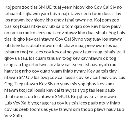
Koj pom zoo tias SMUD tuaj yeem hloov kho Cov Cai Siv no
txhua lub sijhawm yam tsis muaj ntawv ceeb toom lossis lav
los ntawm kev hloov kho qhov tshaj tawm no. Koj pom zoo
tias koj txuas ntxiv siv lub xaib tom qab cov kev hloov pauv
no tau ua rau koj lees txais cov ntawv kho dua tshiab. Yog hais
tias ib qho kev cai ntawm Cov Cai Siv no yog tuav los ntawm
lub tsev hais plaub ntawm lub chaw muaj peev xwm los ua
txhaum txoj cai, ces cov kev cai no yuav tsum raug txhais, ze li
qhov ua tau, los cuam tshuam txog kev xav ntawm ob tog,
nrog rau tag nrho lwm cov kev cai tseem tshuav. nyob rau
hauv tag nrho cov quab yuam thiab nyhuv. Kev ua tsis tiav
ntawm SMUD los tswj cov cai lossis cov kev cai hauv Cov Lus
Cog Tseg ntawm Kev Siv no yuav tsis yog qhov kev zam
ntawm txoj cai lossis kev cai tshwj tsis yog tau lees paub
thiab pom zoo los ntawm SMUD. Koj qhov kev siv ntawm
Lub Vev Xaib yog raug rau cov lus tsis lees paub ntxiv thiab
cov lus ceeb toom uas yuav tshwm sim thoob plaws hauv Lub
Vev Xaib.