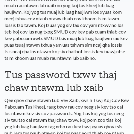
muab rau ntawm lub xaib no yog koj tus kheej lub luag
haujlwm. Koj yog tus muaj lub luag haujlwm los xyuas kom
meej txhua cov ntaub ntawv thiab cov khoom tsim tawm
lossis tso tawm. Koj tsuas yog siv tau cov yam ntxwv no los
teb koj cov lus nug txog SMUD cov kev pab cuam thiab cov
kev pabcuam xwb. SMUD tsis muaj lub luag haujlwm rau kev
puas tsuaj ntawm txhua yam uas tshwm sim ncaj qha lossis
tsis ncaj qha los ntawm koj siv chatbot lossis kev txawj ntse
tsim khoom uas muab rau ntawm lub xaib no.
Tus password txwv thaj
chaw ntawm lub xaib
Qee qhov chaw ntawm Lub Vev Xaib, xws li Tswj Koj Cov Kev
Pabcuam Tus Kheej, raug txwv rau cov neeg siv kev tso cai
los ntawm kev siv cov passwords. Yog tias koj yog tus neeg
siv tau tso cai ntawm thaj chaw txwv, koj pom zoo tias koj
yog lub luag haujlwm tag nrho rau kev tswj xyuas qhov tsis
pub lwm tus paub ntawm koj tus password thiab cov ntaub