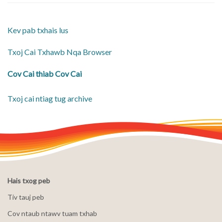
Kev pab txhais lus
Txoj Cai Txhawb Nqa Browser
Cov Cai thiab Cov Cai
Txoj cai ntiag tug archive
Hais txog peb
Tiv tauj peb
Cov ntaub ntawv tuam txhab