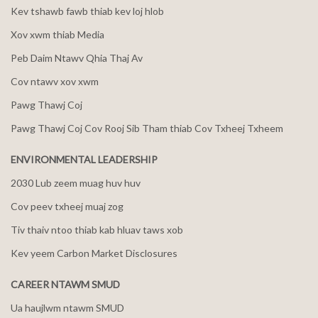
Kev tshawb fawb thiab kev loj hlob
Xov xwm thiab Media
Peb Daim Ntawv Qhia Thaj Av
Cov ntawv xov xwm
Pawg Thawj Coj
Pawg Thawj Coj Cov Rooj Sib Tham thiab Cov Txheej Txheem
ENVIRONMENTAL LEADERSHIP
2030 Lub zeem muag huv huv
Cov peev txheej muaj zog
Tiv thaiv ntoo thiab kab hluav taws xob
Kev yeem Carbon Market Disclosures
CAREER NTAWM SMUD
Ua haujlwm ntawm SMUD