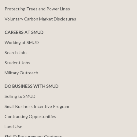
Protecting Trees and Power Lines
Voluntary Carbon Market Disclosures
CAREERS AT SMUD
Working at SMUD
Search Jobs
Student Jobs
Military Outreach
DO BUSINESS WITH SMUD
Selling to SMUD
Small Business Incentive Program
Contracting Opportunities
Land Use
SMUD Procurement Contacts