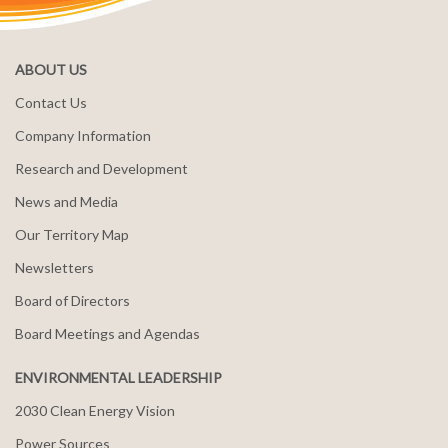
ABOUT US
Contact Us
Company Information
Research and Development
News and Media
Our Territory Map
Newsletters
Board of Directors
Board Meetings and Agendas
ENVIRONMENTAL LEADERSHIP
2030 Clean Energy Vision
Power Sources