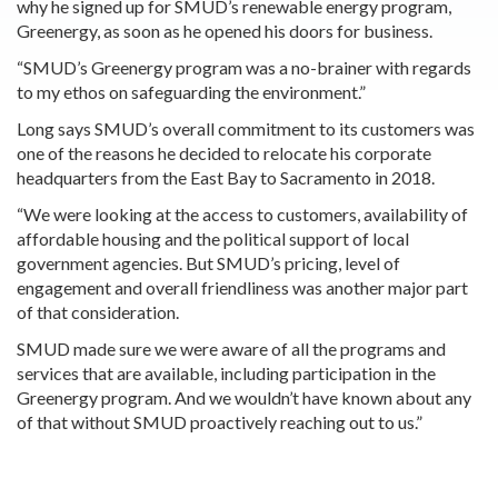
why he signed up for SMUD’s renewable energy program,
Greenergy, as soon as he opened his doors for business.
“SMUD’s Greenergy program was a no-brainer with regards
to my ethos on safeguarding the environment.”
Long says SMUD’s overall commitment to its customers was
one of the reasons he decided to relocate his corporate
headquarters from the East Bay to Sacramento in 2018.
“We were looking at the access to customers, availability of
affordable housing and the political support of local
government agencies. But SMUD’s pricing, level of
engagement and overall friendliness was another major part
of that consideration.
SMUD made sure we were aware of all the programs and
services that are available, including participation in the
Greenergy program. And we wouldn’t have known about any
of that without SMUD proactively reaching out to us.”