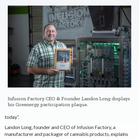
Infusion Factory CEO & Founder Landon Long displays
his Greenergy participation plaque.
today”.
Landon Long, founder and CEO of Infusion Factory, a
manufacturer and packager of cannabis products, explains