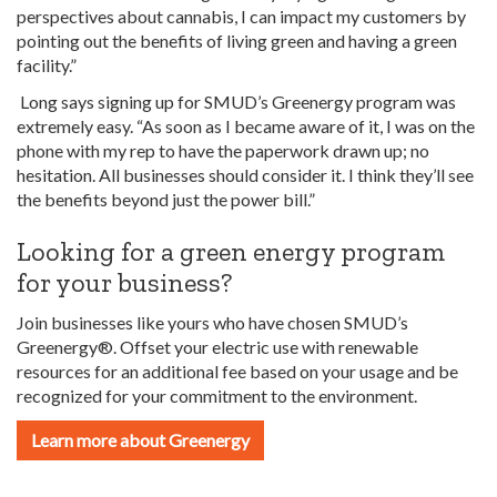
perspectives about cannabis, I can impact my customers by
pointing out the benefits of living green and having a green
facility.”
Long says signing up for SMUD’s Greenergy program was
extremely easy. “As soon
as I became aware of it, I was on the
phone with my rep to have the paperwork drawn up; no
hesitation. All businesses should consider it. I think they’ll see
the benefits beyond just the power bill.”
Looking for a green energy program
for your business?
Join businesses like yours who have chosen SMUD’s
Greenergy®. Offset your electric use with renewable
resources for an additional fee based on your usage and be
recognized for your commitment to the environment.
Learn more about Greenergy