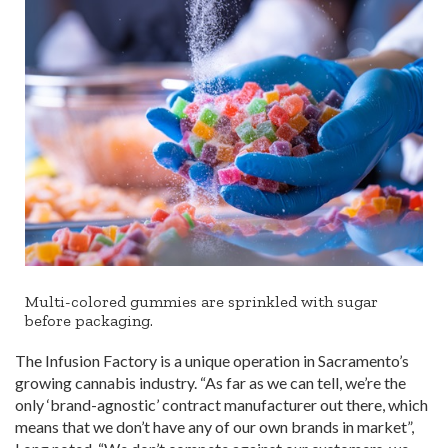
Multi-colored gummies are sprinkled with sugar
before packaging.
The Infusion Factory is a unique operation in Sacramento’s
growing cannabis industry. “As far as we can tell, we’re the
only ‘brand-agnostic’ contract manufacturer out there, which
means that we don’t have any of our own brands in market”,