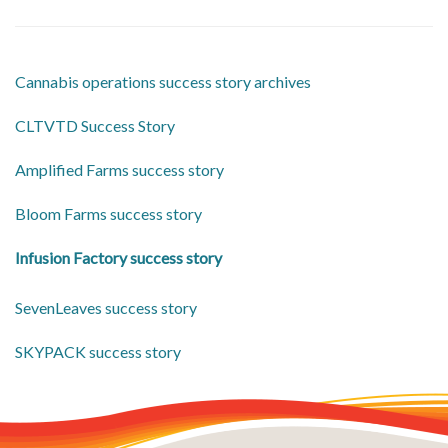
Cannabis operations success story archives
CLTVTD Success Story
Amplified Farms success story
Bloom Farms success story
Infusion Factory success story
SevenLeaves success story
SKYPACK success story