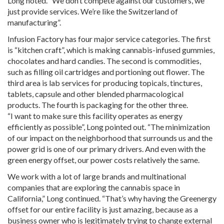
Long noted. “We don’t compete against our customers, we
just provide services. We’re like the Switzerland of
manufacturing”.
Infusion Factory has four major service categories. The first
is “kitchen craft”, which is making cannabis-infused gummies,
chocolates and hard candies. The second is commodities,
such as filling oil cartridges and portioning out flower. The
third area is lab services for producing topicals, tinctures,
tablets, capsule and other blended pharmacological
products. The fourth is packaging for the other three.
“I want to make sure this facility operates as energy
efficiently as possible”, Long pointed out. “The minimization
of our impact on the neighborhood that surrounds us and the
power grid is one of our primary drivers. And even with the
green energy offset, our power costs relatively the same.
We work with a lot of large brands and multinational
companies that are exploring the cannabis space in
California,” Long continued. “That’s why having the Greenergy
offset for our entire facility is just amazing, because as a
business owner who is legitimately trying to change external