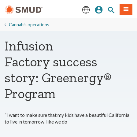
Skip
Sign In
Site Search
Menu
to
Main
English
Content
Cannabis operations
Infusion
Factory success
story: Greenergy®
Program
“I want to make sure that my kids have a beautiful California
to live in tomorrow, like we do