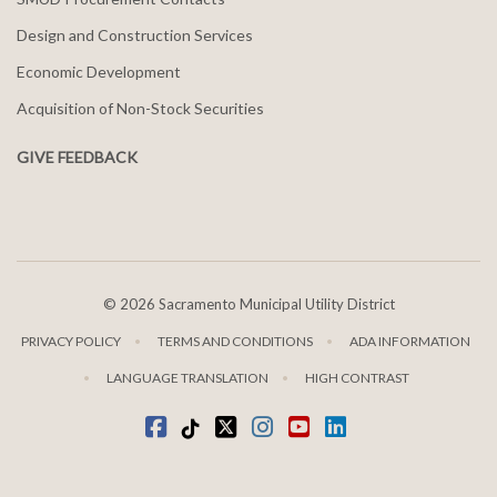
Design and Construction Services
Economic Development
Acquisition of Non-Stock Securities
GIVE FEEDBACK
©
2026 Sacramento Municipal Utility District
PRIVACY POLICY
TERMS AND CONDITIONS
ADA INFORMATION
LANGUAGE TRANSLATION
HIGH CONTRAST
Facebook
Tiktok
twitter
Instagram
youtube
LinkedIn