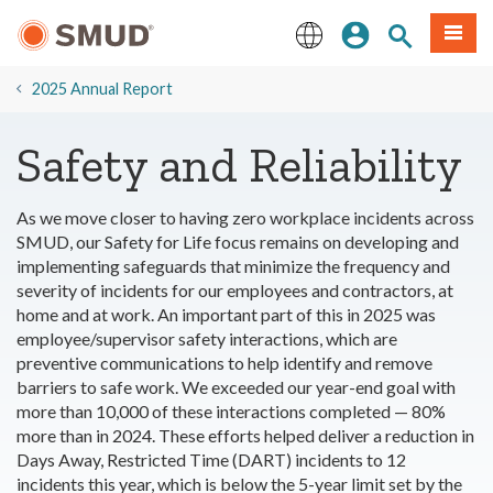
Skip
Sign In
Site Search
Menu
to
Main
English
Content
2025 Annual Report
Safety and Reliability
As we move closer to having zero workplace incidents across
SMUD, our Safety for Life focus remains on developing and
implementing safeguards that minimize the frequency and
severity of incidents for our employees and contractors, at
home and at work. An important part of this in 2025 was
employee/supervisor safety interactions, which are
preventive communications to help identify and remove
barriers to safe work. We exceeded our year-end goal with
more than 10,000 of these interactions completed — 80%
more than in 2024. These efforts helped deliver a reduction in
Days Away, Restricted Time (DART) incidents to 12
incidents this year, which is below the 5-year limit set by the