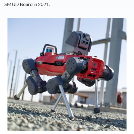
SMUD Board in 2021.