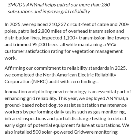
SMUD’s ANYmal helps patrol our more than 260
substations and improve grid reliability.
In 2025, we replaced 210,237 circuit-feet of cable and 700+
poles, patrolled 2,800 miles of overhead transmission and
distribution lines, inspected 1,100+ transmission line towers
and trimmed 95,000 trees, all while maintaining a 95%
customer satisfaction rating for vegetation management
work.
Affirming our commitment to reliability standards in 2025,
we completed the North American Electric Reliability
Corporation (NERC) audit with zero findings.
Innovation and piloting new technology is an essential part of
enhancing grid reliability. This year, we deployed ANYmal, a
ground-based robot dog, to assist substation maintenance
workers by performing daily tasks such as gas monitoring,
infrared inspections and partial discharge testing to detect
early signs of potential equipment failure at substations. We
also installed 500 solar-powered Gridware monitoring