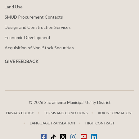
Land Use
SMUD Procurement Contacts
Design and Construction Services
Economic Development
Acquisition of Non-Stock Securities
GIVE FEEDBACK
©
2026 Sacramento Municipal Utility District
PRIVACY POLICY
TERMS AND CONDITIONS
ADA INFORMATION
LANGUAGE TRANSLATION
HIGH CONTRAST
Facebook
Tiktok
twitter
Instagram
youtube
LinkedIn