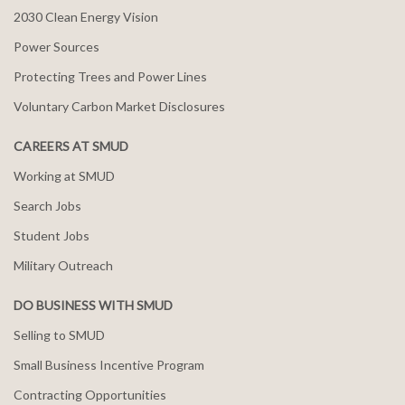
2030 Clean Energy Vision
Power Sources
Protecting Trees and Power Lines
Voluntary Carbon Market Disclosures
CAREERS AT SMUD
Working at SMUD
Search Jobs
Student Jobs
Military Outreach
DO BUSINESS WITH SMUD
Selling to SMUD
Small Business Incentive Program
Contracting Opportunities