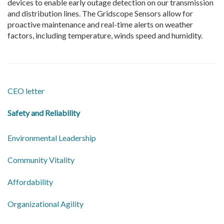
devices to enable early outage detection on our transmission
and distribution lines. The Gridscope Sensors allow for
proactive maintenance and real-time alerts on weather
factors, including temperature, winds speed and humidity.
CEO letter
Safety and Reliability
Environmental Leadership
Community Vitality
Affordability
Organizational Agility