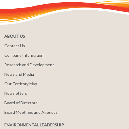
ABOUT US
Contact Us
Company Information
Research and Development
News and Media
Our Territory Map
Newsletters
Board of Directors
Board Meetings and Agendas
ENVIRONMENTAL LEADERSHIP