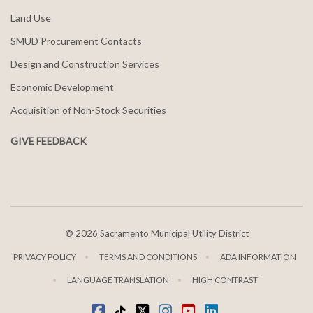
Land Use
SMUD Procurement Contacts
Design and Construction Services
Economic Development
Acquisition of Non-Stock Securities
GIVE FEEDBACK
©
2026 Sacramento Municipal Utility District
PRIVACY POLICY
TERMS AND CONDITIONS
ADA INFORMATION
LANGUAGE TRANSLATION
HIGH CONTRAST
Facebook
Tiktok
twitter
Instagram
youtube
LinkedIn