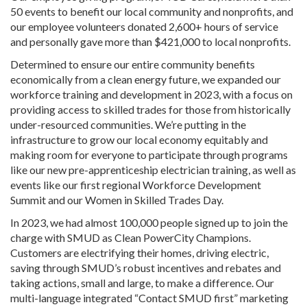
50 events to benefit our local community and nonprofits, and
our employee volunteers donated 2,600+ hours of service
and personally gave more than $421,000 to local nonprofits.
Determined to ensure our entire community benefits
economically from a clean energy future, we expanded our
workforce training and development in 2023, with a focus on
providing access to skilled trades for those from historically
under-resourced communities. We’re putting in the
infrastructure to grow our local economy equitably and
making room for everyone to participate through programs
like our new pre-apprenticeship electrician training, as well as
events like our first regional Workforce Development
Summit and our Women in Skilled Trades Day.
In 2023, we had almost 100,000 people signed up to join the
charge with SMUD as Clean PowerCity Champions.
Customers are electrifying their homes, driving electric,
saving through SMUD’s robust incentives and rebates and
taking actions, small and large, to make a difference. Our
multi-language integrated “Contact SMUD first” marketing