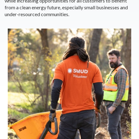
while increasing opportunities for all customers to benefit
from a clean energy future, especially small businesses and
under-resourced communities.