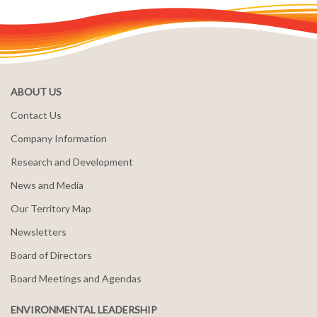
ABOUT US
Contact Us
Company Information
Research and Development
News and Media
Our Territory Map
Newsletters
Board of Directors
Board Meetings and Agendas
ENVIRONMENTAL LEADERSHIP