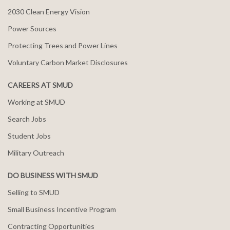
2030 Clean Energy Vision
Power Sources
Protecting Trees and Power Lines
Voluntary Carbon Market Disclosures
CAREERS AT SMUD
Working at SMUD
Search Jobs
Student Jobs
Military Outreach
DO BUSINESS WITH SMUD
Selling to SMUD
Small Business Incentive Program
Contracting Opportunities