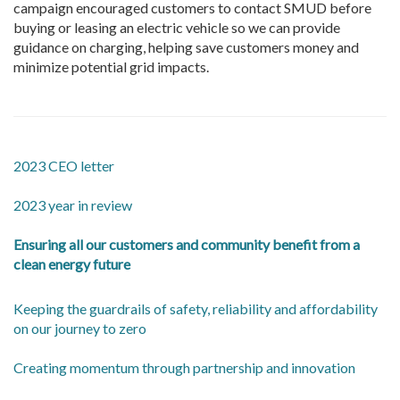
campaign encouraged customers to contact SMUD before
buying or leasing an electric vehicle so we can provide
guidance on charging, helping save customers money and
minimize potential grid impacts.
2023 CEO letter
2023 year in review
Ensuring all our customers and community benefit from a
clean energy future
Keeping the guardrails of safety, reliability and affordability
on our journey to zero
Creating momentum through partnership and innovation