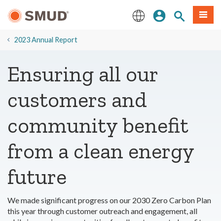
Skip
Sign In
Site Search
Menu
to
Main
English
Content
2023 Annual Report
Ensuring all our
customers and
community benefit
from a clean energy
future
We made significant progress on our 2030 Zero Carbon Plan
this year through customer outreach and engagement, all