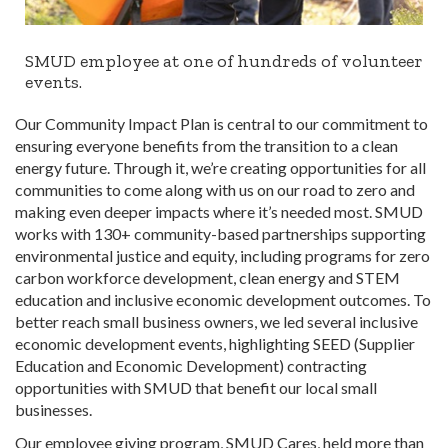
SMUD employee at one of hundreds of volunteer
events.
Our Community Impact Plan is central to our commitment to
ensuring everyone benefits from the transition to a clean
energy future. Through it, we’re creating opportunities for all
communities to come along with us on our road to zero and
making even deeper impacts where it’s needed most. SMUD
works with 130+ community-based partnerships supporting
environmental justice and equity, including programs for zero
carbon workforce development, clean energy and STEM
education and inclusive economic development outcomes. To
better reach small business owners, we led several inclusive
economic development events, highlighting SEED (Supplier
Education and Economic Development) contracting
opportunities with SMUD that benefit our local small
businesses.
Our employee giving program, SMUD Cares, held more than