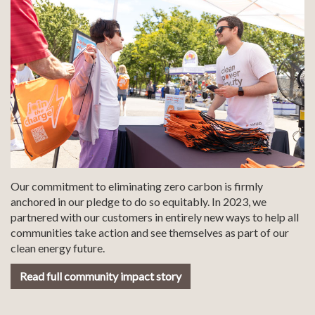
Our commitment to eliminating zero carbon is firmly
anchored in our pledge to do so equitably. In 2023, we
partnered with our customers in entirely new ways to help all
communities take action and see themselves as part of our
clean energy future.
Read full community impact story