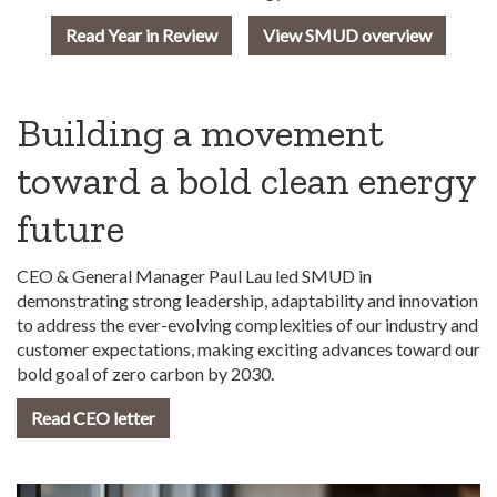
Read Year in Review
View SMUD overview
Building a movement
toward a bold clean energy
future
CEO & General Manager Paul Lau led SMUD in
demonstrating strong leadership, adaptability and innovation
to address the ever-evolving complexities of our industry and
customer expectations, making exciting advances toward our
bold goal of zero carbon by 2030.
Read CEO letter