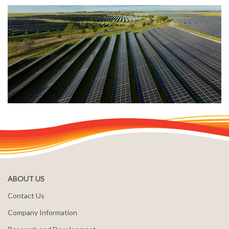
ABOUT US
Contact Us
Company Information