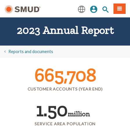
Skip
Sign In
Site Search
Menu
to
Main
English
Content
2023 Annual Report
​Reports and documents
665,708
CUSTOMER ACCOUNTS (YEAR END)
1.50
million
SERVICE AREA POPULATION