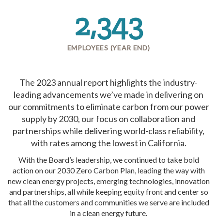
2,343
EMPLOYEES (YEAR END)
The 2023 annual report highlights the industry-
leading advancements we’ve made in delivering on
our commitments to eliminate carbon from our power
supply by 2030, our focus on collaboration and
partnerships while delivering world-class reliability,
with rates among the lowest in California.
With the Board’s leadership, we continued to take bold
action on our 2030 Zero Carbon Plan, leading the way with
new clean energy projects, emerging technologies, innovation
and partnerships, all while keeping equity front and center so
that all the customers and communities we serve are included
in a clean energy future.