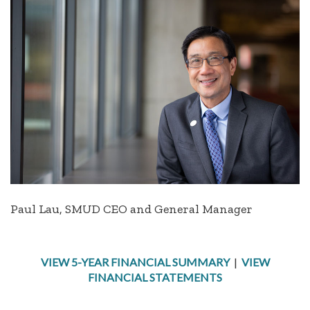
Paul Lau, SMUD CEO and General Manager
VIEW 5-YEAR FINANCIAL SUMMARY
|
VIEW
FINANCIAL STATEMENTS