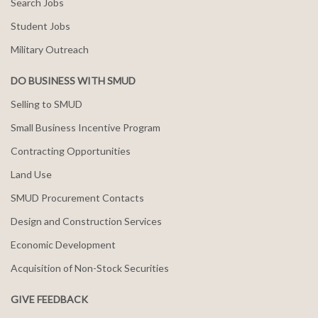
Search Jobs
Student Jobs
Military Outreach
DO BUSINESS WITH SMUD
Selling to SMUD
Small Business Incentive Program
Contracting Opportunities
Land Use
SMUD Procurement Contacts
Design and Construction Services
Economic Development
Acquisition of Non-Stock Securities
GIVE FEEDBACK