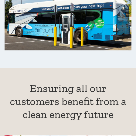
Ensuring all our
customers benefit from a
clean energy future