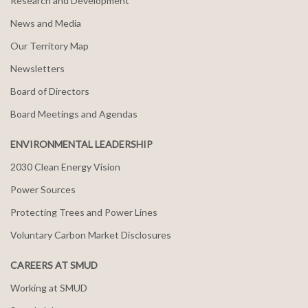
Research and Development
News and Media
Our Territory Map
Newsletters
Board of Directors
Board Meetings and Agendas
ENVIRONMENTAL LEADERSHIP
2030 Clean Energy Vision
Power Sources
Protecting Trees and Power Lines
Voluntary Carbon Market Disclosures
CAREERS AT SMUD
Working at SMUD