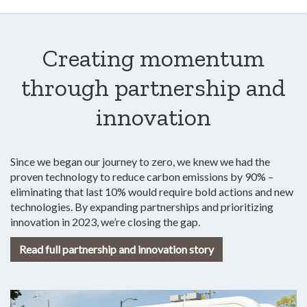
Creating momentum
through partnership and
innovation
Since we began our journey to zero, we knew we had the
proven technology to reduce carbon emissions by 90% –
eliminating that last 10% would require bold actions and new
technologies. By expanding partnerships and prioritizing
innovation in 2023, we’re closing the gap.
Read full partnership and innovation story