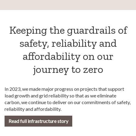
Keeping the guardrails of
safety, reliability and
affordability on our
journey to zero
In 2023, we made major progress on projects that support
load growth and grid reliability so that as we eliminate
carbon, we continue to deliver on our commitments of safety,
reliability and affordability.
Read full infrastructure story