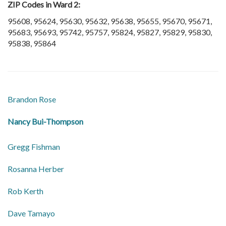
ZIP Codes in Ward 2:
95608, 95624, 95630, 95632, 95638, 95655, 95670, 95671,
95683, 95693, 95742, 95757, 95824, 95827, 95829, 95830,
95838, 95864
​Brandon Rose
​Nancy Bui-Thompson
​Gregg Fishman
Rosanna Herber
​Rob Kerth
​Dave Tamayo