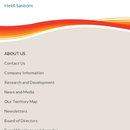
Heidi Sanborn
ABOUT US
Contact Us
Company Information
Research and Development
News and Media
Our Territory Map
Newsletters
Board of Directors