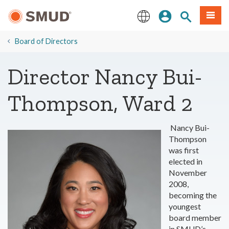
Skip
Sign In
Site Search
Menu
to
Main
English
Content
Board of Directors
Director Nancy Bui-
Thompson, Ward 2
Nancy Bui-
Thompson
was first
elected in
November
2008,
becoming the
youngest
board member
in SMUD’s