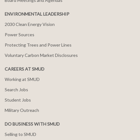
Board Meetings and Agendas
ENVIRONMENTAL LEADERSHIP
2030 Clean Energy Vision
Power Sources
Protecting Trees and Power Lines
Voluntary Carbon Market Disclosures
CAREERS AT SMUD
Working at SMUD
Search Jobs
Student Jobs
Military Outreach
DO BUSINESS WITH SMUD
Selling to SMUD