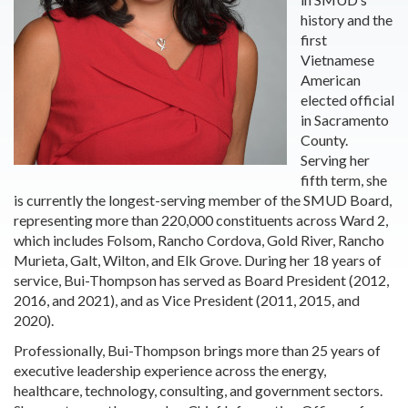
history and the
first
Vietnamese
American
elected official
in Sacramento
County.
Serving her
fifth term, she
is currently the longest-serving member of the SMUD Board,
representing more than 220,000 constituents across Ward 2,
which includes Folsom, Rancho Cordova, Gold River, Rancho
Murieta, Galt, Wilton, and Elk Grove. During her 18 years of
service, Bui-Thompson has served as Board President (2012,
2016, and 2021), and as Vice President (2011, 2015, and
2020).
Professionally, Bui-Thompson brings more than 25 years of
executive leadership experience across the energy,
healthcare, technology, consulting, and government sectors.