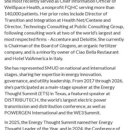
She most recently served as Chief Information Officer of
WellSpace Health, a nonprofit FQHC serving more than
140,000 patients. Her prior roles include Director of
Transition and Integration at Health Net/Centene and
Director, Technology Consulting at Public Consulting Group,
following consulting work at two of the world’s largest and
most respected firms - Accenture and Deloitte. She currently
is Chairman of the Board of Glogens, an organic fertilizer
company, and is a minority owner of Ciao Bella Restaurant
and Hotel ValAmerica in Italy.
She has represented SMUD on national and international
stages, sharing her expertise in energy innovation,
governance, and utility leadership. From 2017 through 2026,
she’s participated as a main-stage speaker at the Energy
Thought Summit (ETS) in Texas, a featured speaker at
DISTRIBUTECH, the world’s largest electric power
transmission and distribution conference, as well as
POWERGEN International and the WE3 Summit.
In 2025, the Energy Thought Summit named her Energy
Thought Leader of the Year, and in 2024, the Conference of