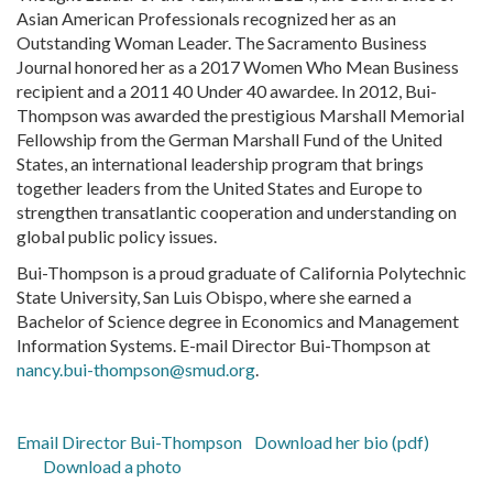
Asian American Professionals recognized her as an
Outstanding Woman Leader. The Sacramento Business
Journal honored her as a 2017 Women Who Mean Business
recipient and a 2011 40 Under 40 awardee. In 2012, Bui-
Thompson was awarded the prestigious Marshall Memorial
Fellowship from the German Marshall Fund of the United
States, an international leadership program that brings
together leaders from the United States and Europe to
strengthen transatlantic cooperation and understanding on
global public policy issues.
Bui-Thompson is a proud graduate of California Polytechnic
State University, San Luis Obispo, where she earned a
Bachelor of Science degree in Economics and Management
Information Systems. E-mail Director Bui-Thompson at
nancy.bui-thompson@smud.org
.
Email Director Bui-Thompson
Download her bio (pdf)
Download a photo