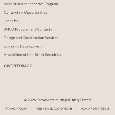
Small Business Incentive Program
Contracting Opportunities
Land Use
SMUD Procurement Contacts
Design and Construction Services
Economic Development
Acquisition of Non-Stock Securities
GIVE FEEDBACK
©
2026 Sacramento Municipal Utility District
PRIVACY POLICY
TERMS AND CONDITIONS
ADA INFORMATION