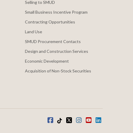
Selling to SMUD
Small Business Incentive Program
Contracting Opportunities
Land Use
SMUD Procurement Contacts
Design and Construction Services
Economic Development
Acquisition of Non-Stock Securities
Facebook
Tiktok
twitter
Instagram
youtube
LinkedIn