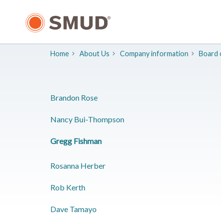
Skip
to
Main
Content
Home
About Us
Company information
Board 
​Brandon Rose
​Nancy Bui-Thompson
​Gregg Fishman
Rosanna Herber
​Rob Kerth
​Dave Tamayo