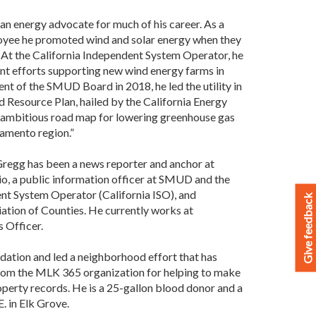
an energy advocate for much of his career. As a
ee he promoted wind and solar energy when they
y. At the California Independent System Operator, he
nt efforts supporting new wind energy farms in
ent of the SMUD Board in 2018, he led the utility in
d Resource Plan, hailed by the California Energy
n ambitious road map for lowering greenhouse gas
ramento region.”
, Gregg has been a news reporter and anchor at
 a public information officer at SMUD and the
nt System Operator (California ISO), and
Give feedback
ation of Counties. He currently works at
 Officer.
dation and led a neighborhood effort that has
from the MLK 365 organization for helping to make
roperty records. He is a 25-gallon blood donor and a
. in Elk Grove.