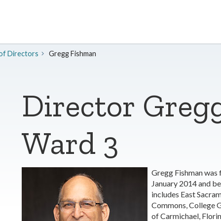
of Directors
​Gregg Fishman
Director Greg
Ward 3
Gregg Fishman was f
January 2014 and be
includes East Sacra
Commons, College Gl
of Carmichael, Florin