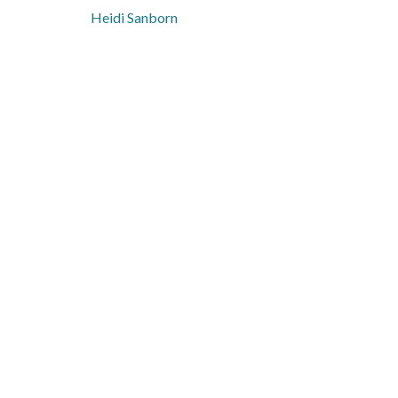
Heidi Sanborn