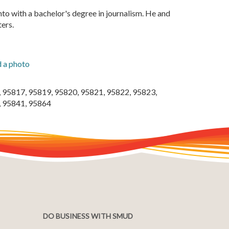
nto with a bachelor's degree in journalism. He and
ters.
 a photo
 95817, 95819, 95820, 95821, 95822, 95823,
, 95841, 95864
DO BUSINESS WITH SMUD