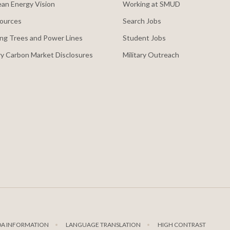
an Energy Vision
Working at SMUD
ources
Search Jobs
ng Trees and Power Lines
Student Jobs
y Carbon Market Disclosures
Military Outreach
DA INFORMATION
LANGUAGE TRANSLATION
HIGH CONTRAST