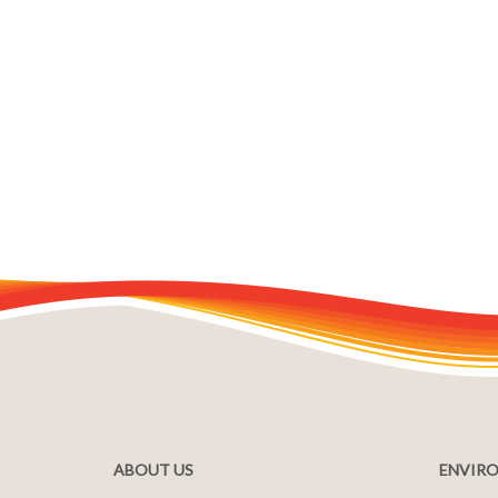
ABOUT US
ENVIRO