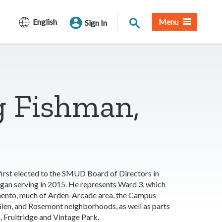
Site Search
English
Menu
Sign In
g Fishman,
irst elected to the SMUD Board of Directors in
gan serving in 2015. He represents Ward 3, which
mento, much of Arden-Arcade area, the Campus
en, and Rosemont neighborhoods, as well as parts
, Fruitridge and Vintage Park.