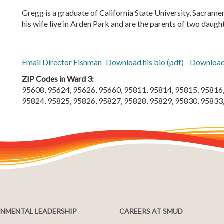
Gregg is a graduate of California State University, Sacrame
his wife live in Arden Park and are the parents of two daugh
Email Director Fishman
Download his bio (pdf)
Download
ZIP Codes in Ward 3:
95608, 95624, 95626, 95660, 95811, 95814, 95815, 95816,
95824, 95825, 95826, 95827, 95828, 95829, 95830, 95833
NMENTAL LEADERSHIP
CAREERS AT SMUD