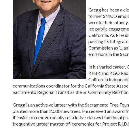
Gregg has been a cle
former SMUD employ
were in their infanc
led public engageme
California. As Presid
passing its Integrate
Commission as “... a
emissions in the Sac
In his varied career
KFBK and KGO Radio,
California Independe
communications coordinator for the California State Associ
Sacramento Regional Transit as the Sr. Community Relations
Gregg is an active volunteer with the Sacramento Tree Foun
planted more than 2,000 new trees. He received an award 
it easier to remove racially restrictive clauses from local p
frequent volunteer master-of-ceremonies for Project R.I.D.E