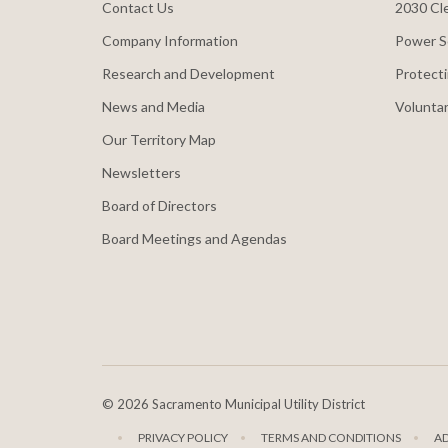
Contact Us
2030 Cle
Company Information
Power S
Research and Development
Protecti
News and Media
Voluntar
Our Territory Map
Newsletters
Board of Directors
Board Meetings and Agendas
©
2026 Sacramento Municipal Utility District
PRIVACY POLICY
TERMS AND CONDITIONS
A