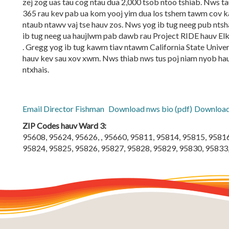
zej zog uas tau cog ntau dua 2,000 tsob ntoo tshiab. Nws
365 rau kev pab ua kom yooj yim dua los tshem tawm cov ka
ntaub ntawv vaj tse hauv zos. Nws yog ib tug neeg pub ntsh
ib tug neeg ua haujlwm pab dawb rau Project RIDE hauv El
. Gregg yog ib tug kawm tiav ntawm California State Unive
hauv kev sau xov xwm. Nws thiab nws tus poj niam nyob ha
ntxhais.
Email Director Fishman
Download nws bio (pdf)
Download 
ZIP Codes hauv Ward 3:
95608, 95624, 95626, , 95660, 95811, 95814, 95815, 9581
95824, 95825, 95826, 95827, 95828, 95829, 95830, 95833