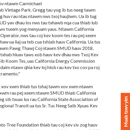
hov ntawm Carmichael
hiab Vintage Park. Gregg tau yog ib tus neeg tawm
g huv rau ntau ntawm nws txoj haujlwm. Ua ib tug
D yav dhau los nws tau txhawb nqa cua thiab lub
awv tseem yog menyuam yaus. Ntawm California
Operator, nws tau coj kev koom tes rau pej xeem
aw ua liaj ua teb cua tshiab hauv California. Ua tus
awm Pawg Thawj Coj ntawm SMUD hauv 2018,
m txhab hluav taws xob hauv kev dhau nws Txoj Kev
ib Koom Tes, uas California Energy Commission
.. daim ntawv qhia kev loj hlob rau kev txo cov pa roj
cramento."
au xov xwm thiab tus tshaj tawm xov xwm ntawm
 xwm rau pej xeem ntawm SMUD thiab California
Muab tswv yim
g sib txuas lus rau California State Association of
ional Transit ua tus Sr. Tus Neeg Saib Xyuas Kev
o Tree Foundation thiab tau coj kev siv zog hauv