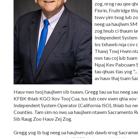
zog, nrog rau qee q
Florin, Fruitridge t
tswv yim txog lub zo
neeg ua haujlwm SMU
zog hnub ci thaum l
Independent System 
los txhawb nqa cov ch
Thawj Tswj Hwm nt
nws tau coj lub tua
Npaj Kev Pabcuam S
tau qhuas tias yog ".
av hauv thaj tsam Sa
Hauv nws txoj haujlwm sib txawv, Gregg tau ua tus neeg s
KFBK thiab KGO Xov Tooj Cua, tus tub ceev xwm qhia xov
Independent System Operator (California ISO), thiab tus nee
Counties. Tam sim no nws ua haujlwm ntawm Sacramento Reg
Sib Raug Zoo Hauv Zej Zog.
Gregg yog ib tug neeg ua haujlwm pab dawb nrog Sacrament