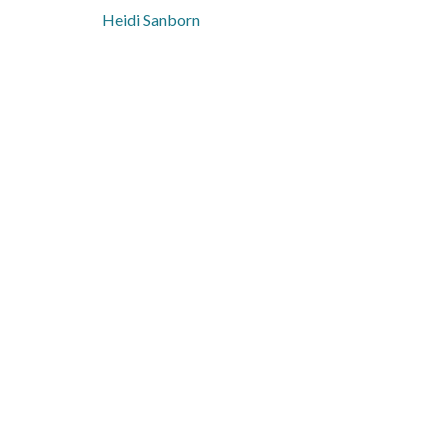
Heidi Sanborn