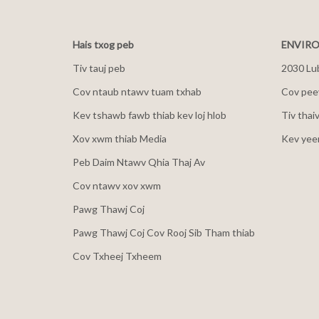
Hais txog peb
ENVIRO
Tiv tauj peb
2030 Lu
Cov ntaub ntawv tuam txhab
Cov peev
Kev tshawb fawb thiab kev loj hlob
Tiv thai
Xov xwm thiab Media
Kev yee
Peb Daim Ntawv Qhia Thaj Av
Cov ntawv xov xwm
Pawg Thawj Coj
Pawg Thawj Coj Cov Rooj Sib Tham thiab
Cov Txheej Txheem