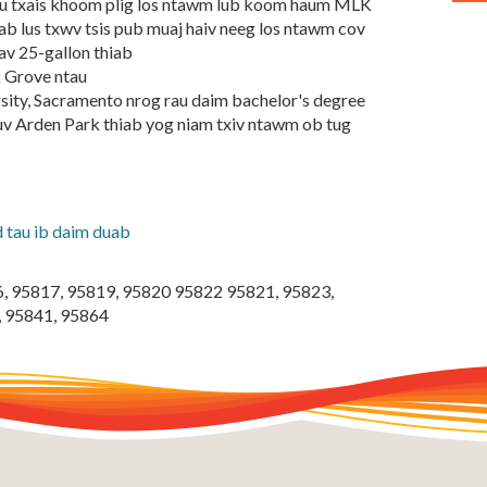
 tau txais khoom plig los ntawm lub koom haum MLK
b lus txwv tsis pub muaj haiv neeg los ntawm cov
av 25-gallon thiab
k Grove ntau
rsity, Sacramento nrog rau daim bachelor's degree
uv Arden Park thiab yog niam txiv ntawm ob tug
tau ib daim duab
6, 95817, 95819, 95820 95822 95821, 95823,
, 95841, 95864