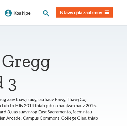
Nrhiav qhov chaw
Ntawv qhia zaub mov
Kos Npe
 Gregg
 3
aug xaiv thawj zaug rau hauv Pawg Thawj Coj
b Ib Hlis 2014 thiab pib ua haujlwm hauv 2015.
rd 3, uas suav nrog East Sacramento, feem ntau
en Arcade , Campus Commons, College Glen, thiab