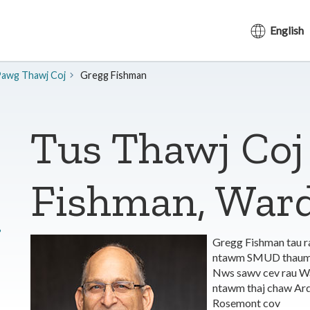
English
awg Thawj Coj
​Gregg Fishman
Tus Thawj Coj
Fishman, Ward
?
Gregg Fishman tau r
ntawm SMUD thaum Lu
Nws sawv cev rau Wa
ntawm thaj chaw Ard
Rosemont cov