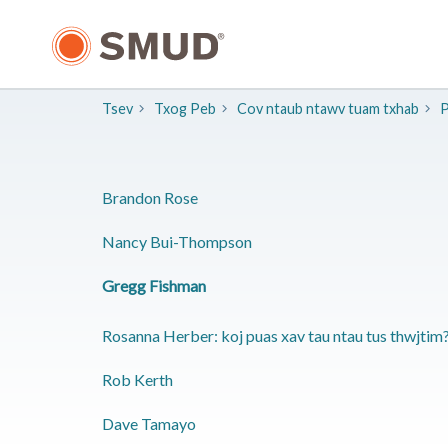
Hla
mus
rau
Cov
Ntsiab
Tsev
Txog Peb
Cov ntaub ntawv tuam txhab
P
Lus
Tseem
Ceeb
​Brandon Rose
​Nancy Bui-Thompson
​Gregg Fishman
Rosanna Herber: koj puas xav tau ntau tus thwjtim
​Rob Kerth
​Dave Tamayo