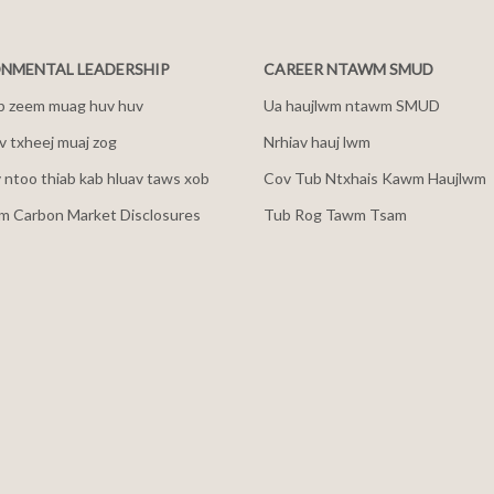
NMENTAL LEADERSHIP
CAREER NTAWM SMUD
b zeem muag huv huv
Ua haujlwm ntawm SMUD
 txheej muaj zog
Nrhiav hauj lwm
v ntoo thiab kab hluav taws xob
Cov Tub Ntxhais Kawm Haujlwm
m Carbon Market Disclosures
Tub Rog Tawm Tsam