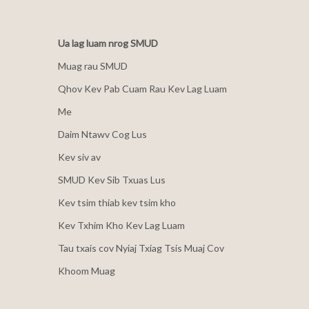
Ua lag luam nrog SMUD
Muag rau SMUD
Qhov Kev Pab Cuam Rau Kev Lag Luam
Me
Daim Ntawv Cog Lus
Kev siv av
SMUD Kev Sib Txuas Lus
Kev tsim thiab kev tsim kho
Kev Txhim Kho Kev Lag Luam
Tau txais cov Nyiaj Txiag Tsis Muaj Cov
Khoom Muag