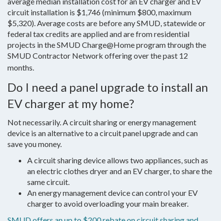
average median installation cost for an EV charger and EV
circuit installation is $1,746 (minimum $800, maximum
$5,320). Average costs are before any SMUD, statewide or
federal tax credits are applied and are from residential
projects in the SMUD Charge@Home program through the
SMUD Contractor Network offering over the past 12
months.
Do I need a panel upgrade to install an
EV charger at my home?
Not necessarily. A circuit sharing or energy management
device is an alternative to a circuit panel upgrade and can
save you money.
A circuit sharing device allows two appliances, such as
an electric clothes dryer and an EV charger, to share the
same circuit.
An energy management device can control your EV
charger to avoid overloading your main breaker.
SMUD offers an up to $200 rebate on circuit sharing and