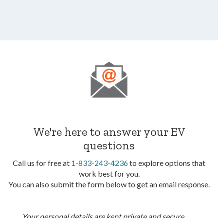
We're here to answer your EV
questions
Call us for free at
1-833-243-4236
to explore options that
work best for you.
You can also submit the form below to get an email response.
Your personal details are kept private and secure.