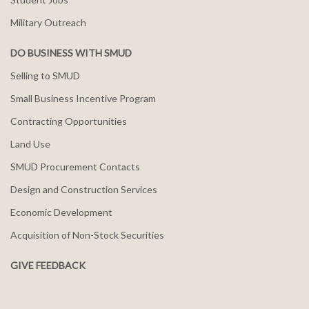
Military Outreach
DO BUSINESS WITH SMUD
Selling to SMUD
Small Business Incentive Program
Contracting Opportunities
Land Use
SMUD Procurement Contacts
Design and Construction Services
Economic Development
Acquisition of Non-Stock Securities
GIVE FEEDBACK