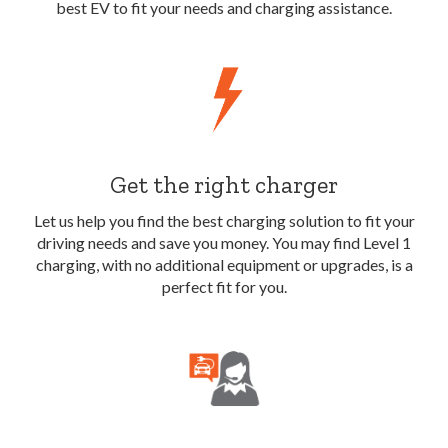
best EV to fit your needs and charging assistance.
Get the right charger
Let us help you find the best charging solution to fit your
driving needs and save you money. You may find Level 1
charging, with no additional equipment or upgrades, is a
perfect fit for you.