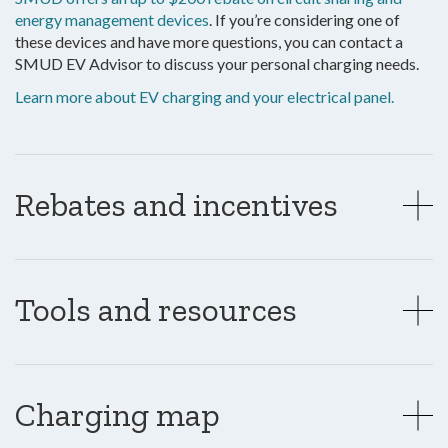
energy management devices
. If you’re considering one of
these devices and have more questions, you can contact a
SMUD EV Advisor to discuss your personal charging needs.
Learn more about EV charging and your electrical panel.
Rebates and incentives
Tools and resources
Charging map