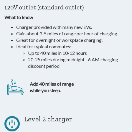
120V outlet (standard outlet)
What to know
Charger provided with many new EVs.
Gain about 3-5 miles of range per hour of charging.
Great for overnight or workplace charging.
Ideal for typical commutes:
Up to 40 miles in 10-12 hours
20-25 miles during midnight - 6 AM charging
discount period
Add 40 miles of range
while you sleep.
Level 2 charger