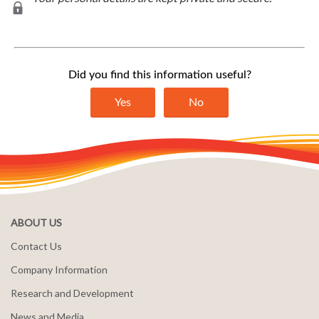
ABOUT US
Contact Us
Company Information
Research and Development
News and Media