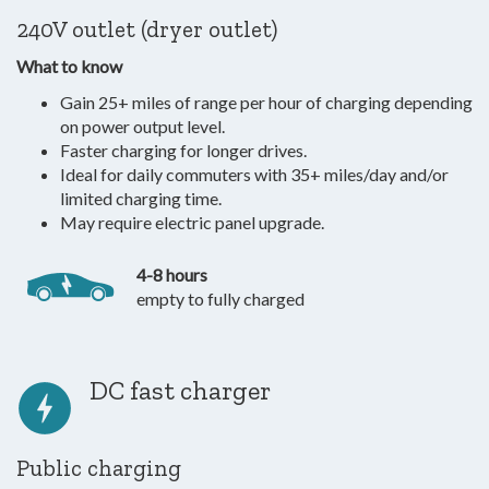
240V outlet (dryer outlet)
What to know
Gain 25+ miles of range per hour of charging depending
on power output level.
Faster charging for longer drives.
Ideal for daily commuters with 35+ miles/day and/or
limited charging time.
May require electric panel upgrade.
4-8 hours
empty to fully charged
DC fast charger
Public charging