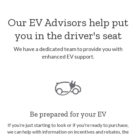
Our EV Advisors help put
you in the driver's seat
We have a dedicated team to provide you with
enhanced EV support.
Be prepared for your EV
If you’re just starting to look or if you're ready to purchase,
we can help with information on incentives and rebates, the