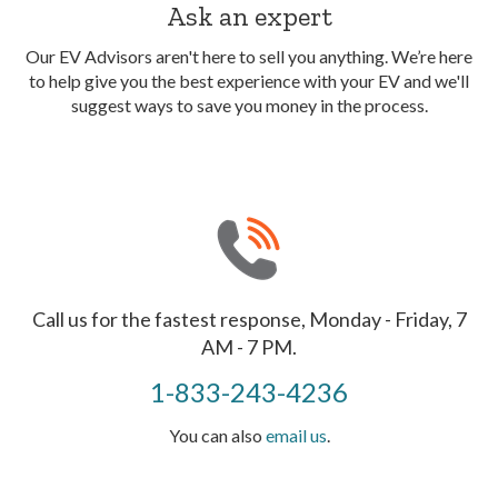
Ask an expert
Our EV Advisors aren't here to sell you anything. We’re here
to help give you the best experience with your EV and we'll
suggest ways to save you money in the process.
Call us for the fastest response, Monday - Friday, 7
AM - 7 PM.
1-833-243-4236
You can also
email us
.