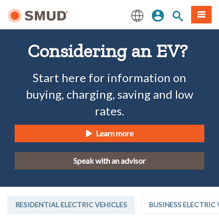
Skip
Sign In
Site Search
Menu
to
Main
English
Content
Considering an EV?
Start here for information on
buying, charging, saving and low
rates.
Learn more
Speak with an advisor
RESIDENTIAL ELECTRIC VEHICLES
BUSINESS ELECTRIC 