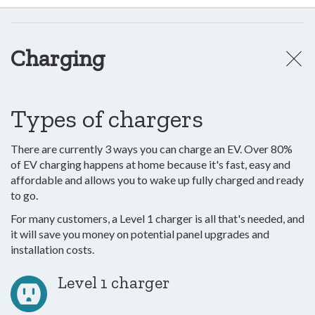
Charging
Types of chargers
There are currently 3 ways you can charge an EV. Over 80%
of EV charging happens at home because it's fast, easy and
affordable and allows you to wake up fully charged and ready
to go.
For many customers, a Level 1 charger is all that's needed, and
it will save you money on potential panel upgrades and
installation costs.
Level 1 charger