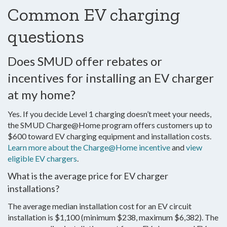
Common EV charging
questions
Does SMUD offer rebates or
incentives for installing an EV charger
at my home?
Yes. If you decide Level 1 charging doesn’t meet your needs,
the SMUD Charge@Home program offers customers up to
$600 toward EV charging equipment and installation costs.
Learn more about the Charge@Home incentive
and
view
eligible EV chargers
.
What is the average price for EV charger
installations?
The average median installation cost for an EV circuit
installation is $1,100 (minimum $238, maximum $6,382). The