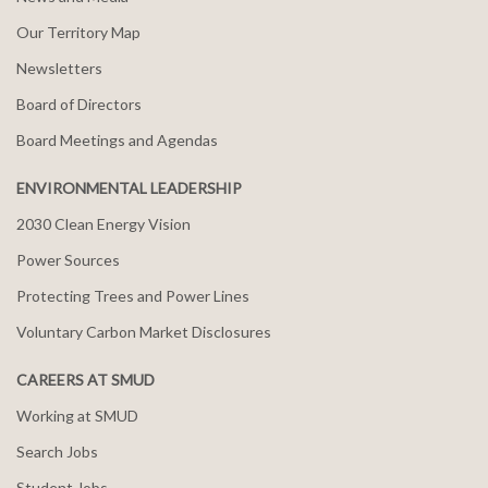
Our Territory Map
Newsletters
Board of Directors
Board Meetings and Agendas
ENVIRONMENTAL LEADERSHIP
2030 Clean Energy Vision
Power Sources
Protecting Trees and Power Lines
Voluntary Carbon Market Disclosures
CAREERS AT SMUD
Working at SMUD
Search Jobs
Student Jobs