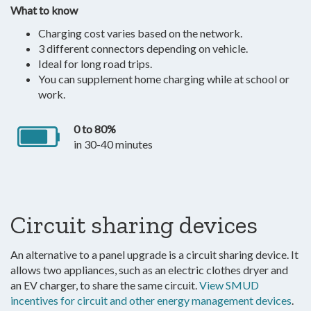
What to know
Charging cost varies based on the network.
3 different connectors depending on vehicle.
Ideal for long road trips.
You can supplement home charging while at school or
work.
0 to 80%
in 30-40 minutes
Circuit sharing devices
An alternative to a panel upgrade is a circuit sharing device. It
allows two appliances, such as an electric clothes dryer and
an EV charger, to share the same circuit.
View SMUD
incentives for circuit and other energy management devices
.