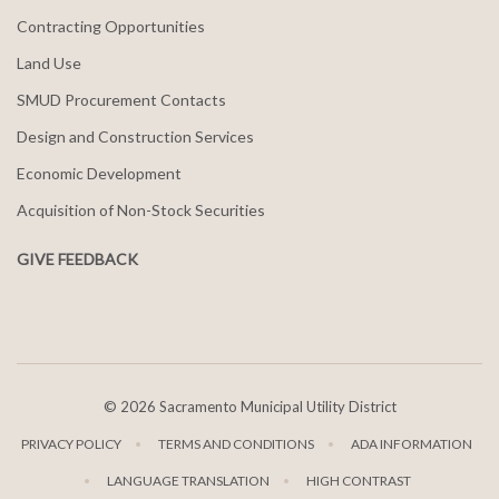
Contracting Opportunities
Land Use
SMUD Procurement Contacts
Design and Construction Services
Economic Development
Acquisition of Non-Stock Securities
GIVE FEEDBACK
©
2026 Sacramento Municipal Utility District
PRIVACY POLICY
TERMS AND CONDITIONS
ADA INFORMATION
LANGUAGE TRANSLATION
HIGH CONTRAST