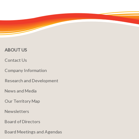
ABOUT US
Contact Us
Company Information
Research and Development
News and Media
Our Territory Map
Newsletters
Board of Directors
Board Meetings and Agendas