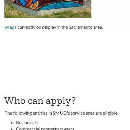
wraps
currently on display in the Sacramento area.
Who can apply?
The following entities in SMUD's service area are eligible:
Businesses
Commercial property owners