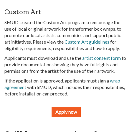
Custom Art
SMUD created the Custom Art program to encourage the
use of local original artwork for transformer box wraps, to
promote our local artistic communities and support public
art initiatives. Please view the
Custom Art guidelines
for
eligibility requirements, responsibilities and how to apply.
Applicants must download and use the
artist consent form
to
provide documentation showing they have full rights and
permissions from the artist for the use of their artwork.
If the application is approved, applicants must sign a
wrap
agreement
with SMUD, which includes their responsibilities,
before installation can proceed.
Apply now