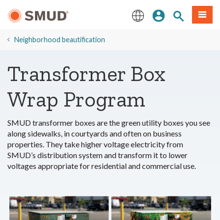
Skip
Sign In
Site Search
Menu
to
Main
English
Content
​Neighborhood beautification
Transformer Box
Wrap Program
SMUD transformer boxes are the green utility boxes you see
along sidewalks, in courtyards and often on business
properties. They take higher voltage electricity from
SMUD’s distribution system and transform it to lower
voltages appropriate for residential and commercial use.