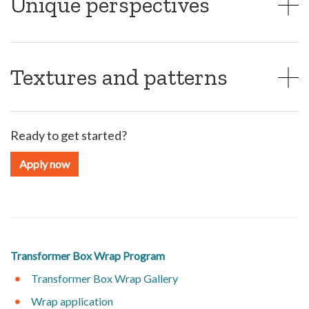
Unique perspectives
Textures and patterns
Ready to get started?
Apply now
Transformer Box Wrap Program
Transformer Box Wrap Gallery
Wrap application