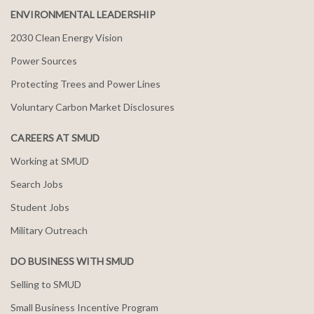
ENVIRONMENTAL LEADERSHIP
2030 Clean Energy Vision
Power Sources
Protecting Trees and Power Lines
Voluntary Carbon Market Disclosures
CAREERS AT SMUD
Working at SMUD
Search Jobs
Student Jobs
Military Outreach
DO BUSINESS WITH SMUD
Selling to SMUD
Small Business Incentive Program