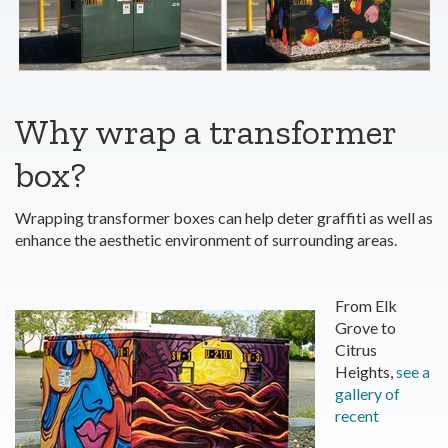
Why wrap a transformer
box?
Wrapping transformer boxes can help deter graffiti as well as
enhance the aesthetic environment of surrounding areas.
From Elk
Grove to
Citrus
Heights,
see a
gallery of
recent