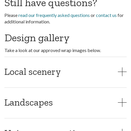
Still have questions?
Please
read our frequently asked questions
or
contact us
for
additional information.
Design gallery
Take a look at our approved wrap images below.
Local scenery
Landscapes