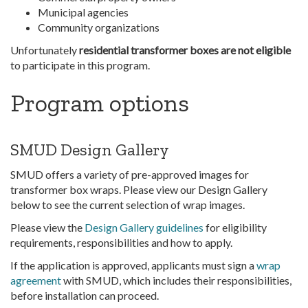
Municipal agencies
Community organizations
Unfortunately
residential transformer boxes are not eligible
to participate in this program.
Program options
SMUD Design Gallery
SMUD offers a variety of pre-approved images for
transformer box wraps. Please view our Design Gallery
below to see the current selection of wrap images.
Please view the
Design Gallery guidelines
for eligibility
requirements, responsibilities and how to apply.
If the application is approved, applicants must sign a
wrap
agreement
with SMUD, which includes their responsibilities,
before installation can proceed.