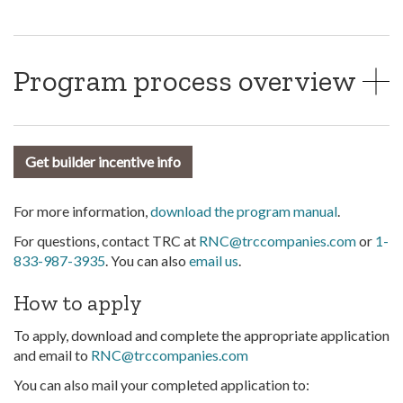
Program process overview
Get builder incentive info
For more information,
download the program manual
.
For questions, contact TRC at
RNC@trccompanies.com
or
1-
833-987-3935
. You can also
email us
.
How to apply
To apply, download and complete the appropriate application
and email to
RNC@trccompanies.com
You can also mail your completed application to: