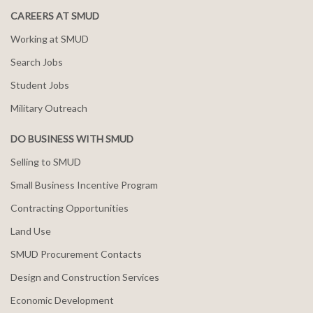
CAREERS AT SMUD
Working at SMUD
Search Jobs
Student Jobs
Military Outreach
DO BUSINESS WITH SMUD
Selling to SMUD
Small Business Incentive Program
Contracting Opportunities
Land Use
SMUD Procurement Contacts
Design and Construction Services
Economic Development