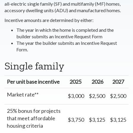
all-electric single family (SF) and multifamily (MF) homes,
accessory dwelling units (ADU) and manufactured homes.
Incentive amounts are determined by either:
The year in which the home is completed and the
builder submits an Incentive Request Form
The year the builder submits an Incentive Request
Form.
Single family
Per unit base incentive
2025
2026
2027
Market rate**
$3,000
$2,500
$2,500
25% bonus for projects
that meet affordable
$3,750
$3,125
$3,125
housing criteria