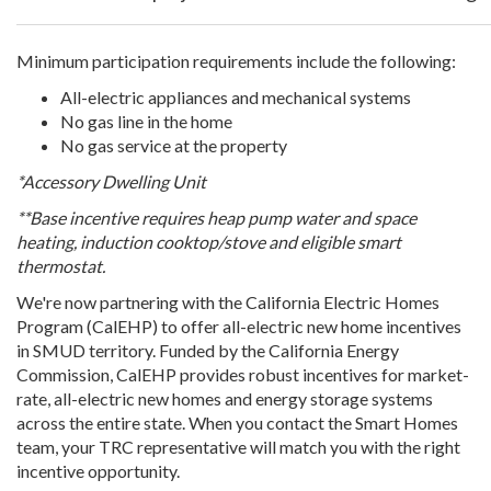
Minimum participation requirements include the following:
All-electric appliances and mechanical systems
No gas line in the home
No gas service at the property
*Accessory Dwelling Unit
**Base incentive requires heap pump water and space
heating, induction cooktop/stove and eligible smart
thermostat.
We're now partnering with the California Electric Homes
Program (CalEHP) to offer all-electric new home incentives
in SMUD territory. Funded by the California Energy
Commission, CalEHP provides robust incentives for market-
rate, all-electric new homes and energy storage systems
across the entire state. When you contact the Smart Homes
team, your TRC representative will match you with the right
incentive opportunity.