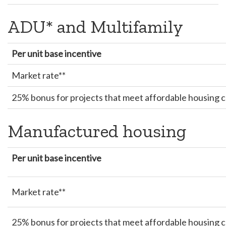
ADU* and Multifamily
Per unit base incentive
Market rate**
25% bonus for projects that meet affordable housing cr
Manufactured housing
Per unit base incentive
Market rate**
25% bonus for projects that meet affordable housing cr