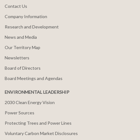
Contact Us
Company Information
Research and Development
News and Media
Our Territory Map
Newsletters
Board of Directors
Board Meetings and Agendas
ENVIRONMENTAL LEADERSHIP
2030 Clean Energy Vision
Power Sources
Protecting Trees and Power Lines
Voluntary Carbon Market Disclosures