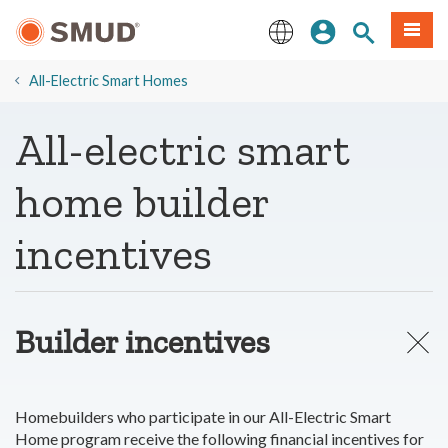
Skip
Sign In
Site Search
Menu
to
Main
English
Content
​All-Electric Smart Homes
All-electric smart
home builder
incentives
Builder incentives
Homebuilders who participate in our All-Electric Smart
Home program receive the following financial incentives for