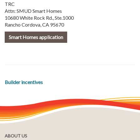
TRC
Attn: SMUD Smart Homes
10680 White Rock Rd., Ste.1000
Rancho Cordova, CA 95670
Smart Homes application
Builder incentives
ABOUT US