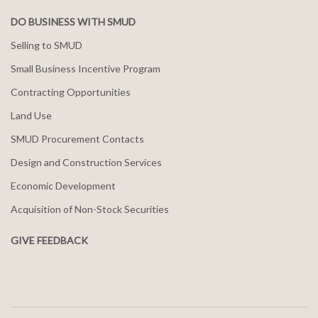
DO BUSINESS WITH SMUD
Selling to SMUD
Small Business Incentive Program
Contracting Opportunities
Land Use
SMUD Procurement Contacts
Design and Construction Services
Economic Development
Acquisition of Non-Stock Securities
GIVE FEEDBACK