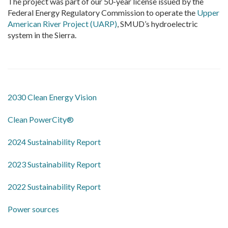
The project was part of our 50-year license issued by the
Federal Energy Regulatory Commission to operate the
Upper
American River Project (UARP)
, SMUD’s hydroelectric
system in the Sierra.
2030 Clean Energy Vision
Clean PowerCity®
2024 Sustainability Report
2023 Sustainability Report
2022 Sustainability Report
​Power sources