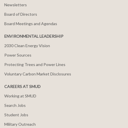
Newsletters
Board of Directors
Board Meetings and Agendas
ENVIRONMENTAL LEADERSHIP
2030 Clean Energy Vision
Power Sources
Protecting Trees and Power Lines
Voluntary Carbon Market Disclosures
CAREERS AT SMUD
Working at SMUD
Search Jobs
Student Jobs
Military Outreach