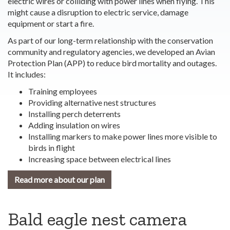
electric wires or colliding with power lines when flying. This
might cause a disruption to electric service, damage
equipment or start a fire.
As part of our long-term relationship with the conservation
community and regulatory agencies, we developed an Avian
Protection Plan (APP) to reduce bird mortality and outages.
It includes:
Training employees
Providing alternative nest structures
Installing perch deterrents
Adding insulation on wires
Installing markers to make power lines more visible to
birds in flight
Increasing space between electrical lines
Read more about our plan
Bald eagle nest camera