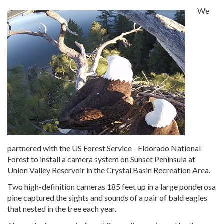
We
partnered with the US Forest Service - Eldorado National
Forest to install a camera system on Sunset Peninsula at
Union Valley Reservoir in the Crystal Basin Recreation Area.
Two high-definition cameras 185 feet up in a large ponderosa
pine captured the sights and sounds of a pair of bald eagles
that nested in the tree each year.