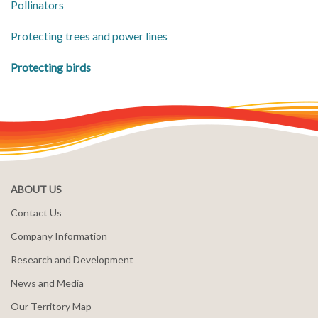
Pollinators
Protecting trees and power lines
Protecting birds
ABOUT US
Contact Us
Company Information
Research and Development
News and Media
Our Territory Map