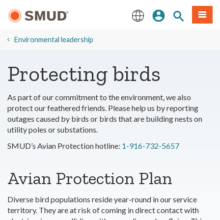
Skip
Sign In
Site Search
Menu
to
Main
English
Content
​Environmental leadership
Protecting birds
As part of our commitment to the environment, we also
protect our feathered friends. Please help us by reporting
outages caused by birds or birds that are building nests on
utility poles or substations.
SMUD’s Avian Protection hotline:
1-916-732-5657
Avian Protection Plan
Diverse bird populations reside year-round in our service
territory. They are at risk of coming in direct contact with