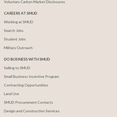
Voluntary Carbon Market Disclosures
CAREERS AT SMUD
Working at SMUD
Search Jobs
Student Jobs
Military Outreach
DO BUSINESS WITH SMUD
Selling to SMUD
Small Business Incentive Program
Contracting Opportunities
Land Use
SMUD Procurement Contacts
Design and Construction Services