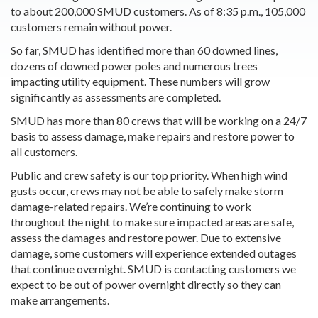
to about 200,000 SMUD customers. As of 8:35 p.m., 105,000
customers remain without power.
So far, SMUD has identified more than 60 downed lines,
dozens of downed power poles and numerous trees
impacting utility equipment. These numbers will grow
significantly as assessments are completed.
SMUD has more than 80 crews that will be working on a 24/7
basis to assess damage, make repairs and restore power to
all customers.
Public and crew safety is our top priority. When high wind
gusts occur, crews may not be able to safely make storm
damage-related repairs. We’re continuing to work
throughout the night to make sure impacted areas are safe,
assess the damages and restore power. Due to extensive
damage, some customers will experience extended outages
that continue overnight. SMUD is contacting customers we
expect to be out of power overnight directly so they can
make arrangements.