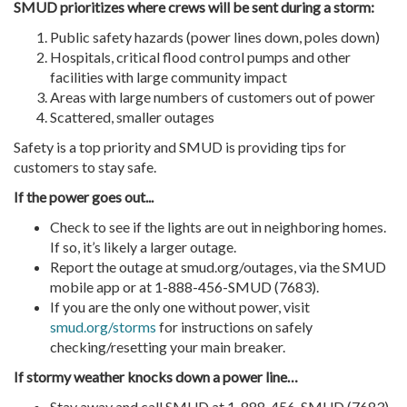
SMUD prioritizes where crews will be sent during a storm:
Public safety hazards (power lines down, poles down)
Hospitals, critical flood control pumps and other
facilities with large community impact
Areas with large numbers of customers out of power
Scattered, smaller outages
Safety is a top priority and SMUD is providing tips for
customers to stay safe.
If the power goes out...
Check to see if the lights are out in neighboring homes.
If so, it’s likely a larger outage.
Report the outage at smud.org/outages, via the SMUD
mobile app or at 1-888-456-SMUD (7683).
If you are the only one without power, visit
smud.org/storms
for instructions on safely
checking/resetting your main breaker.
If stormy weather knocks down a power line…
Stay away and call SMUD at 1-888-456-SMUD (7683)