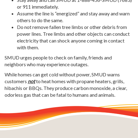
or 911 immediately.
Assume the line is “energized” and stay away and warn
others to do the same.
Do not remove fallen tree limbs or other debris from
power lines. Tree limbs and other objects can conduct
electricity that can shock anyone coming in contact
with them.
SMUD urges people to check on family, friends and
neighbors who may experience outages.
While homes can get cold without power, SMUD warns
customers
not
to heat homes with propane heaters, grills,
hibachis or BBQs.
They produce carbon monoxide, a clear,
odorless gas that can be fatal to humans and animals.