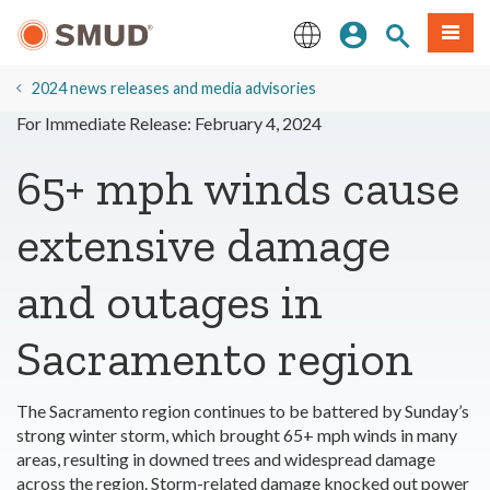
Skip
Sign In
Site Search
Menu
to
Main
English
Content
2024 news releases and media advisories
For Immediate Release: February 4, 2024
65+ mph winds cause
extensive damage
and outages in
Sacramento region
The Sacramento region continues to be battered by Sunday’s
strong winter storm, which brought 65+ mph winds in many
areas, resulting in downed trees and widespread damage
across the region. Storm-related damage knocked out power