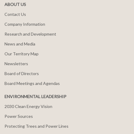
ABOUT US
Contact Us
Company Information
Research and Development
News and Media
Our Territory Map
Newsletters
Board of Directors
Board Meetings and Agendas
ENVIRONMENTAL LEADERSHIP
2030 Clean Energy Vision
Power Sources
Protecting Trees and Power Lines