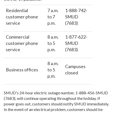
Residential
7 a.m.
1-888-742-
customer phone
to 7
SMUD
service
p.m.
(7683)
Commercial
8 a.m.
1-877-622-
customer phone
to 5
SMUD
service
p.m.
(7683)
8 a.m.
Campuses
Business offices
to 5
closed
p.m.
SMUD's 24-hour electric outage number, 1-888-456-SMUD
(7683), will continue operating throughout the holiday. If
power goes out, customers should notify SMUD immediately.
In the event of an electrical problem, customers should be