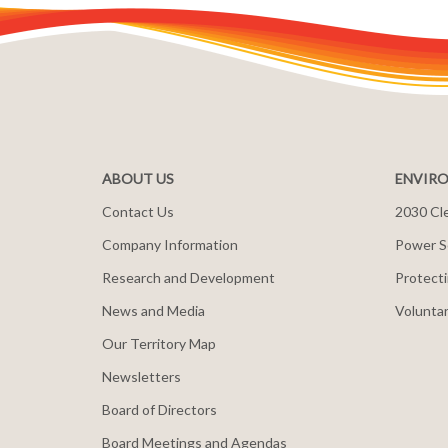
ABOUT US
ENVIRO
Contact Us
2030 Cle
Company Information
Power S
Research and Development
Protecti
News and Media
Voluntar
Our Territory Map
Newsletters
Board of Directors
Board Meetings and Agendas