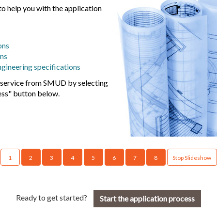
o help you with the application
ons
ons
ngineering specifications
r service from SMUD by selecting
ess" button below.
1
2
3
4
5
6
7
8
Stop Slideshow
Ready to get started?
Start the application process