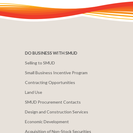
DO BUSINESS WITH SMUD
Selling to SMUD
Small Business Incentive Program
Contracting Opportunities
Land Use
SMUD Procurement Contacts
Design and Construction Services
Economic Development
Acquisition of Non-Stock Securities