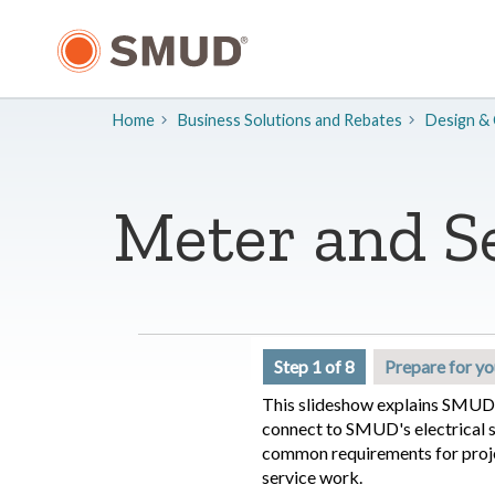
Skip
to
Main
Content
Home
Business Solutions and Rebates
​Design &
Meter and S
Step 1 of 8
Prepare for yo
This slideshow explains SMUD'
connect to SMUD's electrical sy
common requirements for proj
service work.