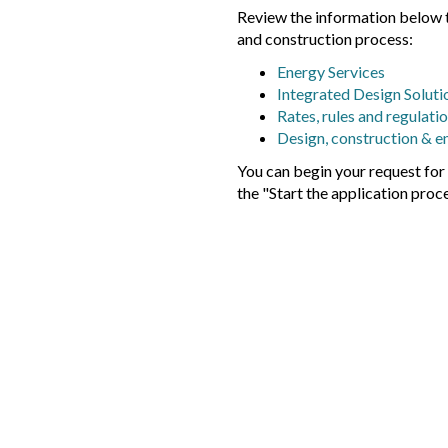
Review the information below t
and construction process:
Energy Services
Integrated Design Soluti
Rates, rules and regulati
Design, construction & e
You can begin your request fo
the "Start the application proc