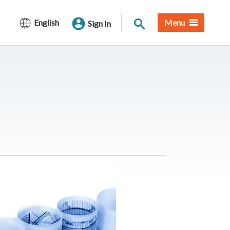
Site Search
English
Menu
Sign In