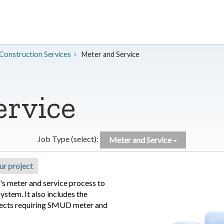
 Construction Services
Meter and Service
ervice
Job Type (select):
Meter and Service
ur project
s meter and service process to
stem. It also includes the
ects requiring SMUD meter and