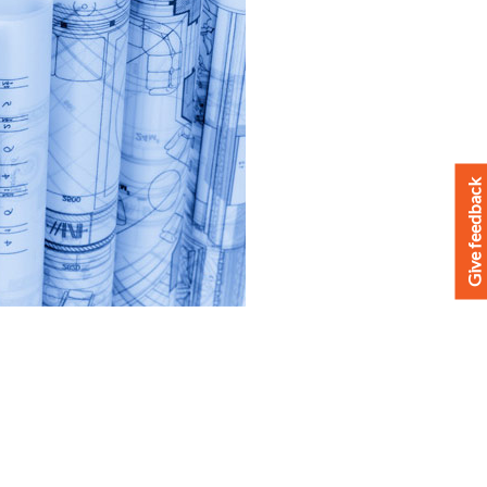
Give feedback