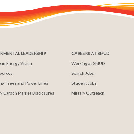
NMENTAL LEADERSHIP
CAREERS AT SMUD
an Energy Vision
Working at SMUD
ources
Search Jobs
ng Trees and Power Lines
Student Jobs
y Carbon Market Disclosures
Military Outreach