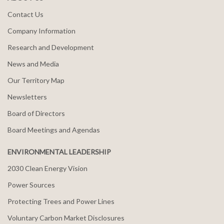
Contact Us
Company Information
Research and Development
News and Media
Our Territory Map
Newsletters
Board of Directors
Board Meetings and Agendas
ENVIRONMENTAL LEADERSHIP
2030 Clean Energy Vision
Power Sources
Protecting Trees and Power Lines
Voluntary Carbon Market Disclosures