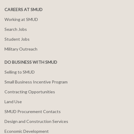
CAREERS AT SMUD
Working at SMUD
Search Jobs
Student Jobs
Military Outreach
DO BUSINESS WITH SMUD
Selling to SMUD
Small Business Incentive Program
Contracting Opportunities
Land Use
SMUD Procurement Contacts
Design and Construction Services
Economic Development