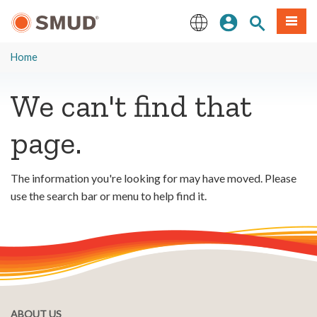
Skip
Sign In
Site Search
Menu
to
Main
English
Content
Home
We can't find that
page.
The information you're looking for may have moved. Please
use the search bar or menu to help find it.
ABOUT US