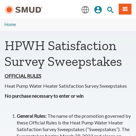
Skip
Sign In
Site Search
Menu
to
Main
English
Content
Home
HPWH Satisfaction
Survey Sweepstakes
OFFICIAL RULES
Heat Pump Water Heater Satisfaction Survey Sweepstakes
No purchase necessary to enter or win
General Rules:
The name of the promotion governed by
these Official Rules is the Heat Pump Water Heater
Satisfaction Survey Sweepstakes (“Sweepstakes”). The
Sweepstakes begins March 29, 2023 and closes on