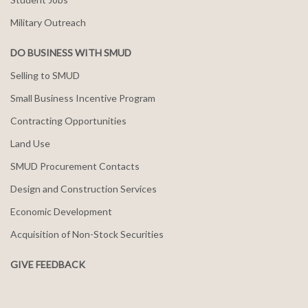
Military Outreach
DO BUSINESS WITH SMUD
Selling to SMUD
Small Business Incentive Program
Contracting Opportunities
Land Use
SMUD Procurement Contacts
Design and Construction Services
Economic Development
Acquisition of Non-Stock Securities
GIVE FEEDBACK