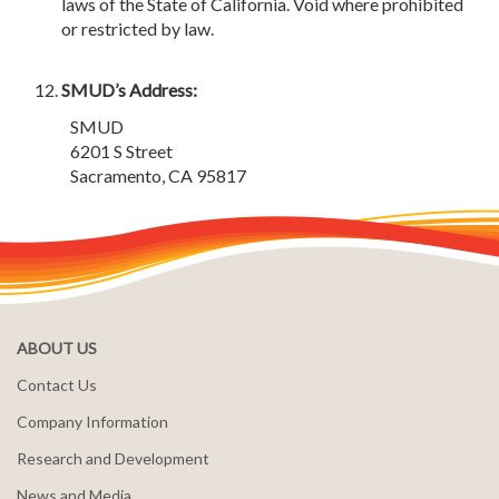
laws of the State of California. Void where prohibited
or restricted by law.
SMUD’s Address:
SMUD
6201 S Street
Sacramento, CA 95817
ABOUT US
Contact Us
Company Information
Research and Development
News and Media