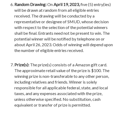
Random Drawing:
On
April 19, 2023,
five (5) entry(ies)
will be drawn at random from all eligible entries
received. The drawing will be conducted by a
representative or designee of SMUD, whose decision
with respect to the selection of the potential winners
shall be final. Entrants need not be present to win. The
potential winner will be notified by telephone on or
about April 26, 2023. Odds of winning will depend upon
the number of eligible entries received.
Prize(s):
The prize(s) consists of a Amazon gift card.
The approximate retail value of the prize is $100. The
winning prize is non-transferable to any other person,
including relatives and friends. Winner is solely
responsible for all applicable federal, state, and local
taxes, and any expenses associated with the prize,
unless otherwise specified. No substitution, cash
equivalent or transfer of prize is permitted.