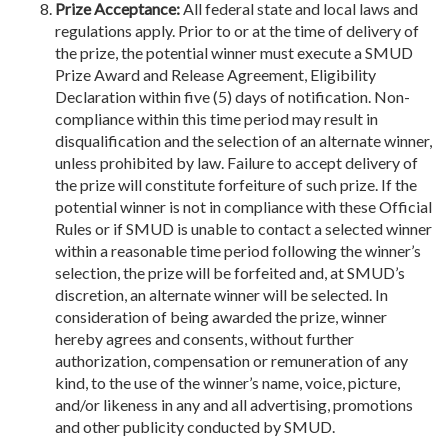
Prize Acceptance:
All federal state and local laws and
regulations apply. Prior to or at the time of delivery of
the prize, the potential winner must execute a SMUD
Prize Award and Release Agreement, Eligibility
Declaration within five (5) days of notification. Non-
compliance within this time period may result in
disqualification and the selection of an alternate winner,
unless prohibited by law. Failure to accept delivery of
the prize will constitute forfeiture of such prize. If the
potential winner is not in compliance with these Official
Rules or if SMUD is unable to contact a selected winner
within a reasonable time period following the winner’s
selection, the prize will be forfeited and, at SMUD’s
discretion, an alternate winner will be selected. In
consideration of being awarded the prize, winner
hereby agrees and consents, without further
authorization, compensation or remuneration of any
kind, to the use of the winner’s name, voice, picture,
and/or likeness in any and all advertising, promotions
and other publicity conducted by SMUD.