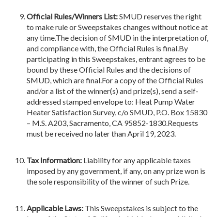
Official Rules/Winners List:
SMUD reserves the right
to make rule or Sweepstakes changes without notice at
any time.The decision of SMUD in the interpretation of,
and compliance with, the Official Rules is final.By
participating in this Sweepstakes, entrant agrees to be
bound by these Official Rules and the decisions of
SMUD, which are final.For a copy of the Official Rules
and/or a list of the winner(s) and prize(s), send a self-
addressed stamped envelope to: Heat Pump Water
Heater Satisfaction Survey, c/o SMUD, P.O. Box 15830
– M.S. A203, Sacramento, CA 95852-1830.Requests
must be received no later than April 19, 2023.
Tax Information
:
Liability for any applicable taxes
imposed by any government, if any, on any prize won is
the sole responsibility of the winner of such Prize.
Applicable Laws
:
This Sweepstakes is subject to the