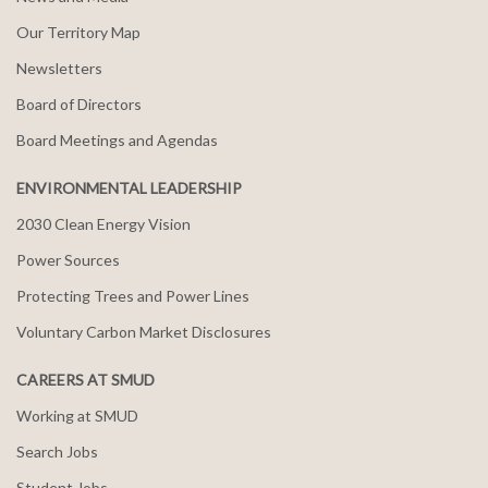
Our Territory Map
Newsletters
Board of Directors
Board Meetings and Agendas
ENVIRONMENTAL LEADERSHIP
2030 Clean Energy Vision
Power Sources
Protecting Trees and Power Lines
Voluntary Carbon Market Disclosures
CAREERS AT SMUD
Working at SMUD
Search Jobs
Student Jobs