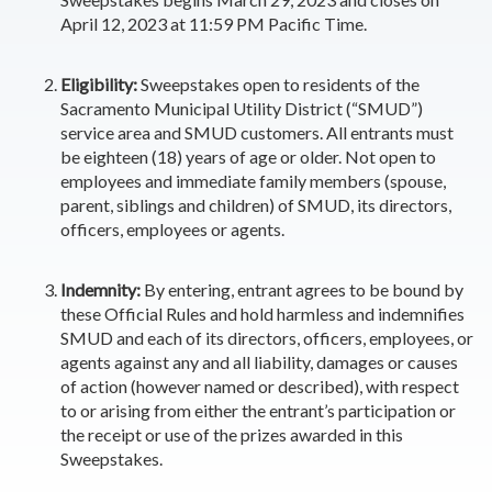
April 12, 2023 at 11:59 PM Pacific Time.
Eligibility:
Sweepstakes open to residents of the
Sacramento Municipal Utility District (“SMUD”)
service area and SMUD customers. All entrants must
be eighteen (18) years of age or older. Not open to
employees and immediate family members (spouse,
parent, siblings and children) of SMUD, its directors,
officers, employees or agents.
Indemnity:
By entering, entrant agrees to be bound by
these Official Rules
and hold harmless and indemnifies
SMUD and each of its directors, officers, employees, or
agents against any and all liability, damages or causes
of action (however named or described), with respect
to or arising from either the entrant’s participation or
the receipt or use of the prizes awarded in this
Sweepstakes.