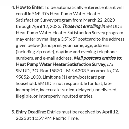
How to Enter:
To be automatically entered, entrant will
enroll in SMUD’s Heat Pump Water Heater
Satisfaction Survey program from March 22, 2023
through April 12, 2023.
Those not enrolling in
SMUD’s
Heat Pump Water Heater Satisfaction Survey program
may enter by mailing a 3.5” x 5” postcard to the address
given below (hand print your name, age, address
(including zip code), daytime and evening telephone
numbers, and e-mail address.
Mail postcard entries to:
Heat Pump Water Heater Satisfaction Survey
, c/o
SMUD, P.O. Box 15830 – M.S.A203, Sacramento, CA
95852-1830. Limit one (1) entry/postcard per
household. SMUD is not responsible for lost, late,
incomplete, inaccurate, stolen, delayed, undelivered,
illegible, or improperly inputted entries.
Entry Deadline:
Entries must be received by April 12,
2023 at 11:59 PM Pacific Time.