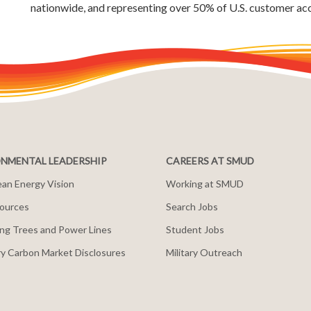
nationwide, and representing over 50% of U.S. customer ac
NMENTAL LEADERSHIP
CAREERS AT SMUD
an Energy Vision
Working at SMUD
ources
Search Jobs
ng Trees and Power Lines
Student Jobs
y Carbon Market Disclosures
Military Outreach