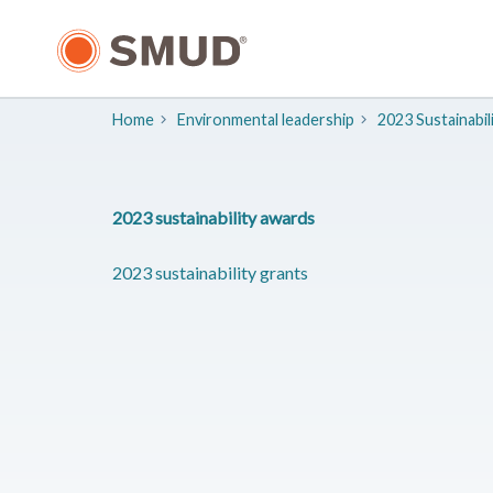
Skip
to
Main
Content
Home
​Environmental leadership
2023 Sustainabil
2023 sustainability awards
2023 sustainability grants