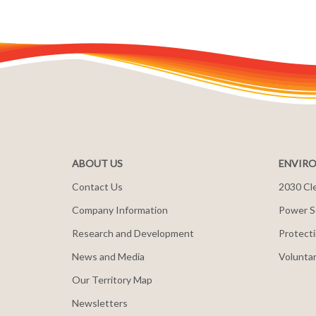
ABOUT US
ENVIRO
Contact Us
2030 Cle
Company Information
Power S
Research and Development
Protecti
News and Media
Voluntar
Our Territory Map
Newsletters