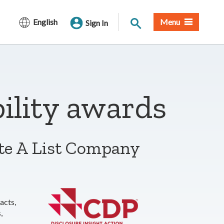
Site Search
English
Menu
Sign In
ility awards
te A List Company
acts,
,