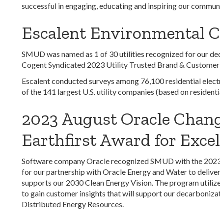
successful in engaging, educating and inspiring our communit
Escalent Environmental 
SMUD was named as 1 of 30 utilities recognized for our de
Cogent Syndicated 2023 Utility Trusted Brand & Customer
Escalent conducted surveys among 76,100 residential electr
of the 141 largest U.S. utility companies (based on resident
2023 August Oracle Chang
Earthfirst Award for Excel
Software company Oracle recognized SMUD with the 2023 Ea
for our partnership with Oracle Energy and Water to deliv
supports our 2030 Clean Energy Vision. The program utilize
to gain customer insights that will support our decarbonizat
Distributed Energy Resources.