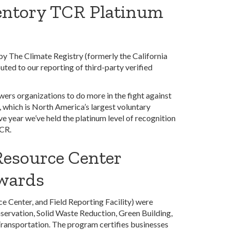
entory TCR Platinum
 The Climate Registry (formerly the California
uted to our reporting of third-party verified
ers organizations to do more in the fight against
 which is North America’s largest voluntary
e year we’ve held the platinum level of recognition
TCR.
Resource Center
awards
 Center, and Field Reporting Facility) were
servation, Solid Waste Reduction, Green Building,
Transportation. The program certifies businesses