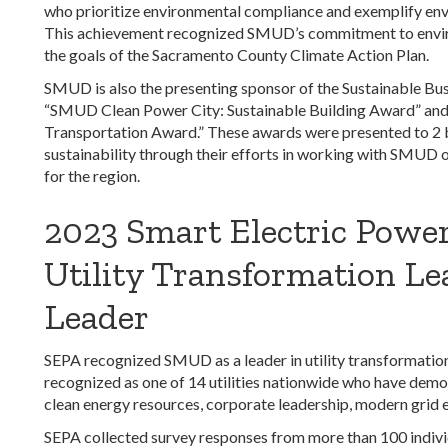
who prioritize environmental compliance and exemplify en
This achievement recognized SMUD’s commitment to enviro
the goals of the Sacramento County Climate Action Plan.
SMUD is also the presenting sponsor of the Sustainable Bus
“SMUD Clean Power City: Sustainable Building Award” an
Transportation Award.” These awards were presented to 2 
sustainability through their efforts in working with SMUD o
for the region.
2023 Smart Electric Power
Utility Transformation Le
Leader
SEPA recognized SMUD as a leader in utility transformati
recognized as one of 14 utilities nationwide who have demon
clean energy resources, corporate leadership, modern grid
SEPA collected survey responses from more than 100 indivi