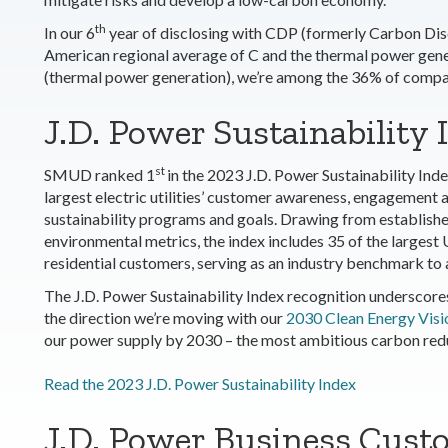
th
In our
6
year of disclosing with CDP (formerly Carbon Discl
American regional average of C and the thermal power gener
(thermal power generation), we’re among the 36% of compani
J.D. Power Sustainability I
st
SMUD ranked
1
in the 2023 J.D. Power Sustainability Inde
largest electric utilities’ customer awareness, engagement a
sustainability programs and goals. Drawing from establish
environmental metrics, the index includes 35 of the largest 
residential customers, serving as an industry benchmark to as
The J.D. Power Sustainability Index recognition underscore
the direction we’re moving with our
2030 Clean Energy Visi
our power supply by 2030 – the most ambitious carbon reduct
Read the 2023 J.D. Power Sustainability Index
J.D. Power Business Custo