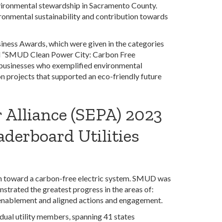
vironmental stewardship in Sacramento County.
nmental sustainability and contribution towards
iness Awards, which were given in the categories
d “SMUD Clean Power City: Carbon Free
businesses who exemplified environmental
n projects that supported an eco-friendly future
 Alliance (SEPA) 2023
aderboard Utilities
on toward a carbon-free electric system. SMUD was
strated the greatest progress in the areas of:
 enablement and aligned actions and engagement.
dual utility members, spanning 41 states