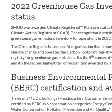
2022 Greenhouse Gas Inv
status
SMUD was awarded Climate Registered™ Platinum status by
Climate Action Registry or CCAR). The recognition is attrib
greenhouse gas emissions inventory for operations in 2022.
The Climate Registry is a nonprofit organization that empow
climate change and operates the Carbon Footprint Registry,
th
registry for greenhouse gas emissions. It’s the
5
consecutiv
and it’s the second highest tier of recognition awarded by 
Business Environmental 
(BERC) certification and 
Three of SMUD’s buildings (Headquarters, Customer Service
certified by BERC in 6 conservation categories: Energy Con
Water Conservation, Pollution Prevention and Air Quality/