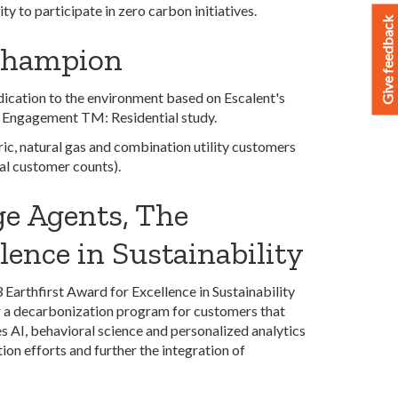
y to participate in zero carbon initiatives.
Give feedback
Champion
dication to the environment based on Escalent's
 Engagement TM: Residential study.
ic, natural gas and combination utility customers
ial customer counts).
e Agents, The
lence in Sustainability
rthfirst Award for Excellence in Sustainability
er a decarbonization program for customers that
s AI, behavioral science and personalized analytics
ion efforts and further the integration of