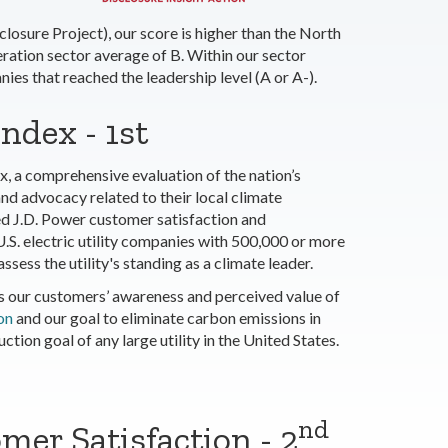
osure Project), our score is higher than the North
ation sector average of B. Within our sector
es that reached the leadership level (A or A-).
ndex - 1st
x, a comprehensive evaluation of the nation’s
nd advocacy related to their local climate
ed J.D. Power customer satisfaction and
U.S. electric utility companies with 500,000 or more
sess the utility's standing as a climate leader.
s our customers’ awareness and perceived value of
on
and our goal to eliminate carbon emissions in
ion goal of any large utility in the United States.
nd
mer Satisfaction - 2