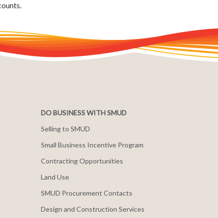
counts.
DO BUSINESS WITH SMUD
Selling to SMUD
Small Business Incentive Program
Contracting Opportunities
Land Use
SMUD Procurement Contacts
Design and Construction Services