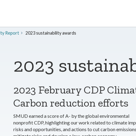
ity Report
2023 sustainability awards
2023 sustainab
2023 February CDP Clima
Carbon reduction efforts
SMUD earned a score of A- by the global environmental
nonprofit CDP, highlighting our work related to climate imp
risks and opportunities, and actions to cut carbon emissions
mitigate risks and develop a low-carbon economy.