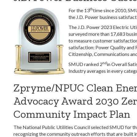
th
For the 13
time since 2010, SMUD
the J.D. Power business satisfact
The J.D. Power 2023 Electric Uti
surveyed more than 17,683 busine
to measure customer satisfaction
satisfaction: Power Quality and R
Citizenship, Communications an
nd
SMUD ranked 2
in Overall Sat
Industry averages in every catego
Zpryme/NPUC Clean Ene
Advocacy Award 2030 Zer
Community Impact Plan
The National Public Utilities Council selected SMUD for
recognizing the community outreach efforts that are built 