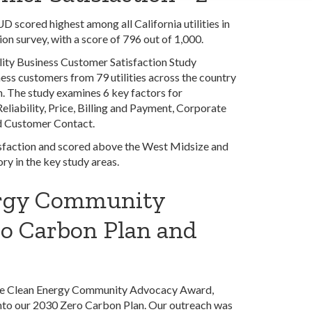
 scored highest among all California utilities in
ion survey, with a score of 796 out of 1,000.
lity Business Customer Satisfaction Study
ss customers from 79 utilities across the country
. The study examines 6 key factors for
eliability, Price, Billing and Payment, Corporate
d Customer Contact.
isfaction and scored above the West Midsize and
ry in the key study areas.
rgy Community
o Carbon Plan and
 the Clean Energy Community Advocacy Award,
into our 2030 Zero Carbon Plan. Our outreach was