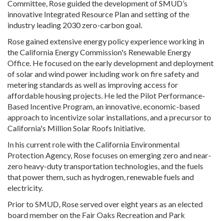
Committee, Rose guided the development of SMUD’s
innovative Integrated Resource Plan and setting of the
industry leading 2030 zero-carbon goal.
Rose gained extensive energy policy experience working in
the California Energy Commission's Renewable Energy
Office. He focused on the early development and deployment
of solar and wind power including work on fire safety and
metering standards as well as improving access for
affordable housing projects. He led the Pilot Performance-
Based Incentive Program, an innovative, economic-based
approach to incentivize solar installations, and a precursor to
California's Million Solar Roofs Initiative.
In his current role with the California Environmental
Protection Agency, Rose focuses on emerging zero and near-
zero heavy-duty transportation technologies, and the fuels
that power them, such as hydrogen, renewable fuels and
electricity.
Prior to SMUD, Rose served over eight years as an elected
board member on the Fair Oaks Recreation and Park