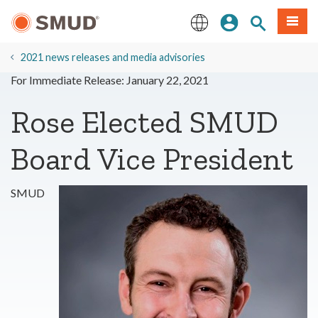
Skip
Sign In
Site Search
Menu
to
Main
English
Content
2021 news releases and media advisories
For Immediate Release: January 22, 2021
Rose Elected SMUD
Board Vice President
SMUD