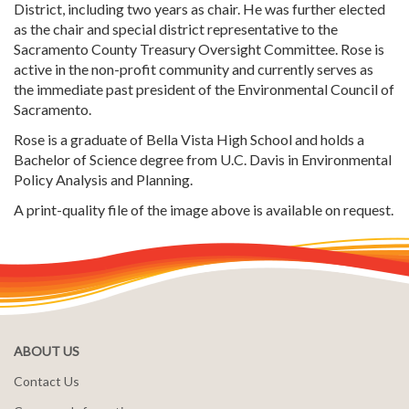
District, including two years as chair. He was further elected
as the chair and special district representative to the
Sacramento County Treasury Oversight Committee. Rose is
active in the non-profit community and currently serves as
the immediate past president of the Environmental Council of
Sacramento.
Rose is a graduate of Bella Vista High School and holds a
Bachelor of Science degree from U.C. Davis in Environmental
Policy Analysis and Planning.
A print-quality file of the image above is available on request.
ABOUT US
Contact Us