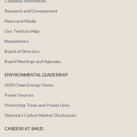
Company Information
Research and Development
News and Media
Our Territory Map
Newsletters
Board of Directors
Board Meetings and Agendas
ENVIRONMENTAL LEADERSHIP
2030 Clean Energy Vision
Power Sources
Protecting Trees and Power Lines
Voluntary Carbon Market Disclosures
CAREERS AT SMUD