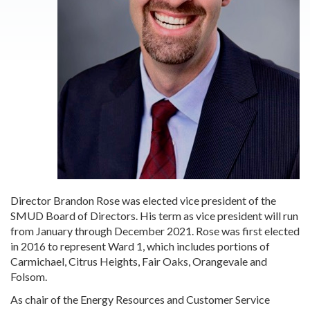
Director Brandon Rose was elected vice president of the
SMUD Board of Directors. His term as vice president will run
from January through December 2021. Rose was first elected
in 2016 to represent Ward 1, which includes portions of
Carmichael, Citrus Heights, Fair Oaks, Orangevale and
Folsom.
As chair of the Energy Resources and Customer Service