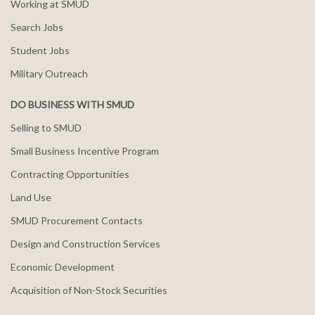
Working at SMUD
Search Jobs
Student Jobs
Military Outreach
DO BUSINESS WITH SMUD
Selling to SMUD
Small Business Incentive Program
Contracting Opportunities
Land Use
SMUD Procurement Contacts
Design and Construction Services
Economic Development
Acquisition of Non-Stock Securities