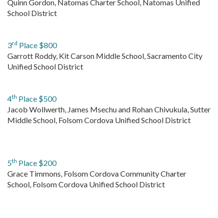
Quinn Gordon, Natomas Charter School, Natomas Unified
School District
rd
3
Place $800
Garrott Roddy, Kit Carson Middle School, Sacramento City
Unified School District
th
4
Place $500
Jacob Wollwerth, James Msechu and Rohan Chivukula, Sutter
Middle School, Folsom Cordova Unified School District
th
5
Place $200
Grace Timmons, Folsom Cordova Community Charter
School, Folsom Cordova Unified School District