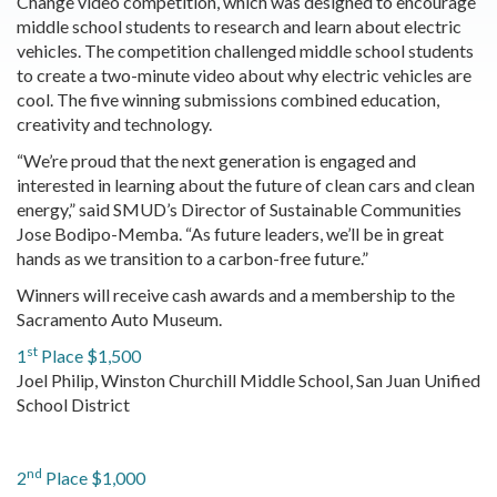
Change video competition, which was designed to encourage
middle school students to research and learn about electric
vehicles. The competition challenged middle school students
to create a two-minute video about why electric vehicles are
cool. The five winning submissions combined education,
creativity and technology.
“We’re proud that the next generation is engaged and
interested in learning about the future of clean cars and clean
energy,” said SMUD’s Director of Sustainable Communities
Jose Bodipo-Memba. “As future leaders, we’ll be in great
hands as we transition to a carbon-free future.”
Winners will receive cash awards and a membership to the
Sacramento Auto Museum.
st
1
Place $1,500
Joel Philip, Winston Churchill Middle School, San Juan Unified
School District
nd
2
Place $1,000