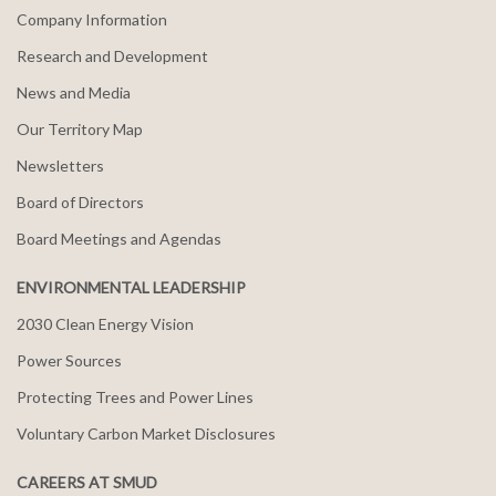
Company Information
Research and Development
News and Media
Our Territory Map
Newsletters
Board of Directors
Board Meetings and Agendas
ENVIRONMENTAL LEADERSHIP
2030 Clean Energy Vision
Power Sources
Protecting Trees and Power Lines
Voluntary Carbon Market Disclosures
CAREERS AT SMUD