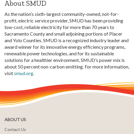
About
SMUD
As the nation’s sixth-largest community-owned, not-for-
profit, electric service provider, SMUD has been providing
low-cost, reliable electricity for more than 70 years to
Sacramento County and small adjoining portions of Placer
and Yolo Counties. SMUD is a recognized industry leader and
award winner for its innovative energy efficiency programs,
renewable power technologies, and for its sustainable
solutions for a healthier environment. SMUD’s power mix is
about 50 percent non-carbon emitting. For more information,
visit
smud.org
.
ABOUT US
Contact Us