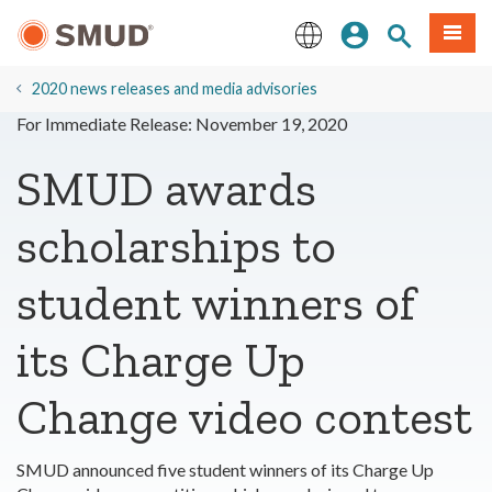
Skip
Sign In
Site Search
Menu
to
Main
English
Content
2020 news releases and media advisories
For Immediate Release: November 19, 2020
SMUD awards
scholarships to
student winners of
its Charge Up
Change video contest
SMUD announced five student winners of its Charge Up