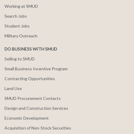
Working at SMUD
Search Jobs
Student Jobs
Military Outreach
DO BUSINESS WITH SMUD
Selling to SMUD
Small Business Incentive Program
Contracting Opportunities
Land Use
SMUD Procurement Contacts
Design and Construction Services
Economic Development
Acquisition of Non-Stock Securities