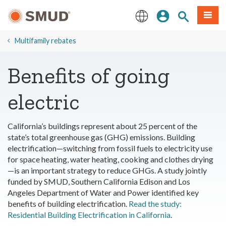
Skip
Sign In
Site Search
Menu
to
Main
English
Content
Multifamily rebates
Benefits of going
electric
California’s buildings represent about 25 percent of the
state’s total greenhouse gas (GHG) emissions. Building
electrification—switching from fossil fuels to electricity use
for space heating, water heating, cooking and clothes drying
—is an important strategy to reduce GHGs. A study jointly
funded by SMUD, Southern California Edison and Los
Angeles Department of Water and Power identified key
benefits of building electrification.
Read the study:
Residential Building Electrification in California
.