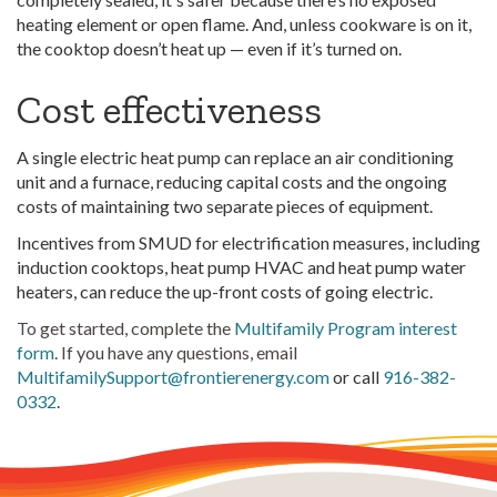
heating element or open flame. And, unless cookware is on it,
the cooktop doesn’t heat up — even if it’s turned on.
Cost effectiveness
A single electric heat pump can replace an air conditioning
unit and a furnace, reducing capital costs and the ongoing
costs of maintaining two separate pieces of equipment.
Incentives from SMUD for electrification measures, including
induction cooktops, heat pump HVAC and heat pump water
heaters, can reduce the up-front costs of going electric.
To
get started, complete the
Multifamily Program interest
form
. If you have any questions, email
MultifamilySupport@frontierenergy.com
or call
916-382-
0332
.