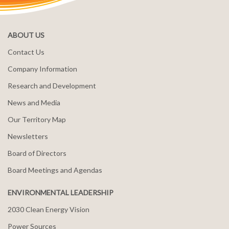
ABOUT US
Contact Us
Company Information
Research and Development
News and Media
Our Territory Map
Newsletters
Board of Directors
Board Meetings and Agendas
ENVIRONMENTAL LEADERSHIP
2030 Clean Energy Vision
Power Sources