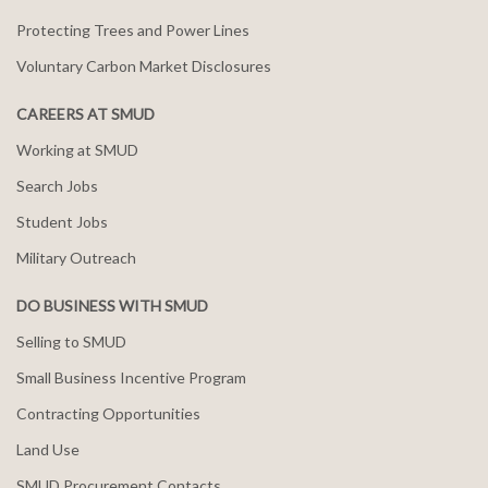
Protecting Trees and Power Lines
Voluntary Carbon Market Disclosures
CAREERS AT SMUD
Working at SMUD
Search Jobs
Student Jobs
Military Outreach
DO BUSINESS WITH SMUD
Selling to SMUD
Small Business Incentive Program
Contracting Opportunities
Land Use
SMUD Procurement Contacts