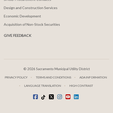
Design and Construction Services
Economic Development
Acquisition of Non-Stock Securities
GIVE FEEDBACK
©
2026 Sacramento Municipal Utility District
PRIVACY POLICY
TERMS AND CONDITIONS
ADA INFORMATION
LANGUAGE TRANSLATION
HIGH CONTRAST
Facebook
Tiktok
twitter
Instagram
youtube
LinkedIn