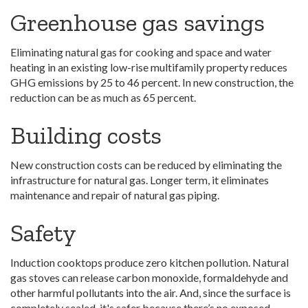
Greenhouse gas savings
Eliminating natural gas for cooking and space and water
heating in an existing low-rise multifamily property reduces
GHG emissions by 25 to 46 percent. In new construction, the
reduction can be as much as 65 percent.
Building costs
New construction costs can be reduced by eliminating the
infrastructure for natural gas. Longer term, it eliminates
maintenance and repair of natural gas piping.
Safety
Induction cooktops produce zero kitchen pollution. Natural
gas stoves can release carbon monoxide, formaldehyde and
other harmful pollutants into the air. And, since the surface is
completely sealed, it's safer because there’s no exposed