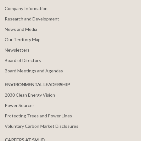
Company Information
Research and Development
News and Media
Our Territory Map
Newsletters
Board of Directors
Board Meetings and Agendas
ENVIRONMENTAL LEADERSHIP
2030 Clean Energy Vision
Power Sources
Protecting Trees and Power Lines
Voluntary Carbon Market Disclosures
CAREERS AT SMUD