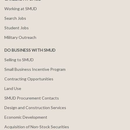
Working at SMUD
Search Jobs
Student Jobs
Military Outreach
DO BUSINESS WITH SMUD
Selling to SMUD
Small Business Incentive Program
Contracting Opportunities
Land Use
SMUD Procurement Contacts
Design and Construction Services
Economic Development
Acquisition of Non-Stock Securities