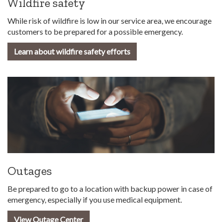
Wildfire safety
While risk of wildfire is low in our service area, we encourage
customers to be prepared for a possible emergency.
Learn about wildfire safety efforts
Outages
Be prepared to go to a location with backup power in case of
emergency, especially if you use medical equipment.
View Outage Center