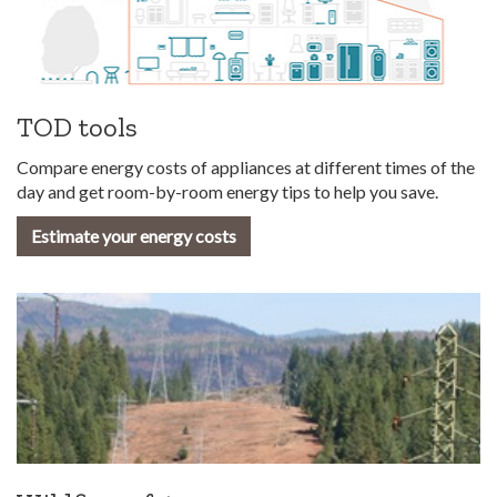
TOD tools
Compare energy costs of appliances at different times of the
day and get room-by-room energy tips to help you save.
Estimate your energy costs