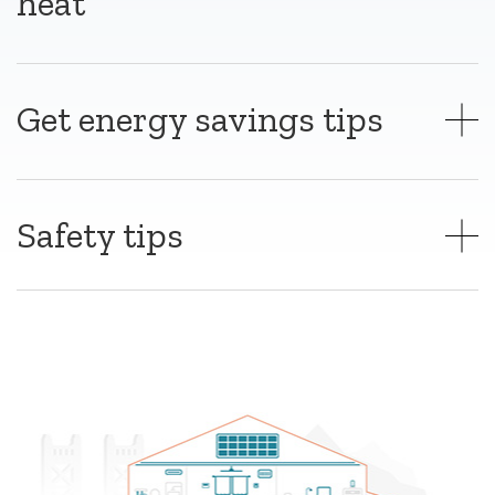
heat
Get energy savings tips
Safety tips