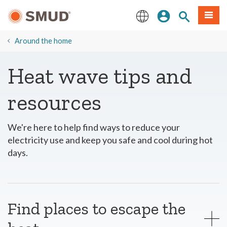
Skip
Sign In
Site Search
Menu
to
Main
English
Content
Around the home
Heat wave tips and
resources
We're here to help find ways to reduce your
electricity use and keep you safe and cool during hot
days.
Find places to escape the