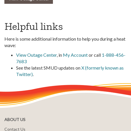
Helpful links
Here is some additional information to help you during a heat
wave:
View Outage Center
, in
My Account
or call
1-888-456-
7683
See the latest SMUD updates on
X (formerly known as
Twitter)
.
ABOUT US
Contact Us