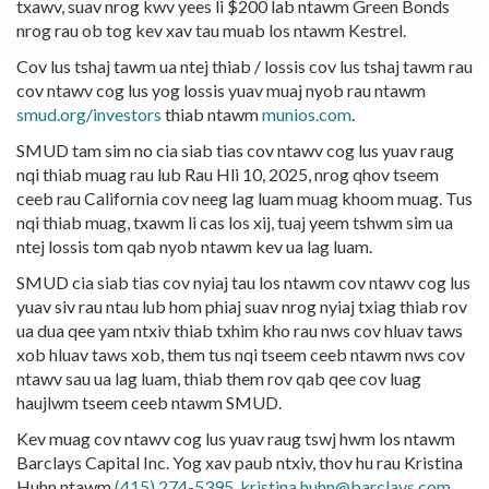
txawv, suav nrog kwv yees li $200 lab ntawm Green Bonds
nrog rau ob tog kev xav tau muab los ntawm Kestrel.
Cov lus tshaj tawm ua ntej thiab / lossis cov lus tshaj tawm rau
cov ntawv cog lus yog lossis yuav muaj nyob rau ntawm
smud.org/investors
thiab ntawm
munios.com
.
SMUD tam sim no cia siab tias cov ntawv cog lus yuav raug
nqi thiab muag rau lub Rau Hli 10, 2025, nrog qhov tseem
ceeb rau California cov neeg lag luam muag khoom muag. Tus
nqi thiab muag, txawm li cas los xij, tuaj yeem tshwm sim ua
ntej lossis tom qab nyob ntawm kev ua lag luam.
SMUD cia siab tias cov nyiaj tau los ntawm cov ntawv cog lus
yuav siv rau ntau lub hom phiaj suav nrog nyiaj txiag thiab rov
ua dua qee yam ntxiv thiab txhim kho rau nws cov hluav taws
xob hluav taws xob, them tus nqi tseem ceeb ntawm nws cov
ntawv sau ua lag luam, thiab them rov qab qee cov luag
haujlwm tseem ceeb ntawm SMUD.
Kev muag cov ntawv cog lus yuav raug tswj hwm los ntawm
Barclays Capital Inc. Yog xav paub ntxiv, thov hu rau Kristina
Huhn ntawm
(415) 274-5395
,
kristina.huhn@barclays.com
.