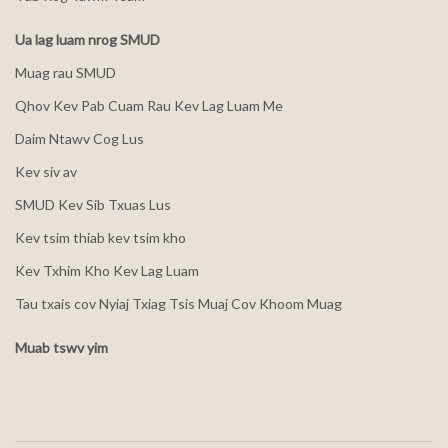
Ua lag luam nrog SMUD
Muag rau SMUD
Qhov Kev Pab Cuam Rau Kev Lag Luam Me
Daim Ntawv Cog Lus
Kev siv av
SMUD Kev Sib Txuas Lus
Kev tsim thiab kev tsim kho
Kev Txhim Kho Kev Lag Luam
Tau txais cov Nyiaj Txiag Tsis Muaj Cov Khoom Muag
Muab tswv yim