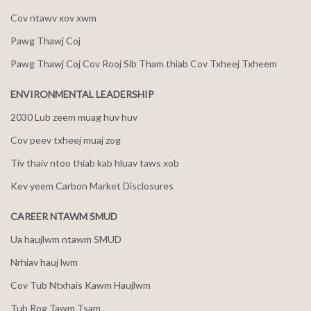
Cov ntawv xov xwm
Pawg Thawj Coj
Pawg Thawj Coj Cov Rooj Sib Tham thiab Cov Txheej Txheem
ENVIRONMENTAL LEADERSHIP
2030 Lub zeem muag huv huv
Cov peev txheej muaj zog
Tiv thaiv ntoo thiab kab hluav taws xob
Kev yeem Carbon Market Disclosures
CAREER NTAWM SMUD
Ua haujlwm ntawm SMUD
Nrhiav hauj lwm
Cov Tub Ntxhais Kawm Haujlwm
Tub Rog Tawm Tsam