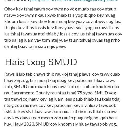
Qhov kev tshaj tawm xov xwm no yog muab rau cov ntaub
ntawv xov xwm nkaus xwb thiab tsis yog ib qho kev muag
khoom lossis kev thov kom muaj kev yuav cov ntawv cog lus.
Ib qho kev thov lossis kev thov yuav tsuas yog ua raws li cov
lus tshaj tawm ua ntej thiab / lossis cov lus tshaj tawm uas cov
tub ua lag luam yav tom ntej yuav tsum tshuaj xyuas tag nrho
ua ntej txiav txim siab nqis peev.
Hais txog SMUD
Raws li lub teb chaws thib rau-loj tshaj plaws, cov tswv cuab
hauv zej zog, tsis muaj txiaj ntsig kev pabcuam hluav taws
xob, SMUD tau muab hluav taws xob qis, txhim khu kev qha
rau Sacramento County rau ntau tshaj 75 xyoo. SMUD yog
tus thawj coj hauv kev lag luam lees paub thiab tau txais txiaj
ntsig zoo rau nws cov kev pabcuam kev siv hluav taws xob
tshiab, kev siv hluav taws xob txuas ntxiv mus thiab rau nws
cov kev daws teeb meem zoo rau ib puag ncig noj qab haus
huv. Hauv 2023, SMUD cov khoom siv hluav taws xob yog,