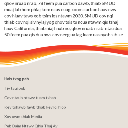
qhov nruab nrab, 78 feem pua carbon dawb, thiab SMUD
muaj lub hom phiaj kom ncav cuag xoom carbon hauv nws
cov hluav taws xob tsim los ntawm 2030. SMUD cov nqi
thiab cov nqi siv nyiaj yog qhov tsis tu ncua ntawm qis tshaj
hauv California, thiab niaj hnub no, qhov nruab nrab, ntau dua
50 feem pua qis dua nws cov neeg ua lag luam uas nyob sib ze.
Hais txog peb
Tiv tauj peb
Cov ntaub ntawv tuam txhab
Kev tshawb fawb thiab kev loj hlob
Xov xwm thiab Media
Peb Daim Ntawv Qhia Thaj Av