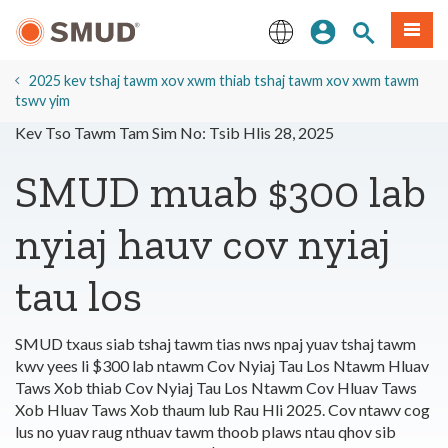
Hla
Kos Npe
Nrhiav qhov
Ntawv
mus
rau
English
Cov
2025 kev tshaj tawm xov xwm thiab tshaj tawm xov xwm tawm
Ntsiab
tswv yim
Lus
Kev Tso Tawm Tam Sim No: Tsib Hlis 28, 2025
Tseem
Ceeb
SMUD muab $300 lab
nyiaj hauv cov nyiaj
tau los
SMUD txaus siab tshaj tawm tias nws npaj yuav tshaj tawm
kwv yees li $300 lab ntawm Cov Nyiaj Tau Los Ntawm Hluav
Taws Xob thiab Cov Nyiaj Tau Los Ntawm Cov Hluav Taws
Xob Hluav Taws Xob thaum lub Rau Hli 2025. Cov ntawv cog
lus no yuav raug nthuav tawm thoob plaws ntau qhov sib