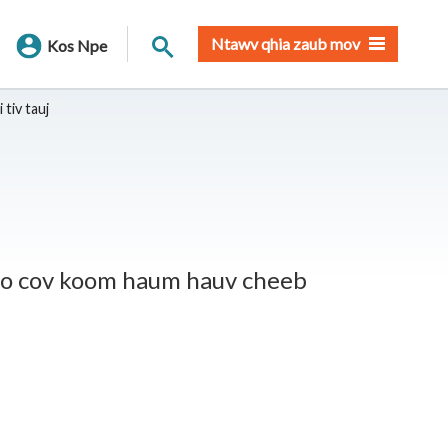
Nrhiav qhov chaw
Ntawv qhia zaub mov
Kos Npe
 tiv tauj
ento cov koom haum hauv cheeb