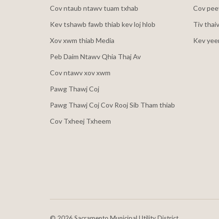
Cov ntaub ntawv tuam txhab
Cov peev
Kev tshawb fawb thiab kev loj hlob
Tiv thai
Xov xwm thiab Media
Kev yee
Peb Daim Ntawv Qhia Thaj Av
Cov ntawv xov xwm
Pawg Thawj Coj
Pawg Thawj Coj Cov Rooj Sib Tham thiab
Cov Txheej Txheem
©
2026 Sacramento Municipal Utility District