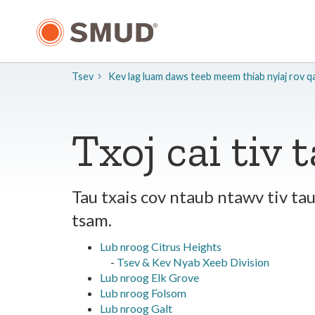
Hla
mus
rau
Cov
Ntsiab
Tsev
Kev lag luam daws teeb meem thiab nyiaj rov q
Lus
Tseem
Ceeb
Txoj cai tiv 
Tau txais cov ntaub ntawv tiv t
tsam.
Lub nroog Citrus Heights
-
Tsev & Kev Nyab Xeeb Division
Lub nroog Elk Grove
Lub nroog Folsom
Lub nroog Galt