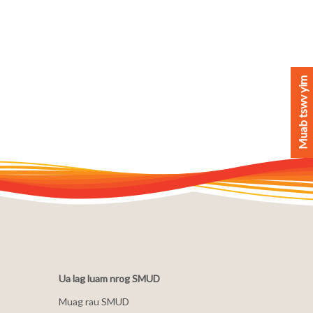
Muab tswv yim
Ua lag luam nrog SMUD
Muag rau SMUD