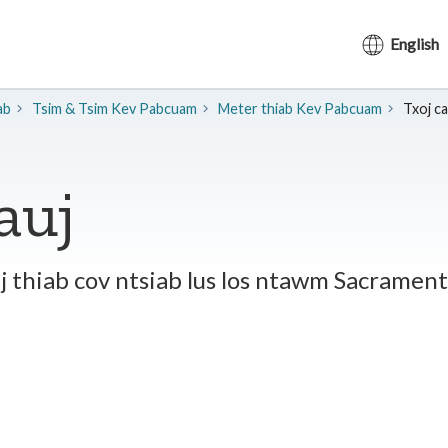
English
ab
​Tsim & Tsim Kev Pabcuam
Meter thiab Kev Pabcuam
Txoj cai
tauj
auj thiab cov ntsiab lus los ntawm Sacram