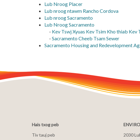
Lub Nroog Placer
Lub nroog ntawm Rancho Cordova
Lub nroog Sacramento
Lub Nroog Sacramento
-
Kev Tswj Xyuas Kev Tsim Kho thiab Kev
-
Sacramento Cheeb Tsam Sewer
Sacramento Housing and Redevelopment Ag
Hais txog peb
ENVIRO
Tiv tauj peb
2030 Lu