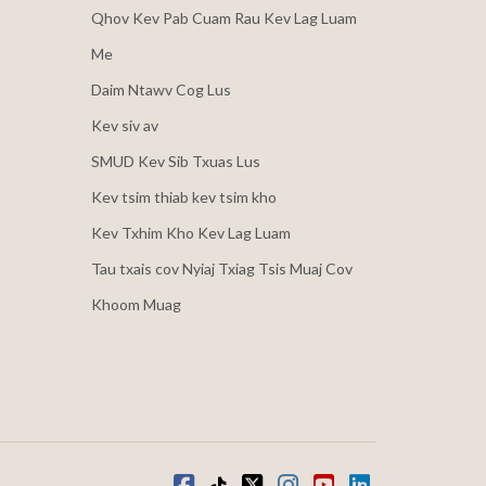
Qhov Kev Pab Cuam Rau Kev Lag Luam
Me
Daim Ntawv Cog Lus
Kev siv av
SMUD Kev Sib Txuas Lus
Kev tsim thiab kev tsim kho
Kev Txhim Kho Kev Lag Luam
Tau txais cov Nyiaj Txiag Tsis Muaj Cov
Khoom Muag
Facebook
Tiktok
twitter
Instagram
youtube
LinkedIn