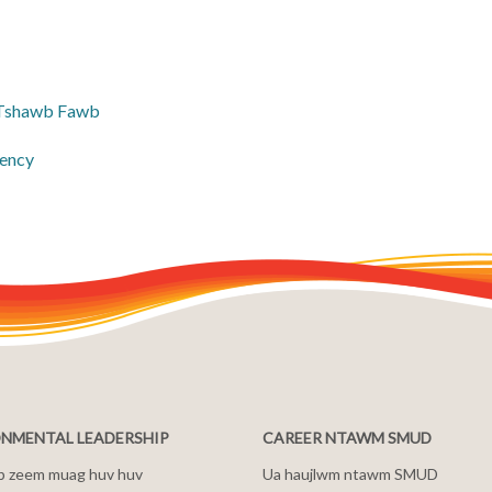
 Tshawb Fawb
ency
NMENTAL LEADERSHIP
CAREER NTAWM SMUD
b zeem muag huv huv
Ua haujlwm ntawm SMUD