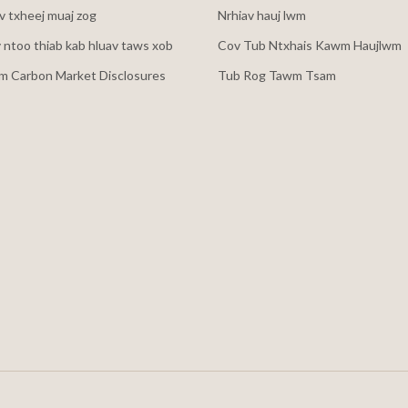
 txheej muaj zog
Nrhiav hauj lwm
v ntoo thiab kab hluav taws xob
Cov Tub Ntxhais Kawm Haujlwm
m Carbon Market Disclosures
Tub Rog Tawm Tsam