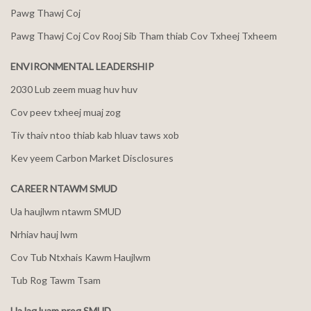
Pawg Thawj Coj
Pawg Thawj Coj Cov Rooj Sib Tham thiab Cov Txheej Txheem
ENVIRONMENTAL LEADERSHIP
2030 Lub zeem muag huv huv
Cov peev txheej muaj zog
Tiv thaiv ntoo thiab kab hluav taws xob
Kev yeem Carbon Market Disclosures
CAREER NTAWM SMUD
Ua haujlwm ntawm SMUD
Nrhiav hauj lwm
Cov Tub Ntxhais Kawm Haujlwm
Tub Rog Tawm Tsam
Ua lag luam nrog SMUD