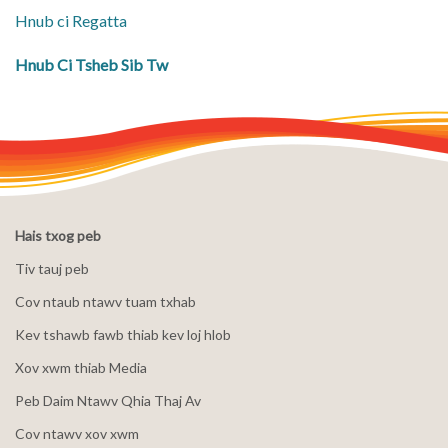
Hnub ci Regatta
Hnub Ci Tsheb Sib Tw
Hais txog peb
Tiv tauj peb
Cov ntaub ntawv tuam txhab
Kev tshawb fawb thiab kev loj hlob
Xov xwm thiab Media
Peb Daim Ntawv Qhia Thaj Av
Cov ntawv xov xwm