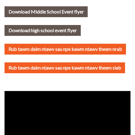
Download Middle School Event flyer
Download high school event flyer
Rub tawm daim ntawv sau npe kawm ntawv theem nrab
Rub tawm daim ntawv sau npe kawm ntawv theem siab