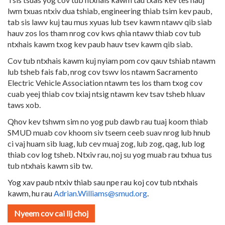
lwm txuas ntxiv dua tshiab, engineering thiab tsim kev paub,
tab sis lawv kuj tau mus xyuas lub tsev kawm ntawv qib siab
hauv zos los tham nrog cov kws qhia ntawv thiab cov tub
ntxhais kawm txog kev paub hauv tsev kawm qib siab.
Cov tub ntxhais kawm kuj nyiam pom cov qauv tshiab ntawm
lub tsheb fais fab, nrog cov tswv los ntawm Sacramento
Electric Vehicle Association ntawm tes los tham txog cov
cuab yeej thiab cov txiaj ntsig ntawm kev tsav tsheb hluav
taws xob.
Qhov kev tshwm sim no yog pub dawb rau tuaj koom thiab
SMUD muab cov khoom siv tseem ceeb suav nrog lub hnub
ci vaj huam sib luag, lub cev muaj zog, lub zog, qag, lub log
thiab cov log tsheb. Ntxiv rau, noj su yog muab rau txhua tus
tub ntxhais kawm sib tw.
Yog xav paub ntxiv thiab sau npe rau koj cov tub ntxhais
kawm, hu rau
Adrian.Williams@smud.org
.
Nyeem cov cai lij choj