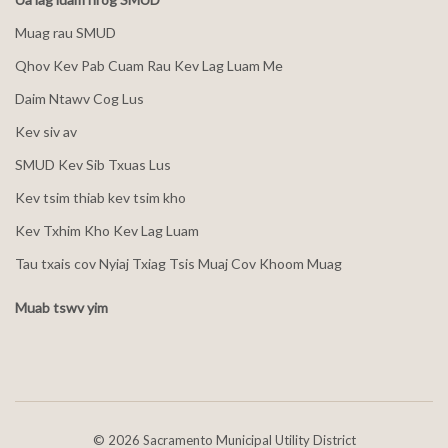
Muag rau SMUD
Qhov Kev Pab Cuam Rau Kev Lag Luam Me
Daim Ntawv Cog Lus
Kev siv av
SMUD Kev Sib Txuas Lus
Kev tsim thiab kev tsim kho
Kev Txhim Kho Kev Lag Luam
Tau txais cov Nyiaj Txiag Tsis Muaj Cov Khoom Muag
Muab tswv yim
©
2026 Sacramento Municipal Utility District