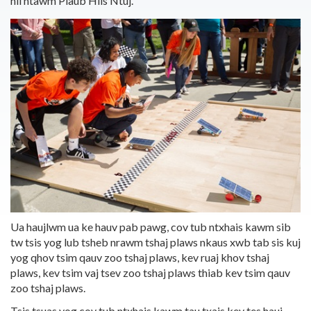
hli ntawm
Plaub Hlis Ntuj.
Ua haujlwm ua ke hauv pab pawg, cov tub ntxhais kawm sib
tw tsis yog lub tsheb nrawm tshaj plaws nkaus xwb tab sis kuj
yog qhov tsim qauv zoo tshaj plaws, kev ruaj khov tshaj
plaws, kev tsim vaj tsev zoo tshaj plaws thiab kev tsim qauv
zoo tshaj plaws.
Tsis tsuas yog cov tub ntxhais kawm tau txais kev tes hauj