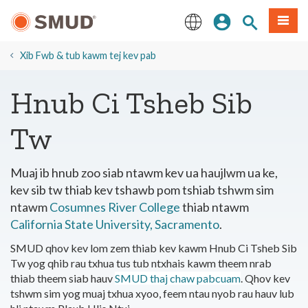
Hla
Kos Npe
Nrhiav qhov
Ntawv
mus
rau
English
Cov
Xib Fwb & tub kawm tej kev pab
Ntsiab
Lus
Hnub Ci Tsheb Sib
Tseem
Ceeb
Tw
Muaj ib hnub zoo siab ntawm kev ua haujlwm ua ke,
kev sib tw thiab kev tshawb pom tshiab tshwm sim
ntawm
Cosumnes River College
thiab ntawm
California State University, Sacramento
.
SMUD qhov kev lom zem thiab kev kawm Hnub Ci Tsheb Sib
Tw yog qhib rau txhua tus tub ntxhais kawm theem nrab
thiab theem siab hauv
SMUD thaj chaw pabcuam
. Qhov kev
tshwm sim yog muaj txhua xyoo, feem ntau nyob rau hauv lub