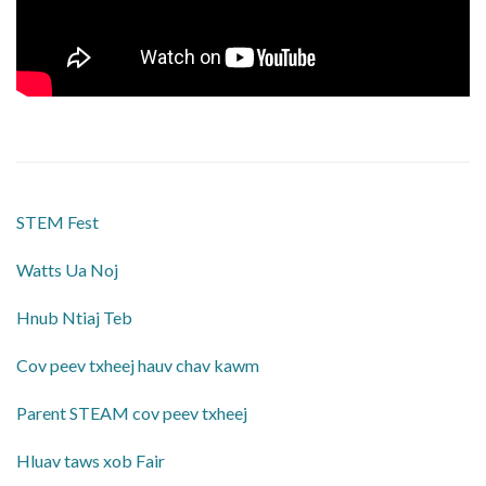
STEM Fest
Watts Ua Noj
Hnub Ntiaj Teb
Cov peev txheej hauv chav kawm
Parent STEAM cov peev txheej
Hluav taws xob Fair