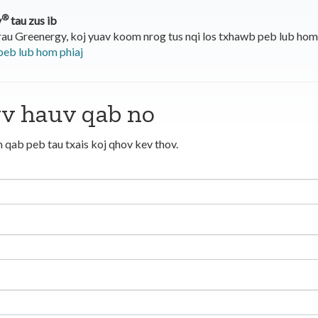
®
y
tau zus ib
rau Greenergy, koj yuav koom nrog tus nqi los txhawb peb lub ho
peb lub hom phiaj
wv hauv qab no
 qab peb tau txais koj qhov kev thov.