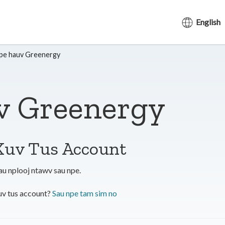
English
pe hauv Greenergy
v Greenergy
Kuv Tus Account
au nplooj ntawv sau npe.
v tus account?
Sau npe tam sim no