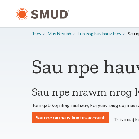
Hla
mus
rau
Cov
Ntsiab
Tsev
Mus Ntsuab
Lub zog huv hauv tsev
Sau n
Lus
Tseem
Ceeb
Sau npe hau
Sau npe nrawm nrog 
Tom qab koj nkag rau hauv, koj yuav raug coj mus r
Sau npe rau hauv kuv tus account
Tsis muaj ku