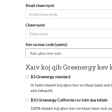
Email chaw nyob
Chaw nyob
Kev xa mus code (yeem):
Xaiv koj qib Greenergy kev 
$3 Greenergy standard
Ib feem ntawm koj qhov kev siv hluav taws xob 
xob txhua hli.
$10 Greenergy California rov tsim dua tshiab
100% ntawm koj qhov kev siv hluav taws xob yuav