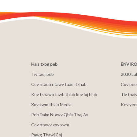
Hais txog peb
ENVIRO
Tiv tauj peb
2030 Lu
Cov ntaub ntawv tuam txhab
Cov peev
Kev tshawb fawb thiab kev loj hlob
Tiv thai
Xov xwm thiab Media
Kev yee
Peb Daim Ntawv Qhia Thaj Av
Cov ntawv xov xwm
Pawg Thawj Coj