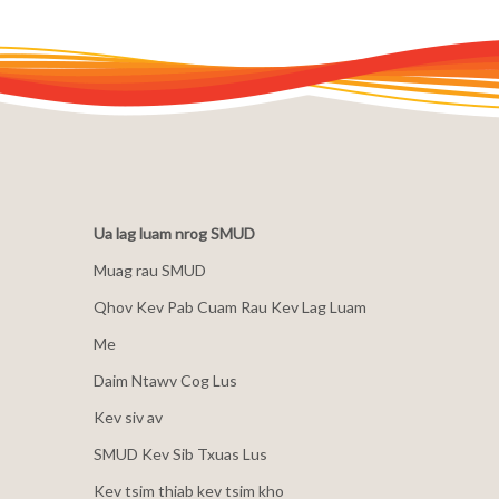
Ua lag luam nrog SMUD
Muag rau SMUD
Qhov Kev Pab Cuam Rau Kev Lag Luam
Me
Daim Ntawv Cog Lus
Kev siv av
SMUD Kev Sib Txuas Lus
Kev tsim thiab kev tsim kho