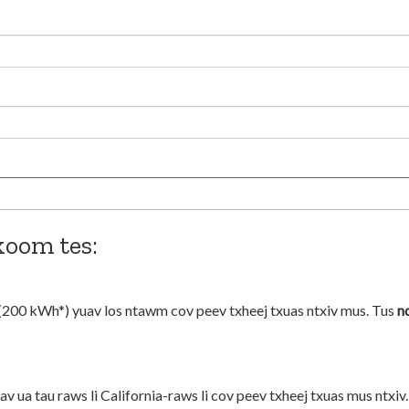
koom tes:
(200 kWh*) yuav los ntawm cov peev txheej txuas ntxiv mus. Tus
n
 ua tau raws li California-raws li cov peev txheej txuas mus ntxiv