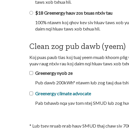
taws xob txhua hli.
$18 Greenergy hauv zos txuas ntxiv tau
100% ntawm koj qhov kev siv hluav taws xob yua
daim nqi hluav taws xob txhua hli.
Clean zog pub dawb (yeem)
Koj puas paub tias koj tuaj yeem muab khoom plig 
yuav raug ntxiv rau koj daim nqi hluav taws xob txhu
Greenergy nyob ze
Pub dawb 200kWh* ntawm lub zog tauj dua tshia
Greenergy climate advocate
Pab txhawb nqa yav tom ntej SMUD lub zog huv 
* Lub tsev nruab nrab hauv SMUD thaj chaw siv 700