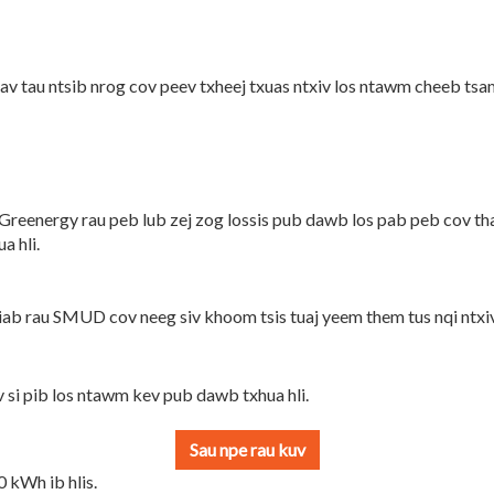
v tau ntsib nrog cov peev txheej txuas ntxiv los ntawm cheeb ts
Greenergy rau peb lub zej zog lossis pub dawb los pab peb cov tha
a hli.
b rau SMUD cov neeg siv khoom tsis tuaj yeem them tus nqi ntxiv
si pib los ntawm kev pub dawb txhua hli.
 kWh ib hlis.