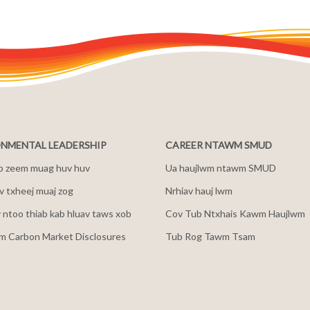
NMENTAL LEADERSHIP
CAREER NTAWM SMUD
b zeem muag huv huv
Ua haujlwm ntawm SMUD
 txheej muaj zog
Nrhiav hauj lwm
v ntoo thiab kab hluav taws xob
Cov Tub Ntxhais Kawm Haujlwm
m Carbon Market Disclosures
Tub Rog Tawm Tsam