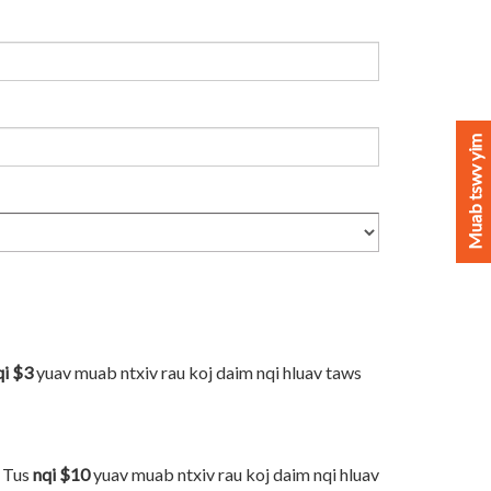
Muab tswv yim
qi $3
yuav muab ntxiv rau koj daim nqi hluav taws
. Tus
nqi $10
yuav muab ntxiv rau koj daim nqi hluav