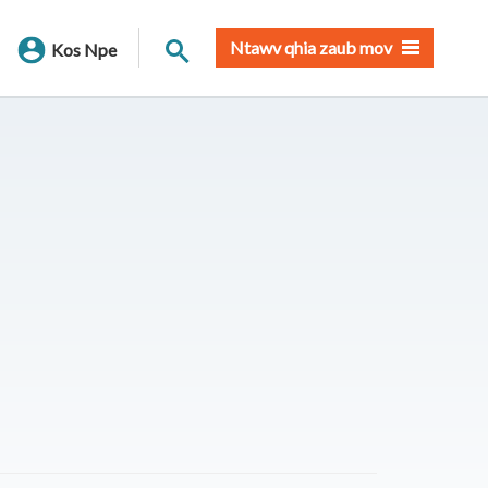
Nrhiav qhov chaw
Ntawv qhia zaub mov
Kos Npe