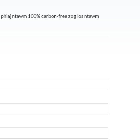
m phiaj ntawm 100% carbon-free zog los ntawm