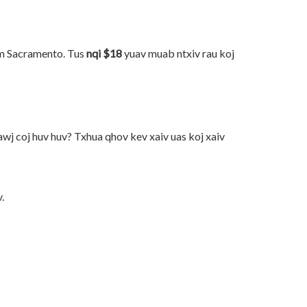
am Sacramento. Tus
nqi $18
yuav muab ntxiv rau koj
wj coj huv huv? Txhua qhov kev xaiv uas koj xaiv
.