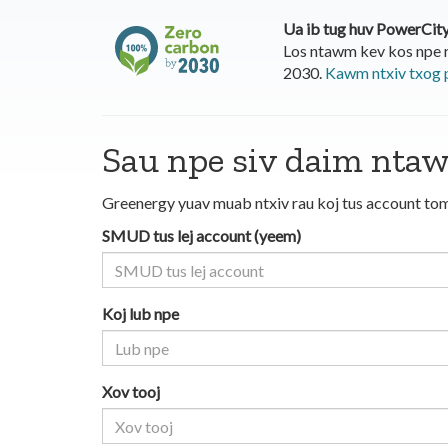
Ua ib tug huv PowerCit
Los ntawm kev kos npe 
2030.
Kawm ntxiv txog 
Sau npe siv daim nta
Greenergy yuav muab ntxiv rau koj tus account tom
SMUD tus lej account (yeem)
Koj lub npe
Xov tooj