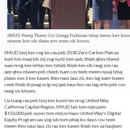
SMUD Pawg Thawj Coj Gregg Fishman tshaj tawm kev koo
ntawm kev sib tham xov xwm sib koom.
SMUD txoj kev cog lus rau peb 2030 Zero Carbon Plan ua
kom tsis muaj lub zej zog nyob tom qab, thiab qhov ntawd
suav nrog kev nrhiav kev tshiab thiab kev sib raug zoo rau
qee qhov ntawm peb cheeb tsam cov teeb meem nyuaj tshaj
plaws xws li kev kawm, thev naus laus zis, kev lag luam tseem
ceeb thiab ib puag ncig noj qab haus huv rau tag nrho peb cov
neeg siv khoom.
Ua tsaug rau peb txoj kev koom tes nrog United Way
California Capital Region, SMUD tab tom nqis peev
$150,000 peb xyoos tom ntej no hauv United Way's Digital
Equity Program uas yog lub hom phiaj los daws cov teeb
meem thev naus laus zis rau kev kawm thiab kev ua haujlwm