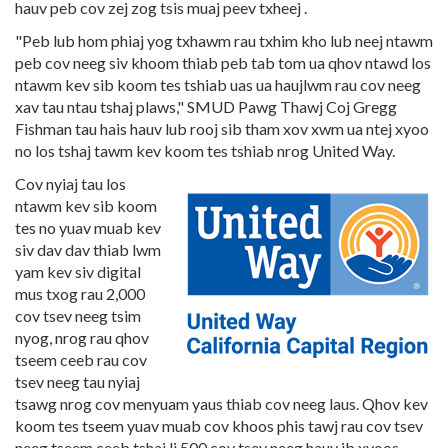
hauv peb cov zej zog tsis muaj peev txheej .
"Peb lub hom phiaj yog txhawm rau txhim kho lub neej ntawm
peb cov neeg siv khoom thiab peb tab tom ua qhov ntawd los
ntawm kev sib koom tes tshiab uas ua haujlwm rau cov neeg
xav tau ntau tshaj plaws," SMUD Pawg Thawj Coj Gregg
Fishman tau hais hauv lub rooj sib tham xov xwm ua ntej xyoo
no los tshaj tawm kev koom tes tshiab nrog United Way.
Cov nyiaj tau los
ntawm kev sib koom
tes no yuav muab kev
siv dav dav thiab lwm
yam kev siv digital
mus txog rau 2,000
cov tsev neeg tsim
nyog, nrog rau qhov
tseem ceeb rau cov
tsev neeg tau nyiaj
tsawg nrog cov menyuam yaus thiab cov neeg laus. Qhov kev
koom tes tseem yuav muab cov khoos phis tawj rau cov tsev
neeg tseem ceeb tshaj li 500 cov tsev neeg hauv ib xyoos