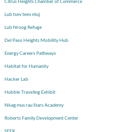
Citrus Heights Chamber of Commerce
Lub tsev teev ntuj
Lub Nroog Refuge
Del Paso Heights Mobility Hub
Energy Careers Pathways
Habitat for Humanity
Hacker Lab
Hubble Traveling Exhibit
Nkag mus rau Stars Academy
Roberts Family Development Center
SEEK