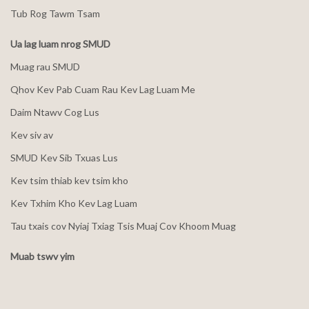
Tub Rog Tawm Tsam
Ua lag luam nrog SMUD
Muag rau SMUD
Qhov Kev Pab Cuam Rau Kev Lag Luam Me
Daim Ntawv Cog Lus
Kev siv av
SMUD Kev Sib Txuas Lus
Kev tsim thiab kev tsim kho
Kev Txhim Kho Kev Lag Luam
Tau txais cov Nyiaj Txiag Tsis Muaj Cov Khoom Muag
Muab tswv yim