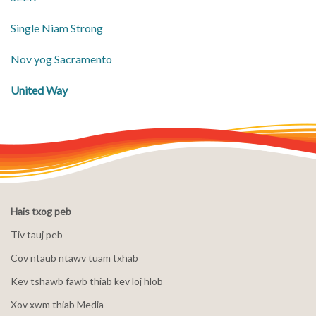
Single Niam Strong
Nov yog Sacramento
United Way
Hais txog peb
Tiv tauj peb
Cov ntaub ntawv tuam txhab
Kev tshawb fawb thiab kev loj hlob
Xov xwm thiab Media