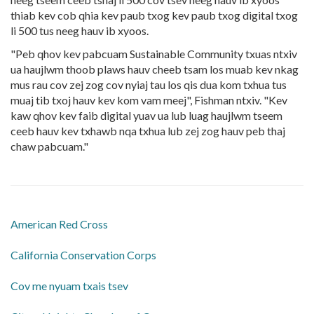
thiab kev cob qhia kev paub txog kev paub txog digital txog
li 500 tus neeg hauv ib xyoos.
"Peb qhov kev pabcuam Sustainable Community txuas ntxiv
ua haujlwm thoob plaws hauv cheeb tsam los muab kev nkag
mus rau cov zej zog cov nyiaj tau los qis dua kom txhua tus
muaj tib txoj hauv kev kom vam meej", Fishman ntxiv. "Kev
kaw qhov kev faib digital yuav ua lub luag haujlwm tseem
ceeb hauv kev txhawb nqa txhua lub zej zog hauv peb thaj
chaw pabcuam."
American Red Cross
California Conservation Corps
Cov me nyuam txais tsev