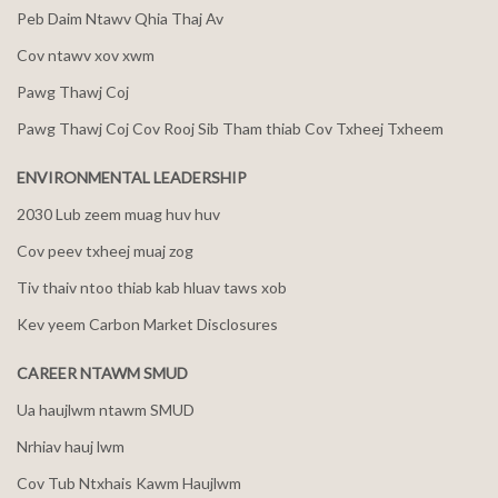
Peb Daim Ntawv Qhia Thaj Av
Cov ntawv xov xwm
Pawg Thawj Coj
Pawg Thawj Coj Cov Rooj Sib Tham thiab Cov Txheej Txheem
ENVIRONMENTAL LEADERSHIP
2030 Lub zeem muag huv huv
Cov peev txheej muaj zog
Tiv thaiv ntoo thiab kab hluav taws xob
Kev yeem Carbon Market Disclosures
CAREER NTAWM SMUD
Ua haujlwm ntawm SMUD
Nrhiav hauj lwm
Cov Tub Ntxhais Kawm Haujlwm