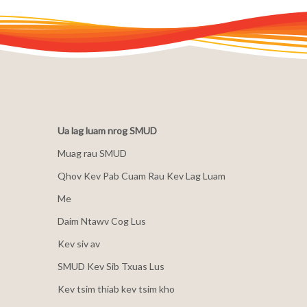
Ua lag luam nrog SMUD
Muag rau SMUD
Qhov Kev Pab Cuam Rau Kev Lag Luam
Me
Daim Ntawv Cog Lus
Kev siv av
SMUD Kev Sib Txuas Lus
Kev tsim thiab kev tsim kho