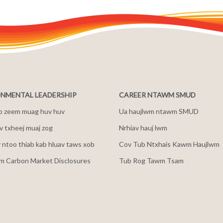
NMENTAL LEADERSHIP
CAREER NTAWM SMUD
b zeem muag huv huv
Ua haujlwm ntawm SMUD
 txheej muaj zog
Nrhiav hauj lwm
v ntoo thiab kab hluav taws xob
Cov Tub Ntxhais Kawm Haujlwm
m Carbon Market Disclosures
Tub Rog Tawm Tsam