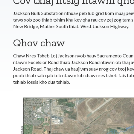
Cov txiaj ntsig ntawm qho
Jackson Bulk Substation nthuav peb lub grid kom muaj pe
taws xob zoo thiab txhim khu kev qha rau cov zej zog tam s
New Bridge, Mather South thiab West Jackson Highway.
Qhov chaw
Chaw Nres Tsheb Loj Jackson nyob hauv Sacramento Count
ntawm Excelsior Road thiab Jackson Road ntawm ob thaj av
Jackson Road. Thaj chaw ua haujlwm suav nrog cov txoj kev 
poob thiab sab qab teb ntawm lub chaw nres tsheb fais fab 
tshiab lossis kho dua tshiab.