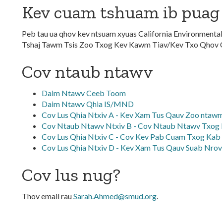
Kev cuam tshuam ib puag
Peb tau ua qhov kev ntsuam xyuas California Environmenta
Tshaj Tawm Tsis Zoo Txog Kev Kawm Tiav/Kev Txo Qhov
Cov ntaub ntawv
Daim Ntawv Ceeb Toom
Daim Ntawv Qhia IS/MND
Cov Lus Qhia Ntxiv A - Kev Xam Tus Qauv Zoo nta
Cov Ntaub Ntawv Ntxiv B - Cov Ntaub Ntawv Txog 
Cov Lus Qhia Ntxiv C - Cov Kev Pab Cuam Txog Kab 
Cov Lus Qhia Ntxiv D - Kev Xam Tus Qauv Suab Nrov
Cov lus nug?
Thov email rau
Sarah.Ahmed@smud.org
.