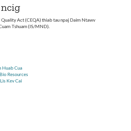
 ncig
l Quality Act (CEQA) thiab tau npaj Daim Ntawv
 Cuam Tshuam (IS/MND).
wm Huab Cua
Bio Resources
Lis Kev Cai