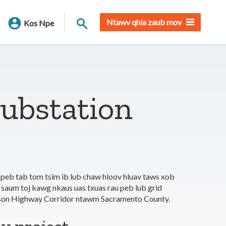
Nrhiav qhov chaw
Ntawv qhia zaub mov
Kos Npe
Substation
 peb tab tom tsim ib lub chaw hloov hluav taws xob
 saum toj kawg nkaus uas txuas rau peb lub grid
ckson Highway Corridor ntawm Sacramento County.