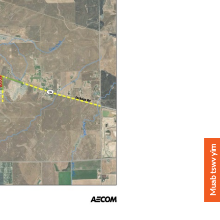
Muab tswv yim