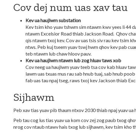
Cov dej num uas xav tau
Kev ua haujlwm substation
Kev tsim kho yuav tshwm sim ntawm kwv yees li 44 d
ntawm Excelsior Road thiab Jackson Road. Qhov chaw
qis ntawm txoj kev. Cov av uas tsis siv rau kev tsim k
ntws. Peb kuj tseem yuav tswj hwm qhov kev pab cua
teb ntawm lub chaw hloov pauv.
Kev ua haujlwm ntawm lub zog hluav taws xob
Cov neeg ua haujlwm yuav teeb tsa cov kab hluav taw
lawm uas txuas mus rau sab hnub tuaj, sab hnub poob
fab uas tau npaj tseg, raws txoj kev Jackson thiab Exc
Sijhawm
Peb xav tias yuav pib thaum ntxov 2030 thiab npaj yuav u
Peb tau cog lus tias yuav ua kom cov zej zog paub txog qho
nrog cov ntaub ntawv hais txog lub sijhawm, kev tsim kho t