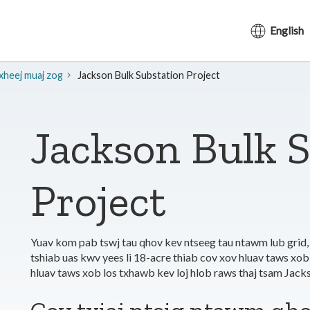
English
txheej muaj zog
Jackson Bulk Substation Project
Jackson Bulk 
Project
Yuav kom pab tswj tau qhov kev ntseeg tau ntawm lub grid,
tshiab uas kwv yees li 18-acre thiab cov xov hluav taws xob
hluav taws xob los txhawb kev loj hlob raws thaj tsam Ja