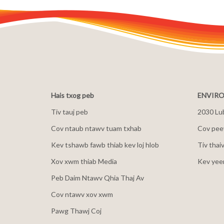
Hais txog peb
ENVIRO
Tiv tauj peb
2030 Lu
Cov ntaub ntawv tuam txhab
Cov peev
Kev tshawb fawb thiab kev loj hlob
Tiv thai
Xov xwm thiab Media
Kev yee
Peb Daim Ntawv Qhia Thaj Av
Cov ntawv xov xwm
Pawg Thawj Coj