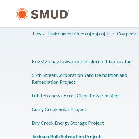
Hla
mus
rau
Cov
Ntsiab
Tsev
​Environmental kev coj noj coj ua
​Cov peev 
Lus
Tseem
Ceeb
Kev siv hluav taws xob tam sim no thiab xav tau
59th Street Corporation Yard Demolition and
Remediation Project
Lub teb chaws Acres Clean Power project
Curry Creek Solar Project
Dry Creek Energy Storage Project
Jackson Bulk Substation Project