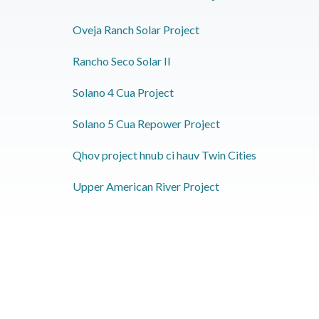
Oveja Ranch Solar Project
Rancho Seco Solar II
Solano 4 Cua Project
Solano 5 Cua Repower Project
Qhov project hnub ci hauv Twin Cities
Upper American River Project