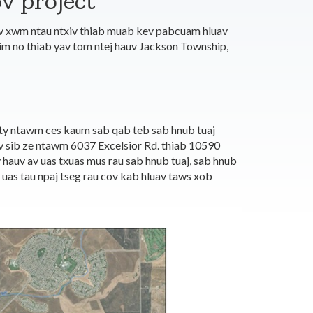
v project
ev xwm ntau ntxiv thiab muab kev pabcuam hluav
im no thiab yav tom ntej hauv Jackson Township,
y ntawm ces kaum sab qab teb sab hnub tuaj
 sib ze ntawm 6037 Excelsior Rd. thiab 10590
hauv av uas txuas mus rau sab hnub tuaj, sab hnub
uas tau npaj tseg rau cov kab hluav taws xob