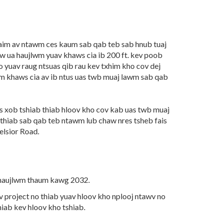
aim av ntawm ces kaum sab qab teb sab hnub tuaj
 ua haujlwm yuav khaws cia ib 200 ft. kev poob
ho yuav raug ntsuas qib rau kev txhim kho cov dej
m khaws cia av ib ntus uas twb muaj lawm sab qab
s xob tshiab thiab hloov kho cov kab uas twb muaj
 thiab sab qab teb ntawm lub chaw nres tsheb fais
elsior Road.
a haujlwm thaum kawg 2032.
v project no thiab yuav hloov kho nplooj ntawv no
hiab kev hloov kho tshiab.